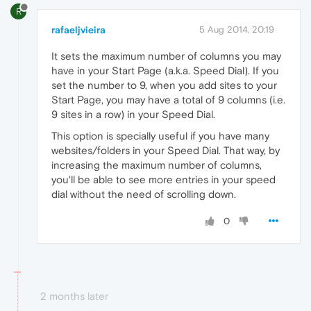
R
rafaeljvieira
5 Aug 2014, 20:19
It sets the maximum number of columns you may
have in your Start Page (a.k.a. Speed Dial). If you
set the number to 9, when you add sites to your
Start Page, you may have a total of 9 columns (i.e.
9 sites in a row) in your Speed Dial.
This option is specially useful if you have many
websites/folders in your Speed Dial. That way, by
increasing the maximum number of columns,
you'll be able to see more entries in your speed
dial without the need of scrolling down.
0
2 months later