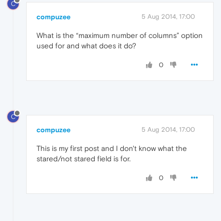
C
compuzee
5 Aug 2014, 17:00
What is the “maximum number of columns” option
used for and what does it do?
0
C
compuzee
5 Aug 2014, 17:00
This is my first post and I don't know what the
stared/not stared field is for.
0