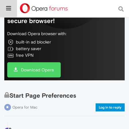
Do more on the web, with a fast and
secure browser!
Download Opera browser with:
built-in ad blocker
battery saver
free VPN
Download Opera
Start Page Preferences
Opera for Mac
Log in to reply