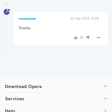
C
compuzee
24 Sep 2014, 01:29
Thanks
0
Download Opera
Computer browsers
Services
Opera for Windows
Help
Add-ons
Opera for Mac