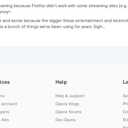
eaming because Firefox didn't work with some streaming sites (e.g. Sl
sney+.
se and worse because the bigger these entertainment and technol
ks a bunch of things we've been using for years. Sigh...
ices
Help
L
ns
Help & support
Se
 account
Opera blogs
Pr
apers
Opera forums
Co
 Ads
Dev.Opera
EU
Te