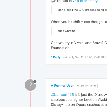
@billh said in
Out of Memory
:
I don't recall the GPU process doing a
When you hit shift + esc though, is
I tried Chrome
Can you try in Vivaldi and Brave?
Foundation.
1 Reply
Last reply
Sep 12, 2020, 10:42 PM
?
A Former User
@burnout426
@burnout426
It is just the Disne
stablizes at a higher level on Vi
Disney+ tab on Opera crashes at a