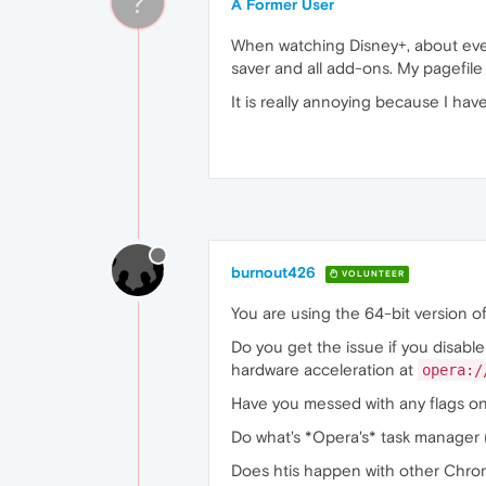
?
A Former User
When watching Disney+, about every 
saver and all add-ons. My pagefile
It is really annoying because I h
burnout426
VOLUNTEER
You are using the 64-bit version of
Do you get the issue if you disabl
hardware acceleration at
opera:/
Have you messed with any flags o
Do what's *Opera's* task manager (
Does htis happen with other Chro