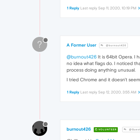
1 Reply
Last reply
Sep 11, 2020, 10:19 PM
?
A Former User
@burnout426
@burnout426
It is 64bit Opera. I
no idea what flags do. I noticed th
process doing anything unusual.
I tried Chrome and it doesn't seem
1 Reply
Last reply
Sep 12, 2020, 3:55 AM
burnout426
VOLUNTEER
@Gues