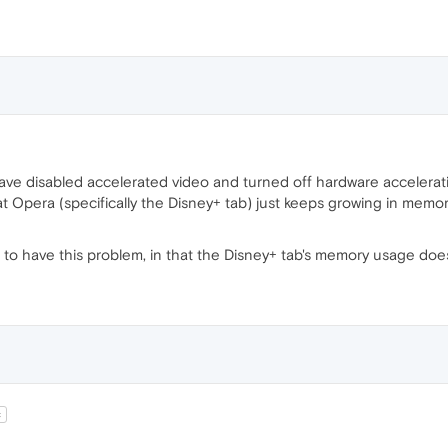
 have disabled accelerated video and turned off hardware accelera
at Opera (specifically the Disney+ tab) just keeps growing in memory
 to have this problem, in that the Disney+ tab's memory usage doe
t