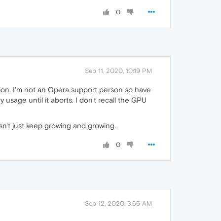
0
Sep 11, 2020, 10:19 PM
tion. I'm not an Opera support person so have
 usage until it aborts. I don't recall the GPU
sn't just keep growing and growing.
0
Sep 12, 2020, 3:55 AM