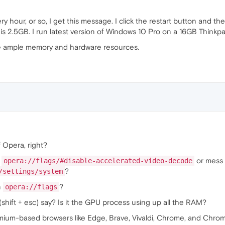
hour, or so, I get this message. I click the restart button and the 
 is 2.5GB. I run latest version of Windows 10 Pro on a 16GB Thinkp
ave ample memory and hardware resources.
 Opera, right?
e
or mess
opera://flags/#disable-accelerated-video-decode
?
/settings/system
n
?
opera://flags
shift + esc) say? Is it the GPU process using up all the RAM?
mium-based browsers like Edge, Brave, Vivaldi, Chrome, and Chro