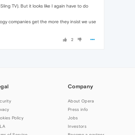
ing TV). But it looks like I again have to do
ogy companies get the more they insist we use
2
egal
Company
curity
About Opera
ivacy
Press info
okies Policy
Jobs
LA
Investors
rms of Service
Become a partner