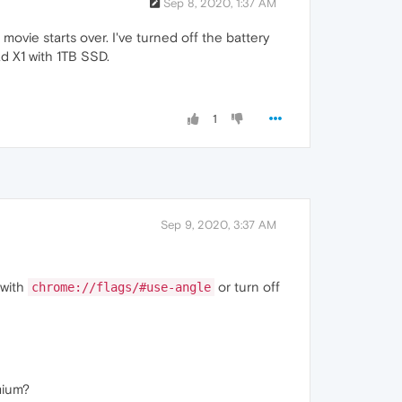
Sep 8, 2020, 1:37 AM
movie starts over. I've turned off the battery
ad X1 with 1TB SSD.
1
Sep 9, 2020, 3:37 AM
 with
or turn off
chrome://flags/#use-angle
mium?