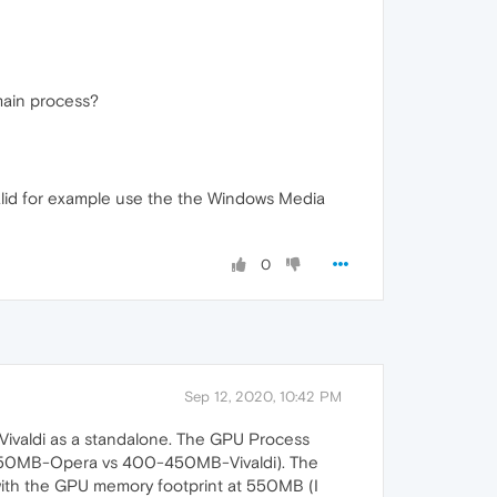
 main process?
valid for example use the the Windows Media
0
Sep 12, 2020, 10:42 PM
d Vivaldi as a standalone. The GPU Process
100-150MB-Opera vs 400-450MB-Vivaldi). The
 with the GPU memory footprint at 550MB (I