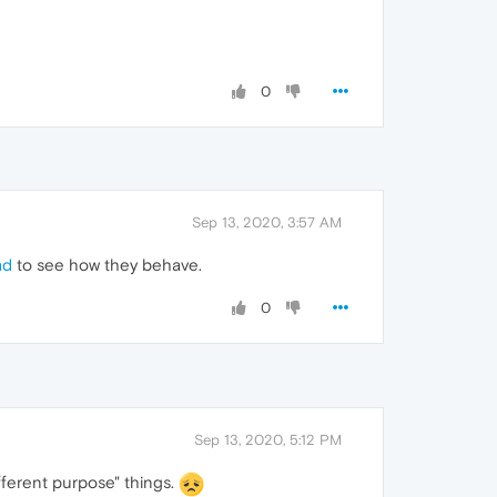
0
Sep 13, 2020, 3:57 AM
ad
to see how they behave.
0
Sep 13, 2020, 5:12 PM
ifferent purpose" things.