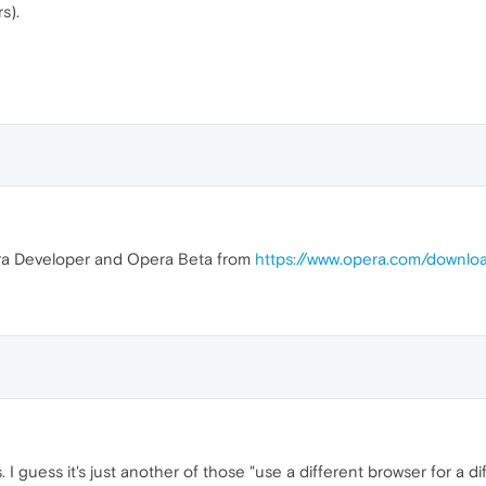
s).
ra Developer and Opera Beta from
https://www.opera.com/downlo
 I guess it's just another of those "use a different browser for a d