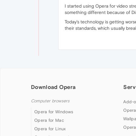
I started using Opera for video str
something different because of Di
Today's technology is getting wor
their standards, which usually brea
Download Opera
Serv
Computer browsers
Add-o
Opera
Opera for Windows
Wallp
Opera for Mac
Opera
Opera for Linux