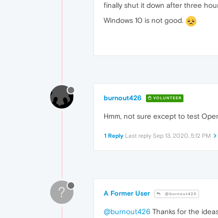
finally shut it down after three hour
Windows 10 is not good.
burnout426
VOLUNTEER
Hmm, not sure except to test Ope
1 Reply
Last reply
Sep 13, 2020, 5:12 PM
?
A Former User
@burnout426
@burnout426
Thanks for the ideas.