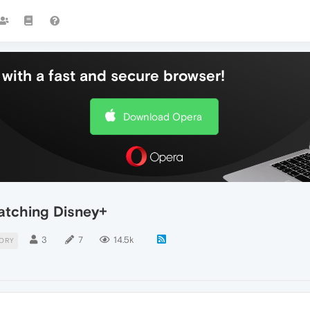
with a fast and secure browser!
Download Opera
tching Disney+
3
7
14.5k
ORY