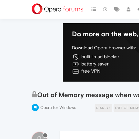
Do more on the web, 
Download Opera browser with:
built-in ad blocker
battery saver
free VPN
Out of Memory message when wa
Opera for Windows
DISNEY+
OUT OF MEM