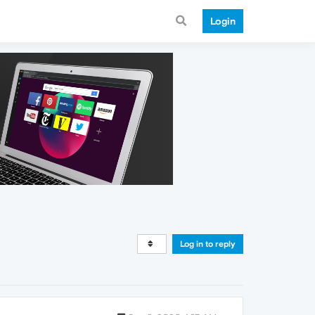
Login
Log in to reply