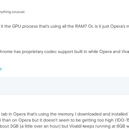
nything unusual.
 it the GPU process that's using all the RAM? Or, is it just Opera's
 Chrome has proprietary codec support built in while Opera and Vi
y+ tab in Opera that's using the memory. I downloaded and installe
valdi than on Opera but it doesn't seem to be getting too high (
bout 3GB (a little over an hour) but Vivaldi keeps running at 6GB