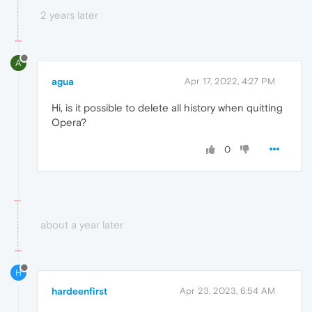
2 years later
A
agua
Apr 17, 2022, 4:27 PM
Hi, is it possible to delete all history when quitting
Opera?
0
about a year later
H
hardeenfirst
Apr 23, 2023, 6:54 AM