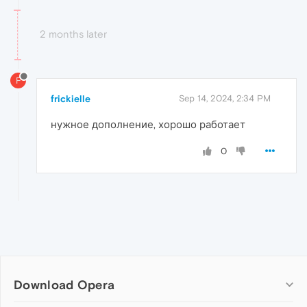
2 months later
F
frickielle
Sep 14, 2024, 2:34 PM
нужное дополнение, хорошо работает
0
Download Opera