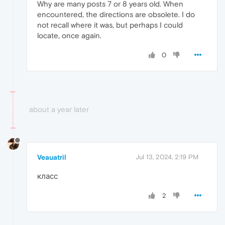
Why are many posts 7 or 8 years old. When
encountered, the directions are obsolete. I do
not recall where it was, but perhaps I could
locate, once again.
0
about a year later
Veauatril
Jul 13, 2024, 2:19 PM
класс
2