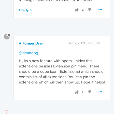
0
1 Reply
?
A Former User
Sep 7, 2020, 2:56 PM
@deandog
Hi, its a new feature with opera - hides the
extensions besides Extension pin menu. There
should be a cube icon (Extensions) which should
contain list of all extensions. You can pin the
extensions which will then show up. Hope it helps!
0