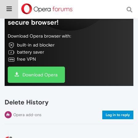
Do more on the web, with a fast and
secure browser!
Download Opera browser with:
built-in ad blocker
battery saver
free VPN
Download Opera
Delete History
Opera add-ons
Log in to reply