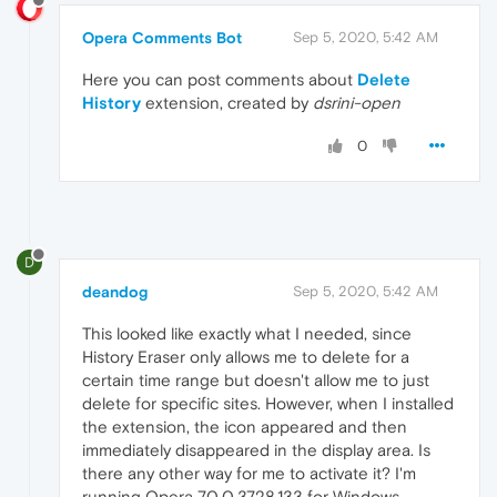
Opera Comments Bot
Sep 5, 2020, 5:42 AM
Here you can post comments about
Delete
History
extension, created by
dsrini-open
0
D
deandog
Sep 5, 2020, 5:42 AM
This looked like exactly what I needed, since
History Eraser only allows me to delete for a
certain time range but doesn't allow me to just
delete for specific sites. However, when I installed
the extension, the icon appeared and then
immediately disappeared in the display area. Is
there any other way for me to activate it? I'm
running Opera 70.0.3728.133 for Windows.