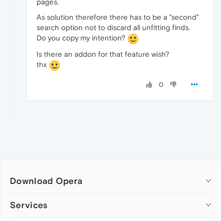
pages.
As solution therefore there has to be a "second"
search option not to discard all unfitting finds.
Do you copy my intention?
Is there an addon for that feature wish?
thx
0
Download Opera
Computer browsers
Services
Opera for Windows