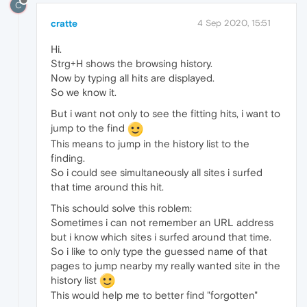
C
cratte
4 Sep 2020, 15:51
Hi.
Strg+H shows the browsing history.
Now by typing all hits are displayed.
So we know it.
But i want not only to see the fitting hits, i want to
jump to the find
This means to jump in the history list to the
finding.
So i could see simultaneously all sites i surfed
that time around this hit.
This schould solve this roblem:
Sometimes i can not remember an URL address
but i know which sites i surfed around that time.
So i like to only type the guessed name of that
pages to jump nearby my really wanted site in the
history list
This would help me to better find "forgotten"