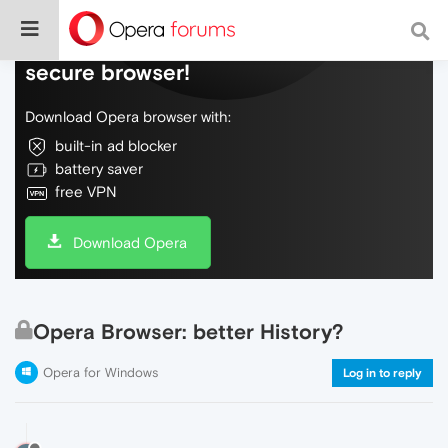
Do more on the web, with a fast and
secure browser!
Download Opera browser with:
built-in ad blocker
battery saver
free VPN
Download Opera
Opera Browser: better History?
Opera for Windows
Log in to reply