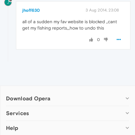
J
jhoff630
3 Aug 2014, 23:08
all of a sudden my fav website is blocked ,,cant
get my fishing reports,,,how to undo this
0
Download Opera
Computer browsers
Services
Opera for Windows
Help
Add-ons
Opera for Mac
Opera account