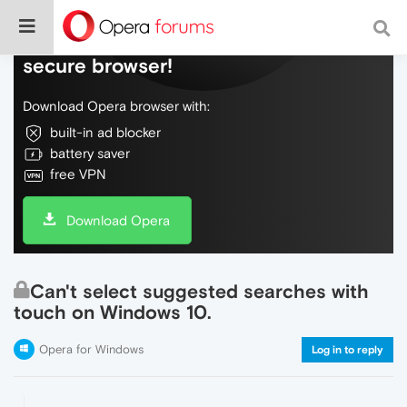
Do more on the web, with a fast and
secure browser!
Download Opera browser with:
built-in ad blocker
battery saver
free VPN
Download Opera
Can't select suggested searches with
touch on Windows 10.
Opera for Windows
Log in to reply