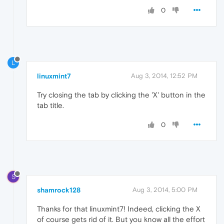
0
L
linuxmint7
Aug 3, 2014, 12:52 PM
Try closing the tab by clicking the 'X' button in the
tab title.
0
S
shamrock128
Aug 3, 2014, 5:00 PM
Thanks for that linuxmint7! Indeed, clicking the X
of course gets rid of it. But you know all the effort