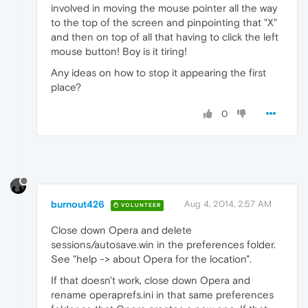
involved in moving the mouse pointer all the way
to the top of the screen and pinpointing that "X"
and then on top of all that having to click the left
mouse button! Boy is it tiring!
Any ideas on how to stop it appearing the first
place?
0
burnout426
Aug 4, 2014, 2:57 AM
VOLUNTEER
Close down Opera and delete
sessions/autosave.win in the preferences folder.
See "help -> about Opera for the location".
If that doesn't work, close down Opera and
rename operaprefs.ini in that same preferences