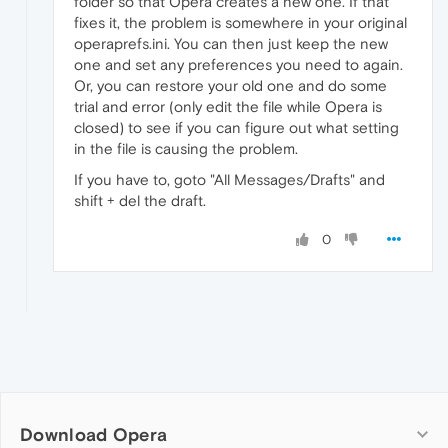
folder so that Opera creates a new one. If that
fixes it, the problem is somewhere in your original
operaprefs.ini. You can then just keep the new
one and set any preferences you need to again.
Or, you can restore your old one and do some
trial and error (only edit the file while Opera is
closed) to see if you can figure out what setting
in the file is causing the problem.
If you have to, goto "All Messages/Drafts" and
shift + del the draft.
0
Download Opera