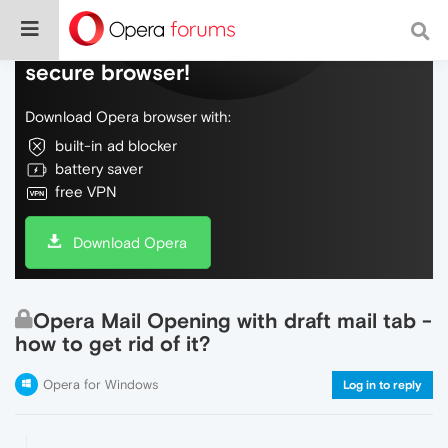
Do more on the web, with a fast and
secure browser!
Download Opera browser with:
built-in ad blocker
battery saver
free VPN
Download Opera
Opera Mail Opening with draft mail tab -
how to get rid of it?
Opera for Windows
Log in to reply