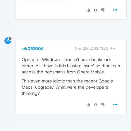
0
S
srk052004
Nov 20, 2013, 11:30 PM
Opera for Windows ... doesn't have bookmarks
either! All I have is this blasted "sync" so that I can
access the bookmarks from Opera Mobile.
This even more idiotic than the recent Google
Maps "upgrade." What were the developers
thinking?
0