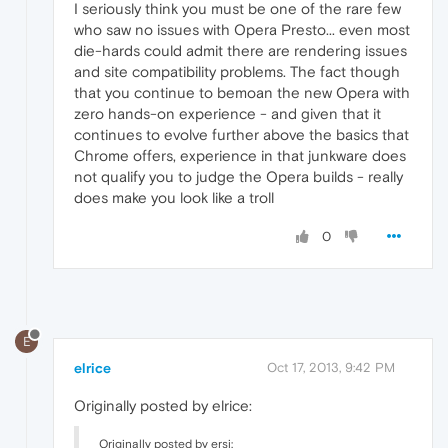
I seriously think you must be one of the rare few
who saw no issues with Opera Presto... even most
die-hards could admit there are rendering issues
and site compatibility problems. The fact though
that you continue to bemoan the new Opera with
zero hands-on experience - and given that it
continues to evolve further above the basics that
Chrome offers, experience in that junkware does
not qualify you to judge the Opera builds - really
does make you look like a troll
0
E
elrice
Oct 17, 2013, 9:42 PM
Originally posted by elrice:
Originally posted by ersi: