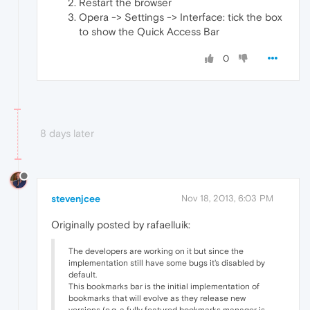
Restart the browser
Opera -> Settings -> Interface: tick the box
to show the Quick Access Bar
0
8 days later
stevenjcee
Nov 18, 2013, 6:03 PM
Originally posted by rafaelluik:
The developers are working on it but since the
implementation still have some bugs it's disabled by
default.
This bookmarks bar is the initial implementation of
bookmarks that will evolve as they release new