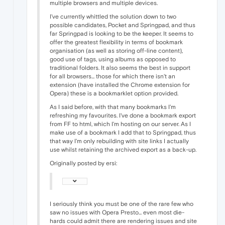
multiple browsers and multiple devices.
I've currently whittled the solution down to two
possible candidates, Pocket and Springpad, and thus
far Springpad is looking to be the keeper. It seems to
offer the greatest flexibility in terms of bookmark
organisation (as well as storing off-line content),
good use of tags, using albums as opposed to
traditional folders. It also seems the best in support
for all browsers... those for which there isn't an
extension (have installed the Chrome extension for
Opera) these is a bookmarklet option provided.
As I said before, with that many bookmarks I'm
refreshing my favourites. I've done a bookmark export
from FF to html, which I'm hosting on our server. As I
make use of a bookmark I add that to Springpad, thus
that way I'm only rebuilding with site links I actually
use whilst retaining the archived export as a back-up.
Originally posted by ersi:
I seriously think you must be one of the rare few who
saw no issues with Opera Presto... even most die-
hards could admit there are rendering issues and site