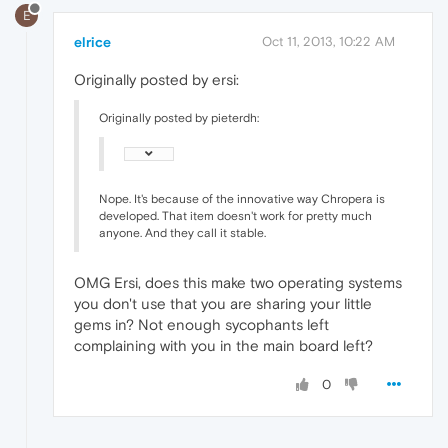
E
elrice
Oct 11, 2013, 10:22 AM
Originally posted by ersi:
Originally posted by pieterdh:
Nope. It's because of the innovative way Chropera is
developed. That item doesn't work for pretty much
anyone. And they call it stable.
OMG Ersi, does this make two operating systems
you don't use that you are sharing your little
gems in? Not enough sycophants left
complaining with you in the main board left?
0