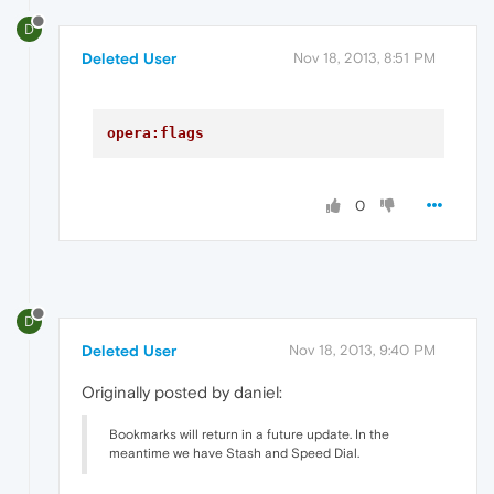
D
Deleted User
Nov 18, 2013, 8:51 PM
opera:flags
0
D
Deleted User
Nov 18, 2013, 9:40 PM
Originally posted by daniel:
Bookmarks will return in a future update. In the
meantime we have Stash and Speed Dial.