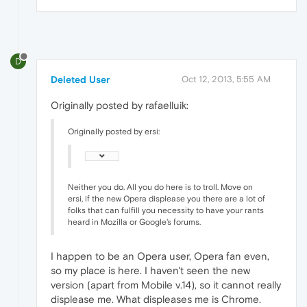
D
Deleted User
Oct 12, 2013, 5:55 AM
Originally posted by rafaelluik:
Originally posted by ersi:
Neither you do. All you do here is to troll. Move on
ersi, if the new Opera displease you there are a lot of
folks that can fulfill you necessity to have your rants
heard in Mozilla or Google's forums.
I happen to be an Opera user, Opera fan even,
so my place is here. I haven't seen the new
version (apart from Mobile v.14), so it cannot really
displease me. What displeases me is Chrome.