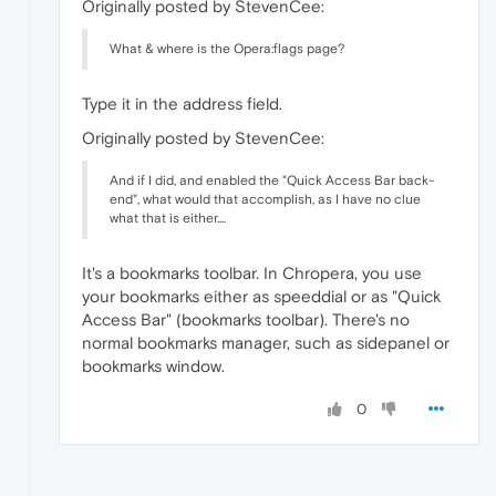
Originally posted by StevenCee:
What & where is the Opera:flags page?
Type it in the address field.
Originally posted by StevenCee:
And if I did, and enabled the "Quick Access Bar back-
end", what would that accomplish, as I have no clue
what that is either....
It's a bookmarks toolbar. In Chropera, you use
your bookmarks either as speeddial or as "Quick
Access Bar" (bookmarks toolbar). There's no
normal bookmarks manager, such as sidepanel or
bookmarks window.
0