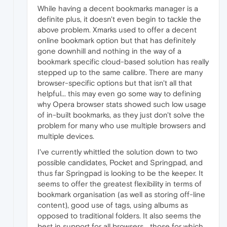
While having a decent bookmarks manager is a
definite plus, it doesn't even begin to tackle the
above problem. Xmarks used to offer a decent
online bookmark option but that has definitely
gone downhill and nothing in the way of a
bookmark specific cloud-based solution has really
stepped up to the same calibre. There are many
browser-specific options but that isn't all that
helpful... this may even go some way to defining
why Opera browser stats showed such low usage
of in-built bookmarks, as they just don't solve the
problem for many who use multiple browsers and
multiple devices.
I've currently whittled the solution down to two
possible candidates, Pocket and Springpad, and
thus far Springpad is looking to be the keeper. It
seems to offer the greatest flexibility in terms of
bookmark organisation (as well as storing off-line
content), good use of tags, using albums as
opposed to traditional folders. It also seems the
best in support for all browsers... those for which