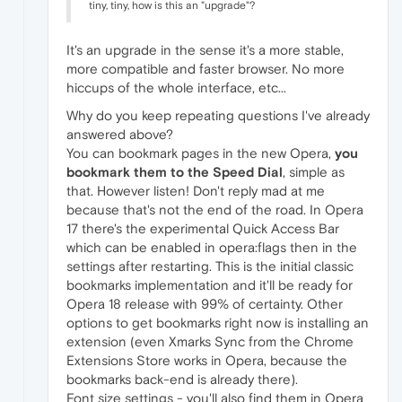
tiny, tiny, how is this an "upgrade"?
It's an upgrade in the sense it's a more stable,
more compatible and faster browser. No more
hiccups of the whole interface, etc...
Why do you keep repeating questions I've already
answered above?
You can bookmark pages in the new Opera,
you
bookmark them to the Speed Dial
, simple as
that. However listen! Don't reply mad at me
because that's not the end of the road. In Opera
17 there's the experimental Quick Access Bar
which can be enabled in opera:flags then in the
settings after restarting. This is the initial classic
bookmarks implementation and it'll be ready for
Opera 18 release with 99% of certainty. Other
options to get bookmarks right now is installing an
extension (even Xmarks Sync from the Chrome
Extensions Store works in Opera, because the
bookmarks back-end is already there).
Font size settings - you'll also find them in Opera