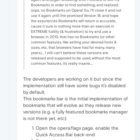
Bookmarks in order to find something, and realized,
oops, no Bookmarks on Opera! So, I'll close it and not
use it again until the promised Version 18, and hope
the assurances Bookmarks will return is accurate,
cause it sure is nothing more than an exercise in
EXTREME futility (& frustration) to try and use a
browser, in 2013, that has no Bookmarks (or other
common features, like setting your desired fonts &
sizes, etc, that browsers have had for many, many
years).... I still can't believe these versions are
released and supposed to be used, without the most
common features, it's really insane....
The developers are working on it but since the
implementation still have some bugs it's disabled
by default.
This bookmarks bar is the initial implementation of
bookmarks that will evolve as they release new
versions (e.g. a fully featured bookmarks manager
is not there yet, etc):
Open the opera:flags page, enable the
Quick Access Bar back-end