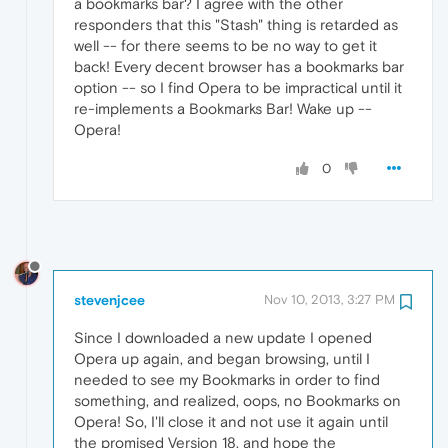
a bookmarks bar? I agree with the other
responders that this "Stash" thing is retarded as
well -- for there seems to be no way to get it
back! Every decent browser has a bookmarks bar
option -- so I find Opera to be impractical until it
re-implements a Bookmarks Bar! Wake up --
Opera!
0
stevenjcee
Nov 10, 2013, 3:27 PM
Since I downloaded a new update I opened
Opera up again, and began browsing, until I
needed to see my Bookmarks in order to find
something, and realized, oops, no Bookmarks on
Opera! So, I'll close it and not use it again until
the promised Version 18, and hope the