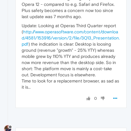
Opera 12 - compared to e.g. Safari and Firefox.
Plus safety becomes a concern now too since
last update was 7 months ago.
Update: Looking at Operas Third Quarter report
(
http://www.operasoftware.com/content/downloa
d/4581/153916/version/2/file/3Q13_Presentation.
pdf
) the indication is clear: Desktop is loosing
ground (revenue "growth" - 25% YTY) whereas
mobile grew by 110% YTY and produces already
now more revenue than the desktop side. So in
short: The platform move is mainly a cost-take
out. Development focus is elsewhere.
Time to look for a replacement browser, as sad as
it is...
0