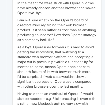
In the meantime we're stuck with Opera 12 or we
have already chosen another browser and waved
Opera bye-bye.
I am not sure what's on the Opera's board of
directors mind regarding their web browser
product. Is it seen rather as cost than as anything
producing an income? How does Operas strategy
as a company look like?
As a loyal Opera user for years it is hard to avoid
getting the impression, that switching to a
standard web browser platform and accepting a
major cut in previously available functionality for
months to come, means Opera does not care
about th future of its web browser much more.
I'd be surprised if web stats wouldn't show a
significant decrease of Opera users compared
with other browsers over the last months.
Having said that, an overhaul of Opera 12 would
also be needed - e.g, Flickr browsing is even with
a rather new Macbook getting very slow with