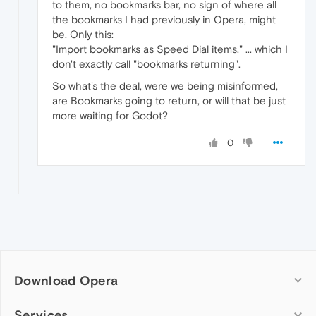
to them, no bookmarks bar, no sign of where all
the bookmarks I had previously in Opera, might
be. Only this:
"Import bookmarks as Speed Dial items." ... which I
don't exactly call "bookmarks returning".
So what's the deal, were we being misinformed,
are Bookmarks going to return, or will that be just
more waiting for Godot?
0
Download Opera
Computer browsers
Services