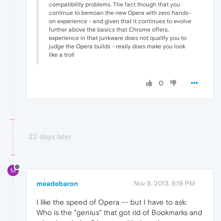
compatibility problems. The fact though that you
continue to bemoan the new Opera with zero hands-
on experience - and given that it continues to evolve
further above the basics that Chrome offers,
experience in that junkware does not qualify you to
judge the Opera builds - really does make you look
like a troll
0
22 days later
M
meadebaron
Nov 8, 2013, 8:19 PM
I like the speed of Opera -- but I have to ask:
Who is the "genius" that got rid of Bookmarks and