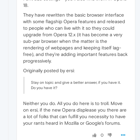
18.
They have rewritten the basic browser interface
with some flagship Opera features and released
to people who can live with it so they could
upgrade from Opera 12.x (it has become a very
sub-par browser when the matter is the
rendering of webpages and keeping itself lag-
free), and they're adding important features back
progressively.
Originally posted by ersi:
Stay on topic and give a better answer, if you have it.
Do you have it?
Neither you do. All you do here is to troll. Move
on ersi, if the new Opera displease you there are
a lot of folks that can fulfill you necessity to have
your rants heard in Mozilla or Google's forums.
0