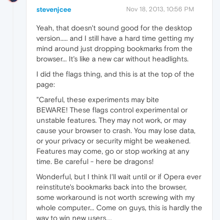
stevenjcee
Nov 18, 2013, 10:56 PM
Yeah, that doesn't sound good for the desktop
version..... and I still have a hard time getting my
mind around just dropping bookmarks from the
browser... It's like a new car without headlights.
I did the flags thing, and this is at the top of the
page:
"Careful, these experiments may bite
BEWARE! These flags control experimental or
unstable features. They may not work, or may
cause your browser to crash. You may lose data,
or your privacy or security might be weakened.
Features may come, go or stop working at any
time. Be careful - here be dragons!
Wonderful, but I think I'll wait until or if Opera ever
reinstitute's bookmarks back into the browser,
some workaround is not worth screwing with my
whole computer... Come on guys, this is hardly the
way to win new users....