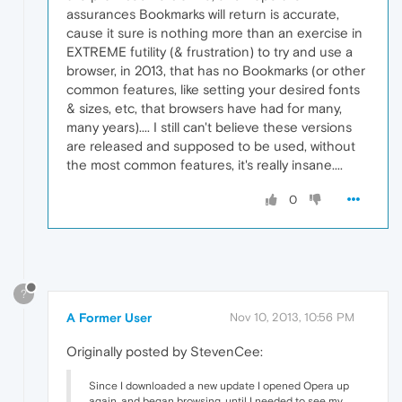
assurances Bookmarks will return is accurate,
cause it sure is nothing more than an exercise in
EXTREME futility (& frustration) to try and use a
browser, in 2013, that has no Bookmarks (or other
common features, like setting your desired fonts
& sizes, etc, that browsers have had for many,
many years).... I still can't believe these versions
are released and supposed to be used, without
the most common features, it's really insane....
0
?
A Former User
Nov 10, 2013, 10:56 PM
Originally posted by StevenCee:
Since I downloaded a new update I opened Opera up
again, and began browsing, until I needed to see my