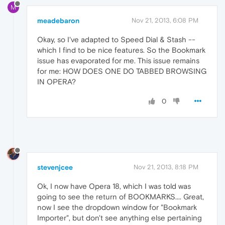
M
meadebaron
Nov 21, 2013, 6:08 PM
Okay, so I've adapted to Speed Dial & Stash --
which I find to be nice features. So the Bookmark
issue has evaporated for me. This issue remains
for me: HOW DOES ONE DO TABBED BROWSING
IN OPERA?
0
stevenjcee
Nov 21, 2013, 8:18 PM
Ok, I now have Opera 18, which I was told was
going to see the return of BOOKMARKS.... Great,
now I see the dropdown window for "Bookmark
Importer", but don't see anything else pertaining