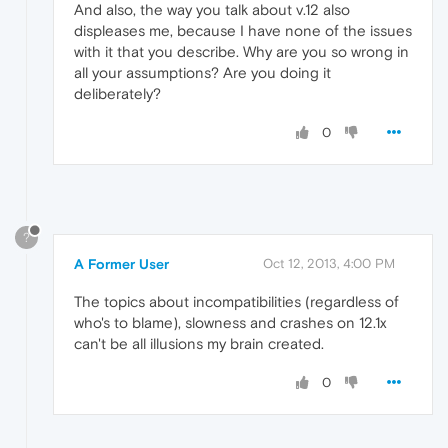
And also, the way you talk about v.12 also
displeases me, because I have none of the issues
with it that you describe. Why are you so wrong in
all your assumptions? Are you doing it
deliberately?
0
?
A Former User
Oct 12, 2013, 4:00 PM
The topics about incompatibilities (regardless of
who's to blame), slowness and crashes on 12.1x
can't be all illusions my brain created.
0