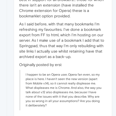
there isn't an extension (have installed the
Chrome extension for Opera) these is a
bookmarklet option provided.
As I said before, with that many bookmarks I'm
refreshing my favourites. I've done a bookmark
export from FF to html, which I'm hosting on our
server. As I make use of a bookmark I add that to
Springpad, thus that way I'm only rebuilding with
site links I actually use whilst retaining have that
archived export as a back-up.
Originally posted by ersi:
I happen to be an Opera user, Opera fan even, so my
place is here. I haven't seen the new version (apart
from Mobile v.14), so it cannot really displease me.
What displeases me is Chrome. And also, the way you
talk about v.12 also displeases me, because I have
none of the issues with it that you describe. Why are
you so wrong in all your assumptions? Are you doing
it deliberately?