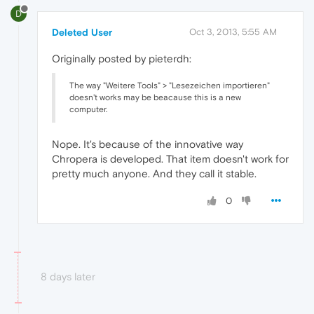
D
Deleted User
Oct 3, 2013, 5:55 AM
Originally posted by pieterdh:
The way "Weitere Tools" > "Lesezeichen importieren"
doesn't works may be beacause this is a new
computer.
Nope. It's because of the innovative way
Chropera is developed. That item doesn't work for
pretty much anyone. And they call it stable.
0
8 days later