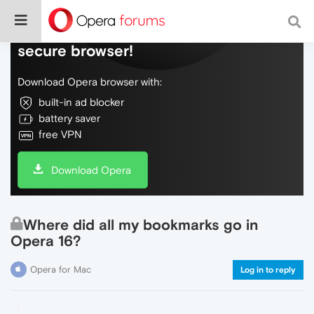
Do more on the web, with a fast and
secure browser!
Download Opera browser with:
built-in ad blocker
battery saver
free VPN
Download Opera
Where did all my bookmarks go in
Opera 16?
Opera for Mac
Log in to reply