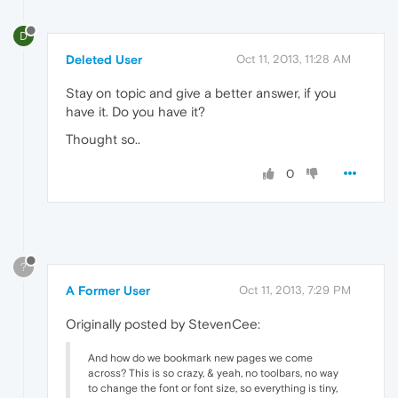
D
Deleted User
Oct 11, 2013, 11:28 AM
Stay on topic and give a better answer, if you
have it. Do you have it?
Thought so..
0
?
A Former User
Oct 11, 2013, 7:29 PM
Originally posted by StevenCee:
And how do we bookmark new pages we come
across? This is so crazy, & yeah, no toolbars, no way
to change the font or font size, so everything is tiny,