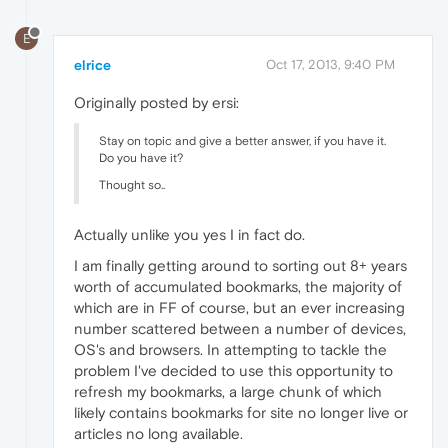
E
elrice
Oct 17, 2013, 9:40 PM
Originally posted by ersi:
Stay on topic and give a better answer, if you have it.
Do you have it?
Thought so..
Actually unlike you yes I in fact do.
I am finally getting around to sorting out 8+ years
worth of accumulated bookmarks, the majority of
which are in FF of course, but an ever increasing
number scattered between a number of devices,
OS's and browsers. In attempting to tackle the
problem I've decided to use this opportunity to
refresh my bookmarks, a large chunk of which
likely contains bookmarks for site no longer live or
articles no long available.