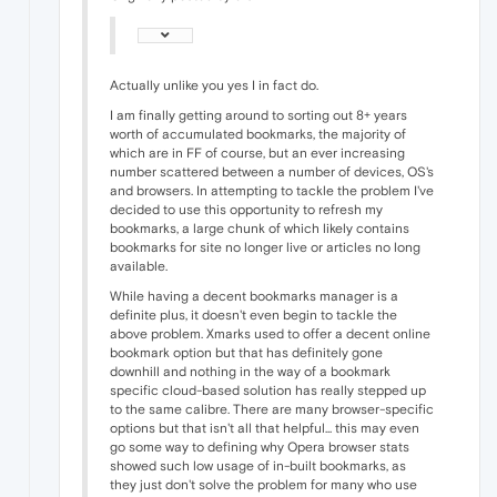
Actually unlike you yes I in fact do.
I am finally getting around to sorting out 8+ years
worth of accumulated bookmarks, the majority of
which are in FF of course, but an ever increasing
number scattered between a number of devices, OS's
and browsers. In attempting to tackle the problem I've
decided to use this opportunity to refresh my
bookmarks, a large chunk of which likely contains
bookmarks for site no longer live or articles no long
available.
While having a decent bookmarks manager is a
definite plus, it doesn't even begin to tackle the
above problem. Xmarks used to offer a decent online
bookmark option but that has definitely gone
downhill and nothing in the way of a bookmark
specific cloud-based solution has really stepped up
to the same calibre. There are many browser-specific
options but that isn't all that helpful... this may even
go some way to defining why Opera browser stats
showed such low usage of in-built bookmarks, as
they just don't solve the problem for many who use