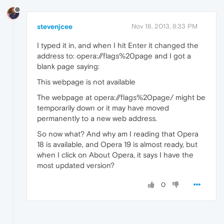
stevenjcee
Nov 18, 2013, 8:33 PM
I typed it in, and when I hit Enter it changed the
address to: opera://flags%20page and I got a
blank page saying:
This webpage is not available
The webpage at opera://flags%20page/ might be
temporarily down or it may have moved
permanently to a new web address.
So now what? And why am I reading that Opera
18 is available, and Opera 19 is almost ready, but
when I click on About Opera, it says I have the
most updated version?
0