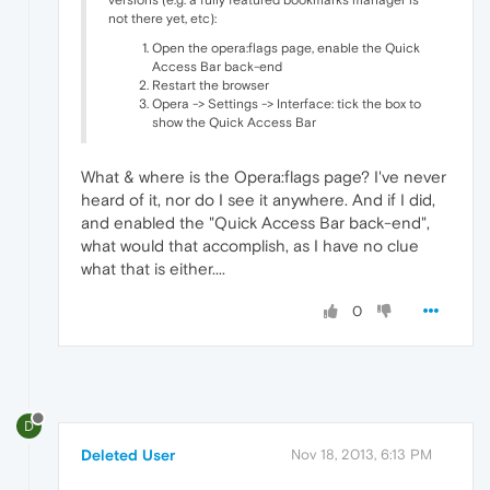
versions (e.g. a fully featured bookmarks manager is
not there yet, etc):
Open the opera:flags page, enable the Quick
Access Bar back-end
Restart the browser
Opera -> Settings -> Interface: tick the box to
show the Quick Access Bar
What & where is the Opera:flags page? I've never
heard of it, nor do I see it anywhere. And if I did,
and enabled the "Quick Access Bar back-end",
what would that accomplish, as I have no clue
what that is either....
0
D
Deleted User
Nov 18, 2013, 6:13 PM