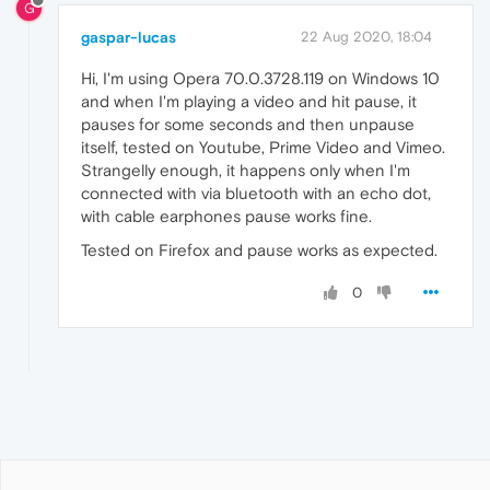
G
gaspar-lucas
22 Aug 2020, 18:04
Hi, I'm using Opera 70.0.3728.119 on Windows 10
and when I'm playing a video and hit pause, it
pauses for some seconds and then unpause
itself, tested on Youtube, Prime Video and Vimeo.
Strangelly enough, it happens only when I'm
connected with via bluetooth with an echo dot,
with cable earphones pause works fine.
Tested on Firefox and pause works as expected.
0