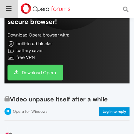
Do more on the web, with a fast and
secure browser!
Download Opera browser with:
built-in ad blocker
battery saver
free VPN
Download Opera
Video unpause itself after a while
Opera for Windows
Log in to reply