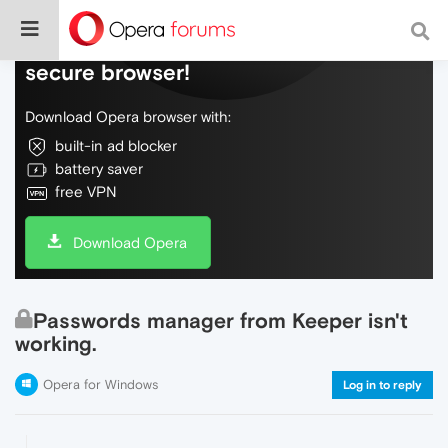
Do more on the web, with a fast and
secure browser!
Download Opera browser with:
built-in ad blocker
battery saver
free VPN
Download Opera
Passwords manager from Keeper isn't
working.
Opera for Windows
Log in to reply