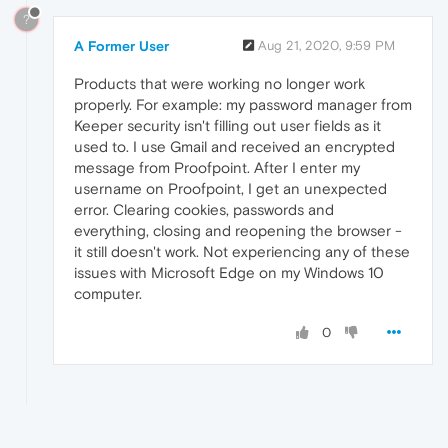
?
A Former User
Aug 21, 2020, 9:59 PM
Products that were working no longer work
properly. For example: my password manager from
Keeper security isn't filling out user fields as it
used to. I use Gmail and received an encrypted
message from Proofpoint. After I enter my
username on Proofpoint, I get an unexpected
error. Clearing cookies, passwords and
everything, closing and reopening the browser -
it still doesn't work. Not experiencing any of these
issues with Microsoft Edge on my Windows 10
computer.
0