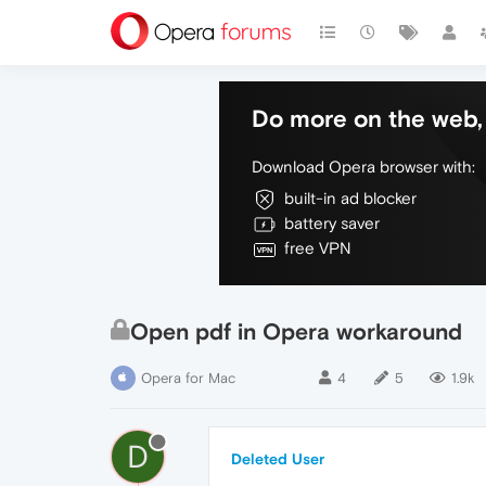
Do more on the web, 
Download Opera browser with:
built-in ad blocker
battery saver
free VPN
Open pdf in Opera workaround
Opera for Mac
4
5
1.9k
D
Deleted User