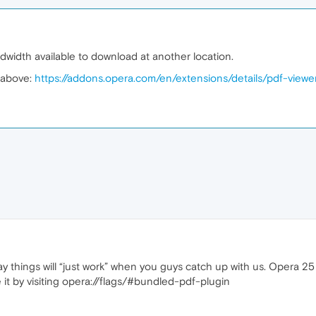
andwidth available to download at another location.
e above:
https://addons.opera.com/en/extensions/details/pdf-viewe
o say things will “just work” when you guys catch up with us. Opera 2
 it by visiting opera://flags/#bundled-pdf-plugin