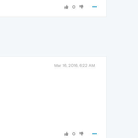
0
Mar 16, 2016, 6:22 AM
0