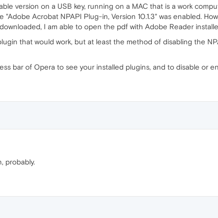
table version on a USB key, running on a MAC that is a work compu
e "Adobe Acrobat NPAPI Plug-in, Version 10.1.3" was enabled. Howev
downloaded, I am able to open the pdf with Adobe Reader install
nt plugin that would work, but at least the method of disabling the 
ess bar of Opera to see your installed plugins, and to disable or e
, probably.