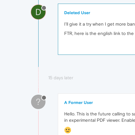
D
Deleted User
I'll give it a try when I get more b
FTR, here is the english link to th
15 days later
?
A Former User
Hello. This is the future calling t
in experimental PDF viewer. Enable