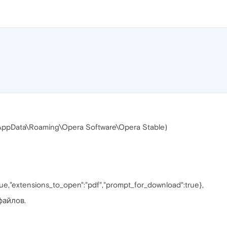
 (\AppData\Roaming\Opera Software\Opera Stable)
rue,"extensions_to_open":"pdf","prompt_for_download":true},
файлов.