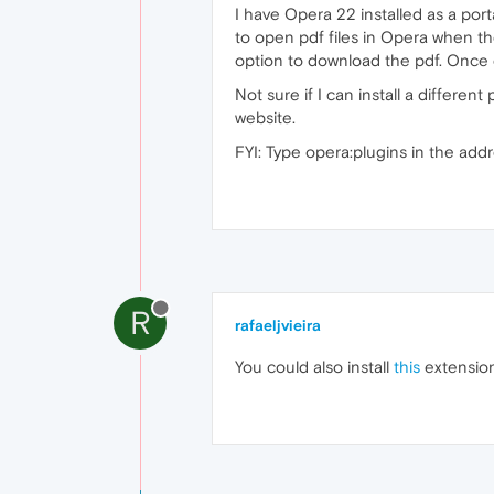
I have Opera 22 installed as a por
to open pdf files in Opera when th
option to download the pdf. Once 
Not sure if I can install a differe
website.
FYI: Type opera:plugins in the addr
R
rafaeljvieira
You could also install
this
extension