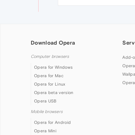
Download Opera
Serv
Computer browsers
Add-o
Opera
Opera for Windows
Wallp
Opera for Mac
Opera
Opera for Linux
Opera beta version
Opera USB
Mobile browsers
Opera for Android
Opera Mini