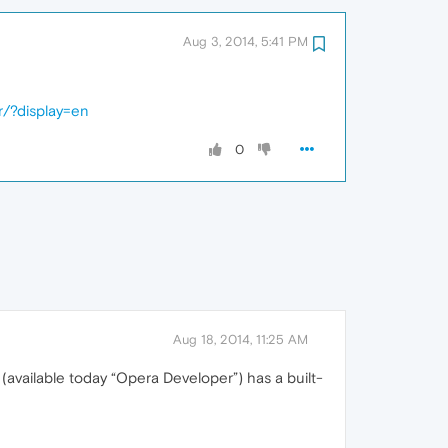
Aug 3, 2014, 5:41 PM
r/?display=en
0
Aug 18, 2014, 11:25 AM
5 (available today “Opera Developer”) has a built-