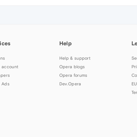
ices
Help
L
ns
Help & support
Se
 account
Opera blogs
Pr
apers
Opera forums
Co
 Ads
Dev.Opera
EU
Te