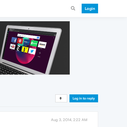
Login
Log in to reply
Aug 3, 2014, 2:22 AM