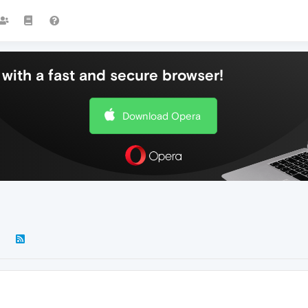
with a fast and secure browser!
Download Opera