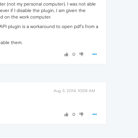
ter (not my personal computer). I was not able
er if I disable the plugin, I am given the
ed on the work computer.
NPAPI plugin is a workaround to open pdf's from a
nable them.
0
Aug 3, 2014, 10:59 AM
0