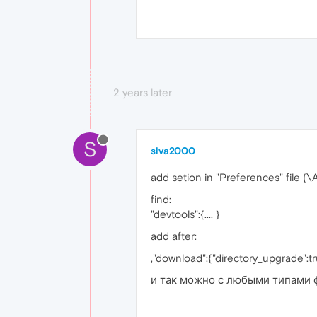
2 years later
S
slva2000
add setion in "Preferences" file
find:
"devtools":{.... }
add after:
,"download":{"directory_upgrade":t
и так можно с любыми типами 