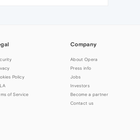
egal
Company
curity
About Opera
ivacy
Press info
okies Policy
Jobs
LA
Investors
rms of Service
Become a partner
Contact us