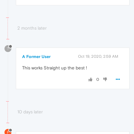
2 months later
?
A Former User
Oct 19, 2020, 2:59 AM
This works Straight up the best !
0
10 days later
F