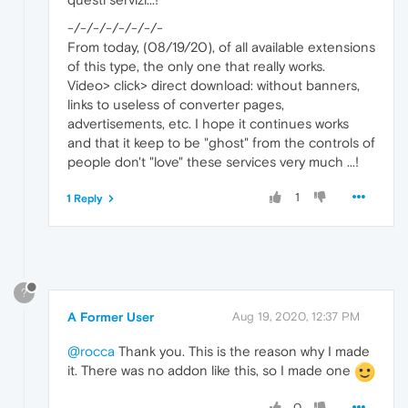
-/-/-/-/-/-/-/-
From today, (08/19/20), of all available extensions
of this type, the only one that really works.
Video> click> direct download: without banners,
links to useless of converter pages,
advertisements, etc. I hope it continues works
and that it keep to be "ghost" from the controls of
people don't "love" these services very much ...!
1
1 Reply
?
A Former User
Aug 19, 2020, 12:37 PM
@rocca
Thank you. This is the reason why I made
it. There was no addon like this, so I made one
0