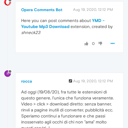
Opera Comments Bot
Aug 19, 2020, 12:12 PM
Here you can post comments about
YMD -
Youtube Mp3 Download
extension, created by
shneck23
0
R
rocca
Aug 19, 2020, 12:12 PM
Ad oggi (19/08/20), fra tutte le estensioni di
questo genere, l'unica che funziona veramente.
Video > click > download diretto: senza banner,
rinvii a pagine inutili di converter, pubblicità ecc.
Speriamo continui a funzionare e che passi
inosservato agli occhi di chi non "ama" molto
questi servizi...!