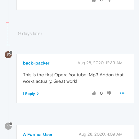
9 days later
B
back-packer
Aug 28, 2020, 12:39 AM
This is the first Opera Youtube-Mp3 Addon that
works actually. Great work!
0
1 Reply
?
A Former User
Aug 28, 2020, 4:09 AM