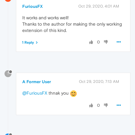
FuriousFX
Oct 29, 2020, 4:01 AM
It works and works well!
Thanks to the author for making the only working
extension of this kind.
0
1 Reply
?
A Former User
Oct 29, 2020, 7:13 AM
@FuriousFX
thnak you
0