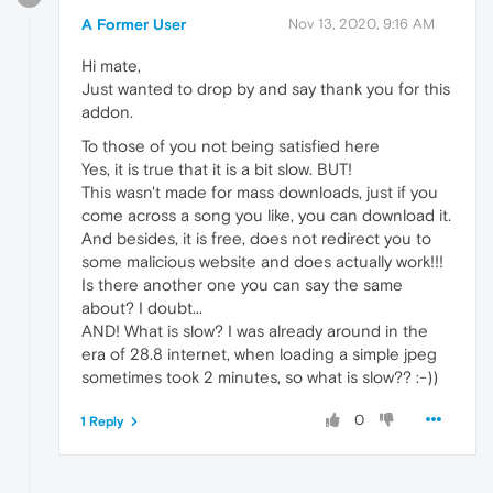
A Former User
Nov 13, 2020, 9:16 AM
Hi mate,
Just wanted to drop by and say thank you for this
addon.
To those of you not being satisfied here
Yes, it is true that it is a bit slow. BUT!
This wasn't made for mass downloads, just if you
come across a song you like, you can download it.
And besides, it is free, does not redirect you to
some malicious website and does actually work!!!
Is there another one you can say the same
about? I doubt...
AND! What is slow? I was already around in the
era of 28.8 internet, when loading a simple jpeg
sometimes took 2 minutes, so what is slow?? :-))
0
1 Reply