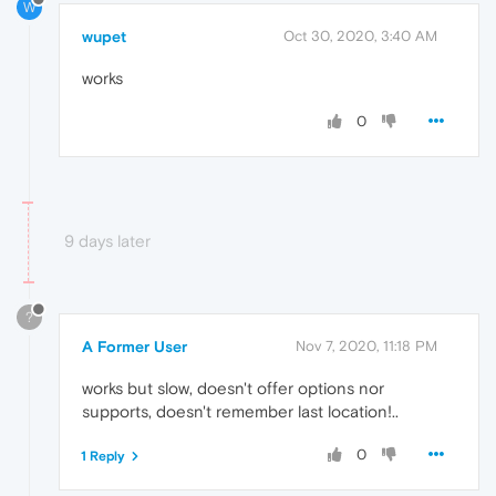
W
wupet
Oct 30, 2020, 3:40 AM
works
0
9 days later
?
A Former User
Nov 7, 2020, 11:18 PM
works but slow, doesn't offer options nor
supports, doesn't remember last location!..
0
1 Reply