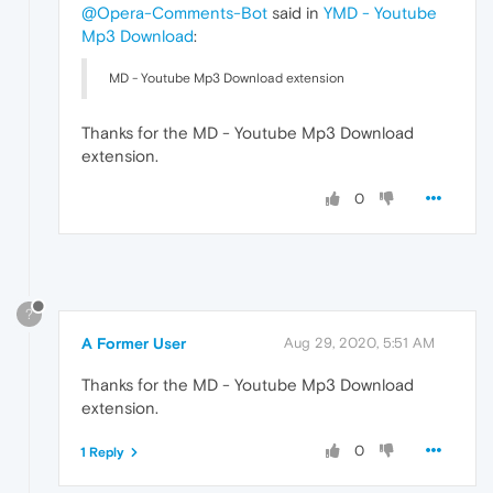
@Opera-Comments-Bot
said in
YMD - Youtube
Mp3 Download
:
MD - Youtube Mp3 Download extension
Thanks for the MD - Youtube Mp3 Download
extension.
0
?
A Former User
Aug 29, 2020, 5:51 AM
Thanks for the MD - Youtube Mp3 Download
extension.
0
1 Reply