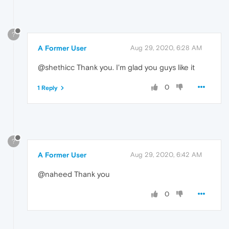
?
A Former User
Aug 29, 2020, 6:28 AM
@shethicc Thank you. I'm glad you guys like it
0
1 Reply
?
A Former User
Aug 29, 2020, 6:42 AM
@naheed Thank you
0