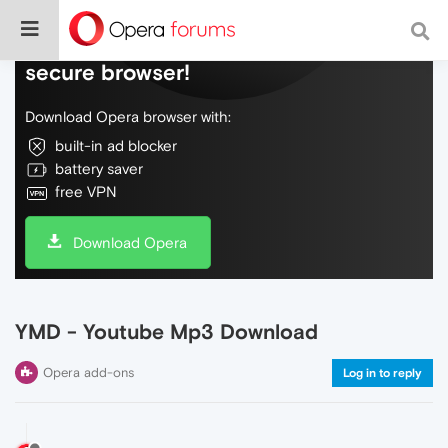
Do more on the web, with a fast and
secure browser!
Download Opera browser with:
built-in ad blocker
battery saver
free VPN
Download Opera
YMD - Youtube Mp3 Download
Opera add-ons
Log in to reply