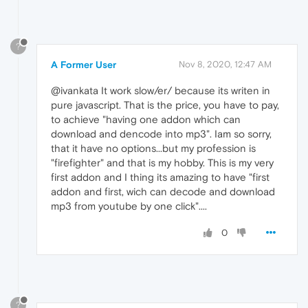
?
A Former User
Nov 8, 2020, 12:47 AM
@ivankata It work slow/er/ because its writen in
pure javascript. That is the price, you have to pay,
to achieve "having one addon which can
download and dencode into mp3". Iam so sorry,
that it have no options...but my profession is
"firefighter" and that is my hobby. This is my very
first addon and I thing its amazing to have "first
addon and first, wich can decode and download
mp3 from youtube by one click"....
0
?