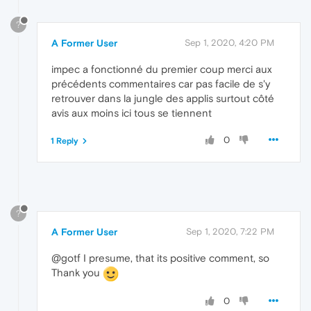
?
A Former User
Sep 1, 2020, 4:20 PM
impec a fonctionné du premier coup merci aux
précédents commentaires car pas facile de s'y
retrouver dans la jungle des applis surtout côté
avis aux moins ici tous se tiennent
0
1 Reply
?
A Former User
Sep 1, 2020, 7:22 PM
@gotf I presume, that its positive comment, so
Thank you
0