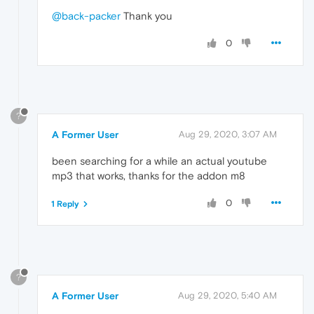
@back-packer
Thank you
0
?
A Former User
Aug 29, 2020, 3:07 AM
been searching for a while an actual youtube
mp3 that works, thanks for the addon m8
0
1 Reply
?
A Former User
Aug 29, 2020, 5:40 AM