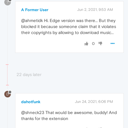
?
A Former User
Jun 2, 2021, 9:53 AM
@ahmetidk Hi. Edge version was there... But they
blocked it because someone claim that it violates
their copyrights by allowing to download music...
0
22 days later
D
dahotfunk
Jun 24, 2021, 6:06 PM
@shneck23 That would be awesome, buddy! And
thanks for the extension