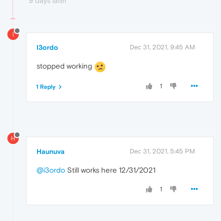
9 days later
I
I3ordo
Dec 31, 2021, 9:45 AM
stopped working
1
1 Reply
H
Haunuva
Dec 31, 2021, 5:45 PM
@i3ordo
Still works here 12/31/2021
1