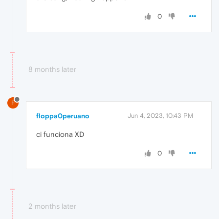
0
8 months later
F
floppa0peruano
Jun 4, 2023, 10:43 PM
ci funciona XD
0
2 months later