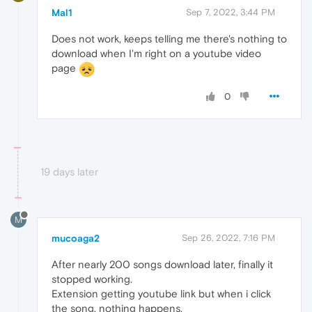
Mal1
Sep 7, 2022, 3:44 PM
Does not work, keeps telling me there's nothing to
download when I'm right on a youtube video
page
0
19 days later
M
mucoaga2
Sep 26, 2022, 7:16 PM
After nearly 200 songs download later, finally it
stopped working.
Extension getting youtube link but when i click
the song, nothing happens.