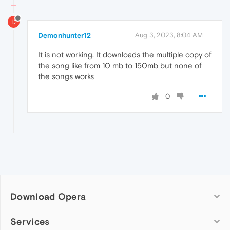
D
Demonhunter12
Aug 3, 2023, 8:04 AM
It is not working. It downloads the multiple copy of
the song like from 10 mb to 150mb but none of
the songs works
0
Download Opera
Computer browsers
Services