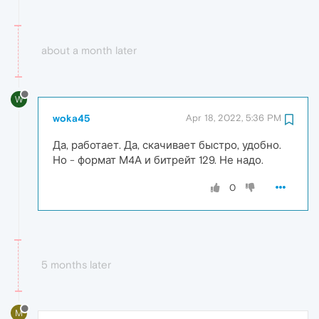
about a month later
W
woka45
Apr 18, 2022, 5:36 PM
Да, работает. Да, скачивает быстро, удобно.
Но - формат М4А и битрейт 129. Не надо.
0
5 months later
M