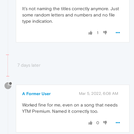
It's not naming the titles correctly anymore. Just
some random letters and numbers and no file
type indication.
1
7 days later
?
A Former User
Mar 5, 2022, 6:08 AM
Worked fine for me, even on a song that needs
YTM Premium. Named it correctly too.
0