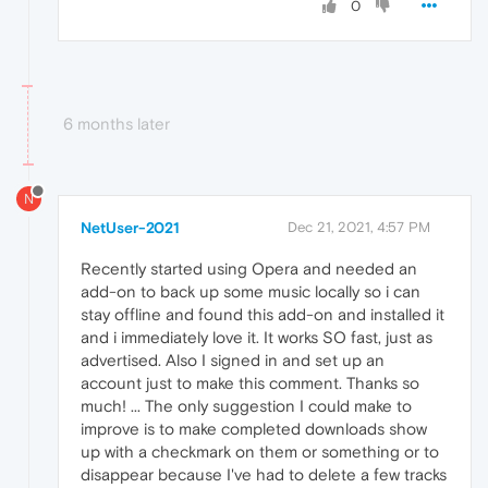
0
6 months later
N
NetUser-2021
Dec 21, 2021, 4:57 PM
Recently started using Opera and needed an
add-on to back up some music locally so i can
stay offline and found this add-on and installed it
and i immediately love it. It works SO fast, just as
advertised. Also I signed in and set up an
account just to make this comment. Thanks so
much! ... The only suggestion I could make to
improve is to make completed downloads show
up with a checkmark on them or something or to
disappear because I've had to delete a few tracks