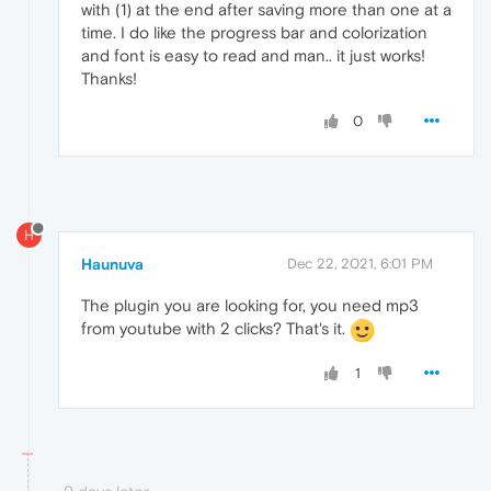
with (1) at the end after saving more than one at a
time. I do like the progress bar and colorization
and font is easy to read and man.. it just works!
Thanks!
0
H
Haunuva
Dec 22, 2021, 6:01 PM
The plugin you are looking for, you need mp3
from youtube with 2 clicks? That's it.
1