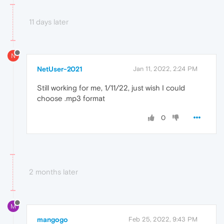
11 days later
N
NetUser-2021
Jan 11, 2022, 2:24 PM
Still working for me, 1/11/22, just wish I could
choose .mp3 format
0
2 months later
M
mangogo
Feb 25, 2022, 9:43 PM