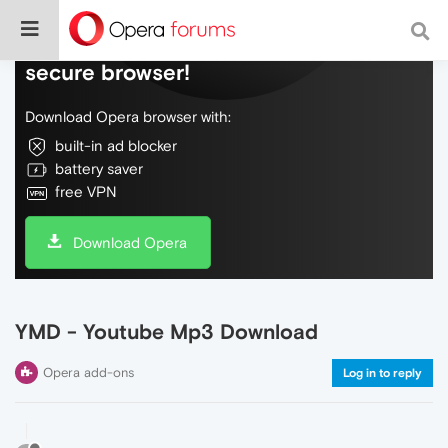
Do more on the web, with a fast and
secure browser!
Download Opera browser with:
built-in ad blocker
battery saver
free VPN
Download Opera
YMD - Youtube Mp3 Download
Opera add-ons
Log in to reply