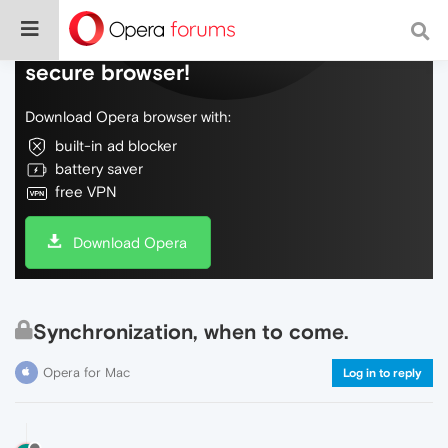
Do more on the web, with a fast and
secure browser!
Download Opera browser with:
built-in ad blocker
battery saver
free VPN
Download Opera
Synchronization, when to come.
Opera for Mac
Log in to reply