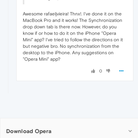
Awesome rafaeljvieira! Thnx!. I've done it on the
MacBook Pro and it works! The Synchronization
drop down tab is there now. However, do you
know if or how to do it on the iPhone "Opera
Mini" app? I've tried to follow the directions on it
but negative bro. No synchronization from the
desktop to the iPhone. Any suggestions on
"Opera Mini" app?
0
Download Opera