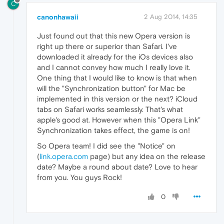
C
canonhawaii
2 Aug 2014, 14:35
Just found out that this new Opera version is
right up there or superior than Safari. I've
downloaded it already for the iOs devices also
and I cannot convey how much I really love it.
One thing that I would like to know is that when
will the "Synchronization button" for Mac be
implemented in this version or the next? iCloud
tabs on Safari works seamlessly. That's what
apple's good at. However when this "Opera Link"
Synchronization takes effect, the game is on!
So Opera team! I did see the "Notice" on
(
link.opera.com
page) but any idea on the release
date? Maybe a round about date? Love to hear
from you. You guys Rock!
0