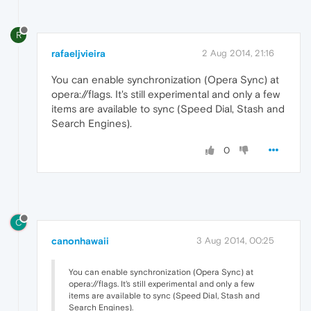
R
rafaeljvieira
2 Aug 2014, 21:16
You can enable synchronization (Opera Sync) at
opera://flags. It's still experimental and only a few
items are available to sync (Speed Dial, Stash and
Search Engines).
0
C
canonhawaii
3 Aug 2014, 00:25
You can enable synchronization (Opera Sync) at
opera://flags. It's still experimental and only a few
items are available to sync (Speed Dial, Stash and
Search Engines).