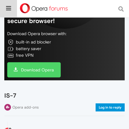
Do more on the web, with a fast and
secure browser!
Download Opera browser with:
built-in ad blocker
battery saver
free VPN
Download Opera
IS-7
Opera add-ons
Log in to reply