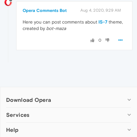
Opera Comments Bot
Aug 4, 2020, 9:29 AM
Here you can post comments about
IS-7
theme,
created by
bot-maza
0
Download Opera
Computer browsers
Services
Opera for Windows
Help
Add-ons
Opera for Mac
Opera account