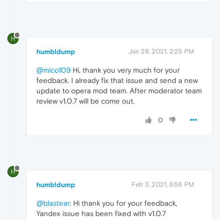
H
humbldump
Jan 29, 2021, 2:25 PM
@mico109
Hi, thank you very much for your
feedback. I already fix that issue and send a new
update to opera mod team. After moderator team
review v1.0.7 will be come out.
0
H
humbldump
Feb 3, 2021, 6:58 PM
@blastear
: Hi thank you for your feedback,
Yandex issue has been fixed with v1.0.7