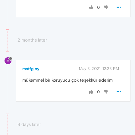
0
2 months later
M
mstfglny
May 3, 2021, 12:23 PM
mükemmel bir koruyucu çok teşekkür ederim
0
8 days later