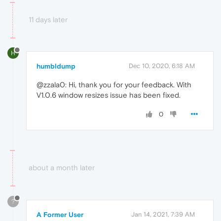
11 days later
H
humbldump
Dec 10, 2020, 6:18 AM
@zzala0: Hi, thank you for your feedback. With
V1.0.6 window resizes issue has been fixed.
0
about a month later
?
A Former User
Jan 14, 2021, 7:39 AM