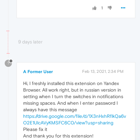
1
9 days later
?
A Former User
Feb 13, 2021, 2:34 PM
Hi, I freshly installed this extension on Yandex
Browser. All work right, but in russian version in
setting when I turn the switches in notifications
missing spaces. And when I enter password I
always have this message
https://drive.google.com/file/d/1X3nHxhRflkQa6v
O2E1UlcAVyKMSFC6C0/view?usp=sharing
Please fix it
And thank you for this extension!