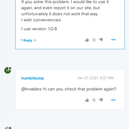
If you solve this problem, I would like to use it
again, and even report it on our site, but
unfortunately it does not work that way.
I wish conveniences.
I use version: 1.0.6
0
1 Reply
H
humbldump
Jan 27, 2021, 8:21 AM
@lnvaldes: hi can you check that problem again?
0