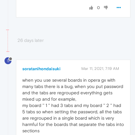
0
26 days later
S
soratanihondaisuki
Mar 11, 2021, 7:19 AM
when you use several boards in opera gx with
many tabs there is a bug, when you put password
and the tabs are regrouped everything gets
mixed up and for example,
my board '' 1 '' had 3 tabs and my board '' 2 '' had
5 tabs so when setting the password, all the tabs
are regrouped in a single board which is very
harmful for the boards that separate the tabs into
sections