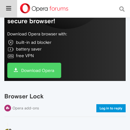
Do more on the web, with a fast and
secure browser!
Download Opera browser with:
built-in ad blocker
battery saver
free VPN
Download Opera
Browser Lock
Opera add-ons
Log in to reply