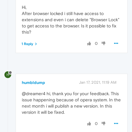
Hi,
After browser locked i still have access to
extensions and even i can delete "Browser Lock"
to get access to the browser. Is it possible to fix
this?
0
1 Reply
H
humbldump
Jan 17, 2021, 11:19 AM
@dreamer4 hi, thank you for your feedback. This
issue happening because of opera system. In the
next month i will publish a new version. In this
version it will be fixed.
0