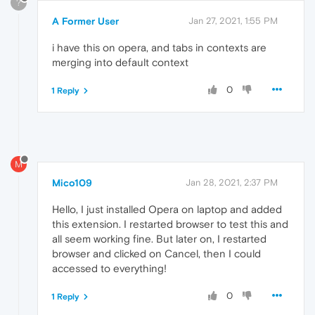
?
A Former User
Jan 27, 2021, 1:55 PM
i have this on opera, and tabs in contexts are
merging into default context
0
1 Reply
M
Mico109
Jan 28, 2021, 2:37 PM
Hello, I just installed Opera on laptop and added
this extension. I restarted browser to test this and
all seem working fine. But later on, I restarted
browser and clicked on Cancel, then I could
accessed to everything!
0
1 Reply