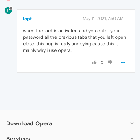
L
lopfi
May 11, 2021, 7:50 AM
when the lock is activated and you enter your
password all the previous tabs that you left open
close, this bug is really annoying cause this is
mainly why i use opera.
0
Download Opera
Computer browsers
Services