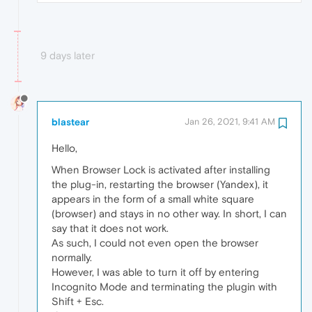
9 days later
blastear
Jan 26, 2021, 9:41 AM
Hello,
When Browser Lock is activated after installing
the plug-in, restarting the browser (Yandex), it
appears in the form of a small white square
(browser) and stays in no other way. In short, I can
say that it does not work.
As such, I could not even open the browser
normally.
However, I was able to turn it off by entering
Incognito Mode and terminating the plugin with
Shift + Esc.