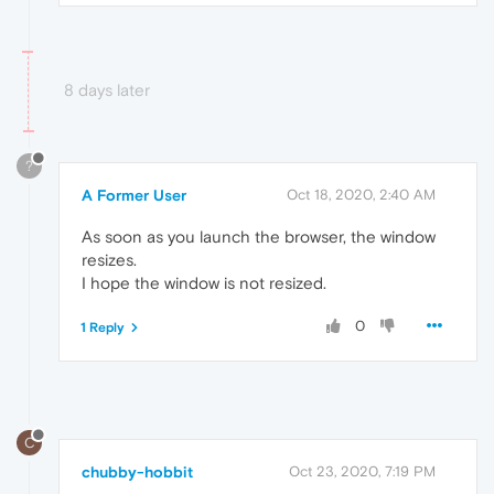
8 days later
?
A Former User
Oct 18, 2020, 2:40 AM
As soon as you launch the browser, the window
resizes.
I hope the window is not resized.
0
1 Reply
C
chubby-hobbit
Oct 23, 2020, 7:19 PM