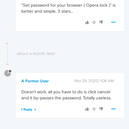
"Set password for your browser ( Opera lock )" is
better and simple. 3 stars...
0
about a month later
?
A Former User
Nov 29, 2020, 1:08 AM
Doesn't work, all you have to do is click cancel
and it by-passes the password. Totally useless.
0
1 Reply