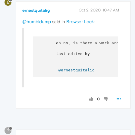
E
ernestquitalig
Oct 2, 2020, 10:47 AM
@humbldump
said in
Browser Lock
:
  	oh no, 
is
 there a work around 
fo
  	last edited 
by
@ernestquitalig
0
?