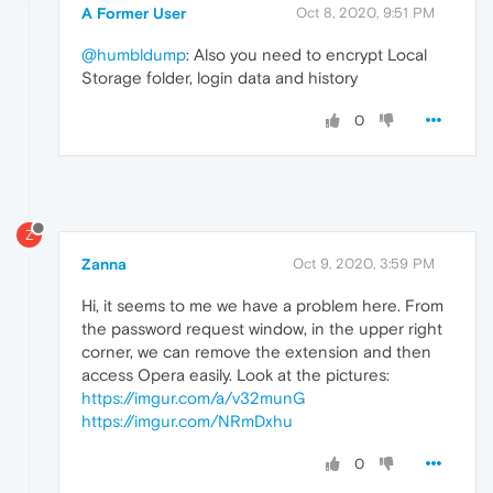
A Former User
Oct 8, 2020, 9:51 PM
@humbldump
: Also you need to encrypt Local
Storage folder, login data and history
0
Z
Zanna
Oct 9, 2020, 3:59 PM
Hi, it seems to me we have a problem here. From
the password request window, in the upper right
corner, we can remove the extension and then
access Opera easily. Look at the pictures:
https://imgur.com/a/v32munG
https://imgur.com/NRmDxhu
0