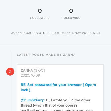
0
0
FOLLOWERS
FOLLOWING
Joined
9 Oct 2020, 08:18
Last Online
4 Nov 2020, 12:21
LATEST POSTS MADE BY ZANNA
ZANNA
13 OCT
Z
2020, 10:08
RE: Set password for your browser ( Opera
lock )
@humbldump
: Hi, I wrote you in the other
thread (which that of your opera's
application) seem to me there is a problem.