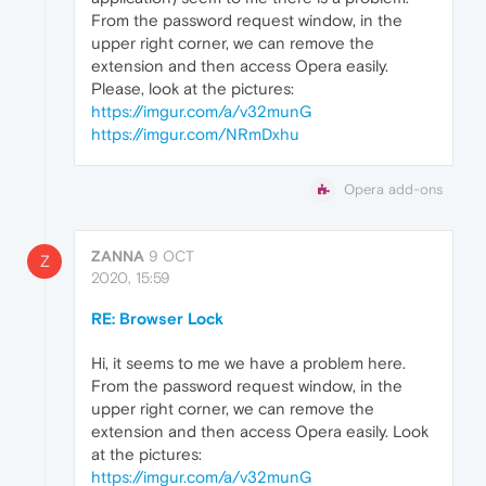
From the password request window, in the
upper right corner, we can remove the
extension and then access Opera easily.
Please, look at the pictures:
https://imgur.com/a/v32munG
https://imgur.com/NRmDxhu
Opera add-ons
ZANNA
9 OCT
Z
2020, 15:59
RE: Browser Lock
Hi, it seems to me we have a problem here.
From the password request window, in the
upper right corner, we can remove the
extension and then access Opera easily. Look
at the pictures:
https://imgur.com/a/v32munG