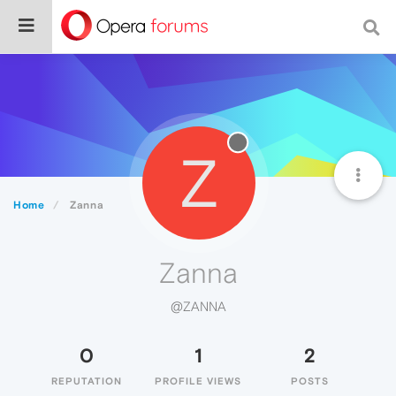
Z
Home
Zanna
Zanna
@ZANNA
0
1
2
REPUTATION
PROFILE VIEWS
POSTS