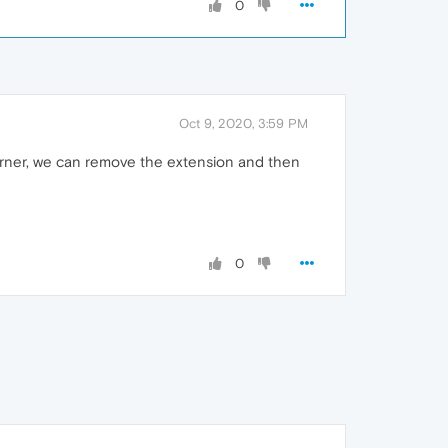
0
Oct 9, 2020, 3:59 PM
orner, we can remove the extension and then
0