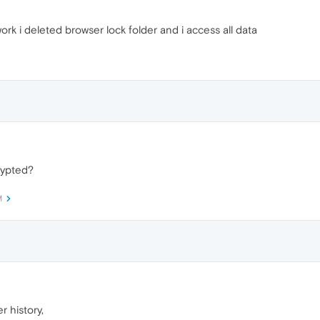
 work i deleted browser lock folder and i access all data
rypted?
M
r history,