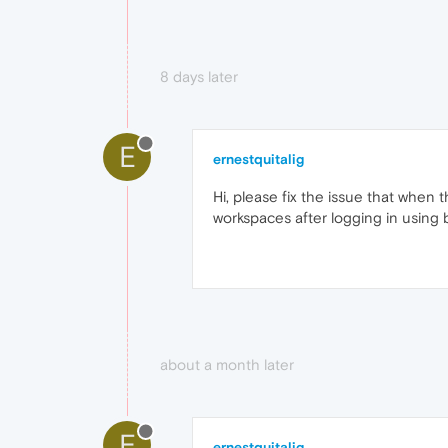
8 days later
E
ernestquitalig
Hi, please fix the issue that when
workspaces after logging in using 
about a month later
E
ernestquitalig