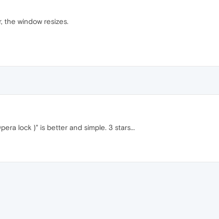
, the window resizes.
ra lock )" is better and simple. 3 stars...