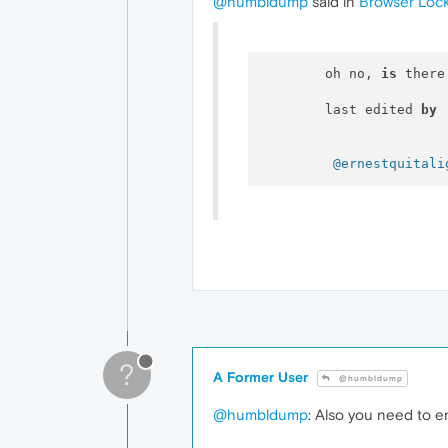
@humbldump
said in
Browser Loc
  	oh no, 
is
 there
  	last edited 
by
@ernestquitali
?
A Former User
@humbldump
@humbldump
: Also you need to e