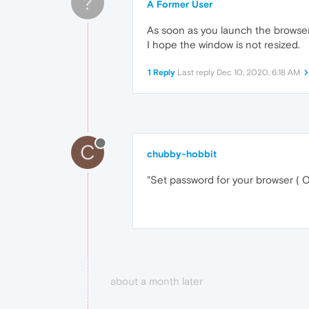
?
A Former User
As soon as you launch the browser
I hope the window is not resized.
1 Reply
Last reply
Dec 10, 2020, 6:18 AM
C
chubby-hobbit
"Set password for your browser ( Ope
about a month later