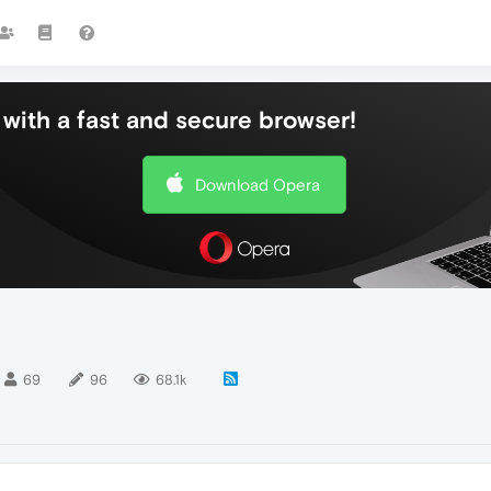
with a fast and secure browser!
Download Opera
69
96
68.1k