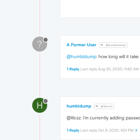
?
A Former User
@humbldump
@humbldump
: how long will it tak
1 Reply
Last reply
Aug 20, 2020, 11:40 AM
H
humbldump
@Guest
@lilcsz: i'm currently adding passw
1 Reply
Last reply
Oct 8, 2020, 9:51 PM