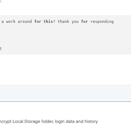
k
:
 a work around 
for
this
? thank you 
for
 responding

g
ncrypt Local Storage folder, login data and history