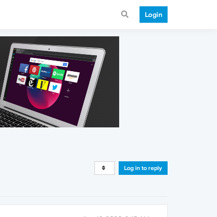
Login
Log in to reply