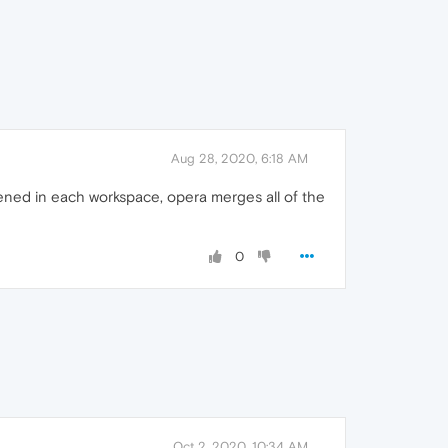
Aug 28, 2020, 6:18 AM
pened in each workspace, opera merges all of the
0
Oct 2, 2020, 10:34 AM