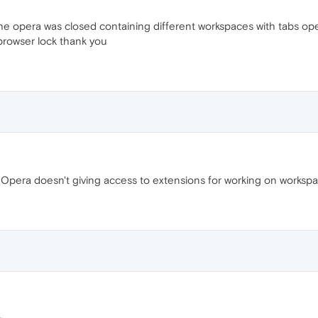
 the opera was closed containing different workspaces with tabs o
browser lock thank you
ay. Opera doesn't giving access to extensions for working on worksp