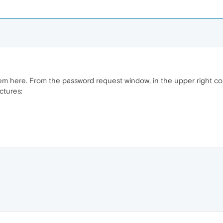
lem here. From the password request window, in the upper right c
ctures: