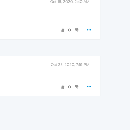
Oct 18, 2020, 2:40 AM
0
Oct 23, 2020, 7:19 PM
0