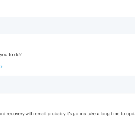
e you to do?
ord recovery with email. probably it's gonna take a long time to up