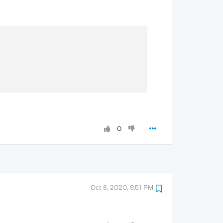
0
Oct 8, 2020, 9:51 PM