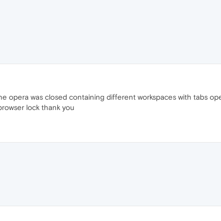
 the opera was closed containing different workspaces with tabs o
browser lock thank you