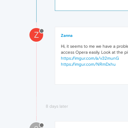
Z
Zanna
Hi, it seems to me we have a prob
access Opera easily. Look at the pi
https://imgur.com/a/v32munG
https://imgur.com/NRmDxhu
8 days later