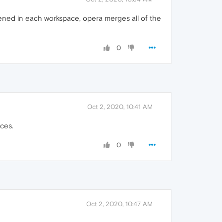
pened in each workspace, opera merges all of the
0
Oct 2, 2020, 10:41 AM
aces.
0
Oct 2, 2020, 10:47 AM