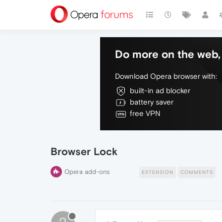
Do more on the web, 
Download Opera browser with:
built-in ad blocker
battery saver
free VPN
Browser Lock
Opera add-ons
EXTENSION
COMMENTS