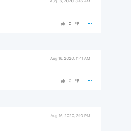
Aug 16, 2020, 8:45 AM
0
Aug 16, 2020, 11:41 AM
0
Aug 16, 2020, 2:10 PM