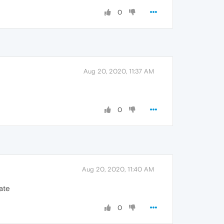
0
Aug 20, 2020, 11:37 AM
0
Aug 20, 2020, 11:40 AM
date
0