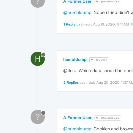
?
A Former User
@humbldump
@humbldump
: Nope i tried didn't
1 Reply
Last reply
Aug 16, 2020, 11:41 AM
H
humbldump
@Guest
@lilcsz: Which data should be enc
2 Replies
Last reply
Aug 20, 2020, 11:37 A
?
A Former User
@humbldump
@humbldump
: Cookies and browse