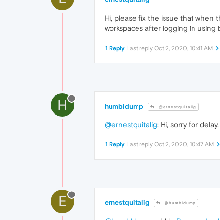
Hi, please fix the issue that when
workspaces after logging in using 
1 Reply
Last reply
Oct 2, 2020, 10:41 AM
H
humbldump
@ernestquitalig
@ernestquitalig
: Hi, sorry for del
1 Reply
Last reply
Oct 2, 2020, 10:47 AM
E
ernestquitalig
@humbldump