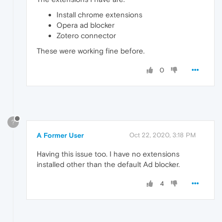
Install chrome extensions
Opera ad blocker
Zotero connector
These were working fine before.
0
?
A Former User
Oct 22, 2020, 3:18 PM
Having this issue too. I have no extensions
installed other than the default Ad blocker.
4