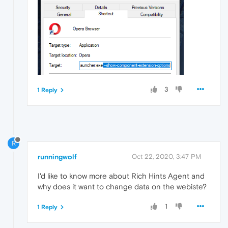
3
1 Reply
R
runningwolf
Oct 22, 2020, 3:47 PM
I'd like to know more about Rich Hints Agent and
why does it want to change data on the webiste?
1
1 Reply