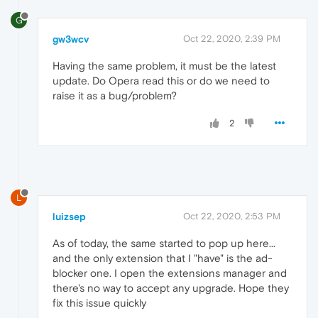
G
gw3wcv
Oct 22, 2020, 2:39 PM
Having the same problem, it must be the latest
update. Do Opera read this or do we need to
raise it as a bug/problem?
2
L
luizsep
Oct 22, 2020, 2:53 PM
As of today, the same started to pop up here...
and the only extension that I "have" is the ad-
blocker one. I open the extensions manager and
there's no way to accept any upgrade. Hope they
fix this issue quickly