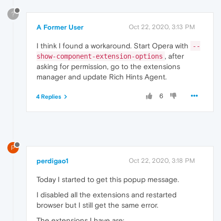
?
A Former User
Oct 22, 2020, 3:13 PM
I think I found a workaround. Start Opera with
--
, after
show-component-extension-options
asking for permission, go to the extensions
manager and update Rich Hints Agent.
6
4 Replies
P
perdigao1
Oct 22, 2020, 3:18 PM
Today I started to get this popup message.
I disabled all the extensions and restarted
browser but I still get the same error.
The extensions I have are: