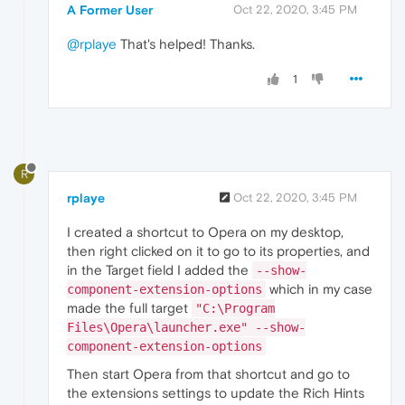
A Former User
Oct 22, 2020, 3:45 PM
@rplaye
That's helped! Thanks.
1
R
rplaye
Oct 22, 2020, 3:45 PM
I created a shortcut to Opera on my desktop,
then right clicked on it to go to its properties, and
in the Target field I added the
--show-
which in my case
component-extension-options
made the full target
"C:\Program
Files\Opera\launcher.exe" --show-
component-extension-options
Then start Opera from that shortcut and go to
the extensions settings to update the Rich Hints