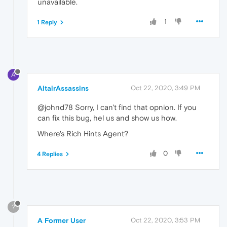
unavailable.
1
1 Reply
A
AltairAssassins
Oct 22, 2020, 3:49 PM
@johnd78 Sorry, I can't find that opnion. If you
can fix this bug, hel us and show us how.
Where's Rich Hints Agent?
0
4 Replies
?
A Former User
Oct 22, 2020, 3:53 PM