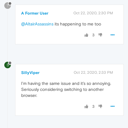
?
A Former User
Oct 22, 2020, 2:30 PM
@AltairAssassins
its happening to me too
3
S
SillyViper
Oct 22, 2020, 2:33 PM
I'm having the same issue and it's so annoying.
Seriously considering switching to another
browser.
3