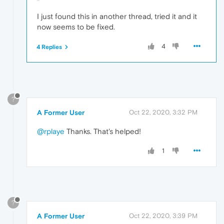
I just found this in another thread, tried it and it
now seems to be fixed.
4
4 Replies
?
A Former User
Oct 22, 2020, 3:32 PM
@rplaye
Thanks. That's helped!
1
?
A Former User
Oct 22, 2020, 3:39 PM