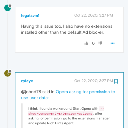
L
legatsvm1
Oct 22, 2020, 3:27 PM
Having this issue too. I also have no extensions
installed other than the default Ad blocker.
0
R
rplaye
Oct 22, 2020, 3:27 PM
@johnd78 said in
Opera asking for permission to
use user data
:
I think I found a workaround. Start Opera with
--
, after
show-component-extension-options
asking for permission, go to the extensions manager
and update Rich Hints Agent.