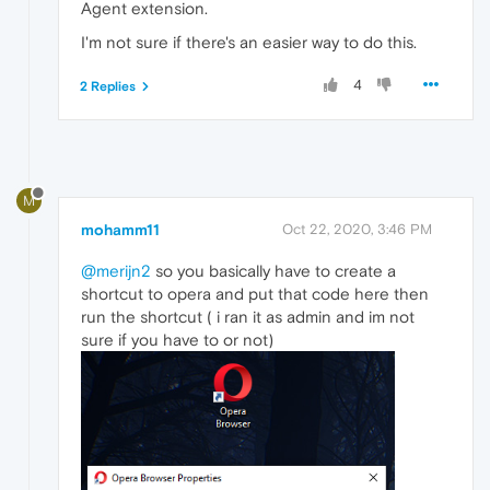
Agent extension.
I'm not sure if there's an easier way to do this.
4
2 Replies
M
mohamm11
Oct 22, 2020, 3:46 PM
@merijn2
so you basically have to create a
shortcut to opera and put that code here then
run the shortcut ( i ran it as admin and im not
sure if you have to or not)