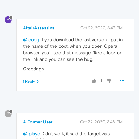
A
AltairAssassins
Oct 22, 2020, 3:47 PM
@leocg
If you download the last version I put in
the name of the post, when you open Opera
browser, you'll see that message. Take a look on
the link and you can see the bug.
Greetings
1
1 Reply
?
A Former User
Oct 22, 2020, 3:48 PM
@rplaye
Didn't work, it said the target was