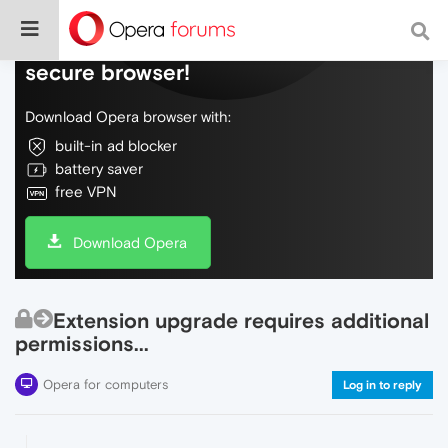
Do more on the web, with a fast and
secure browser!
Download Opera browser with:
built-in ad blocker
battery saver
free VPN
Download Opera
Extension upgrade requires additional
permissions...
Opera for computers
Log in to reply