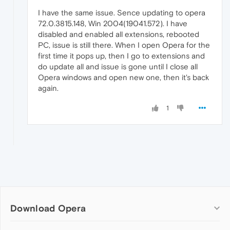
I have the same issue. Sence updating to opera
72.0.3815.148, Win 2004(19041.572). I have
disabled and enabled all extensions, rebooted
PC, issue is still there. When I open Opera for the
first time it pops up, then I go to extensions and
do update all and issue is gone until I close all
Opera windows and open new one, then it's back
again.
1
Download Opera