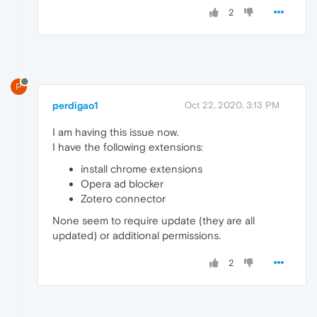
2
P
perdigao1
Oct 22, 2020, 3:13 PM
I am having this issue now.
I have the following extensions:
install chrome extensions
Opera ad blocker
Zotero connector
None seem to require update (they are all
updated) or additional permissions.
2