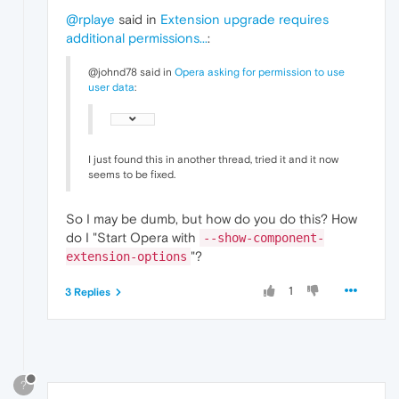
@rplaye
said in
Extension upgrade requires
additional permissions...
:
@johnd78 said in
Opera asking for permission to use
user data
:
I just found this in another thread, tried it and it now
seems to be fixed.
So I may be dumb, but how do you do this? How
do I "Start Opera with
--show-component-
"?
extension-options
1
3 Replies
?