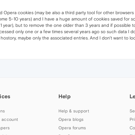
d Opera cookies (may be also a third party tool for other browsers 
(some 5-10 years) and I have a huge amount of cookies saved for so
 1 year), but to remove the one older than 3 years and if possible
essed only one or a few times several years ago so such data I do
 hostory, maybe only the associated entries. And I don't want to lo
ices
Help
L
ns
Help & support
Se
 account
Opera blogs
Pr
apers
Opera forums
Co