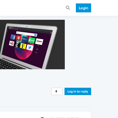
Login
Log in to reply