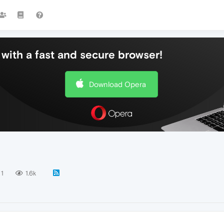
with a fast and secure browser!
Download Opera
1
1.6k