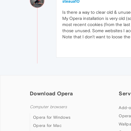
steaua10
Is there a way to clear old & unuse
My Opera installation is very old 
most recent cookies (from the last
those unused. Some websites I acc
Note that I don't want to loose the
Download Opera
Serv
Computer browsers
Add-o
Opera
Opera for Windows
Wallp
Opera for Mac