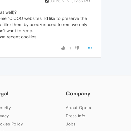
Jul 23, 2020, 12:55 PM
as well)?
me 10.000 websites. I'd like to preserve the
 to filter them by used/unused to remove only
n't want to keep.
ose recent cookies.
1
egal
Company
curity
About Opera
ivacy
Press info
okies Policy
Jobs