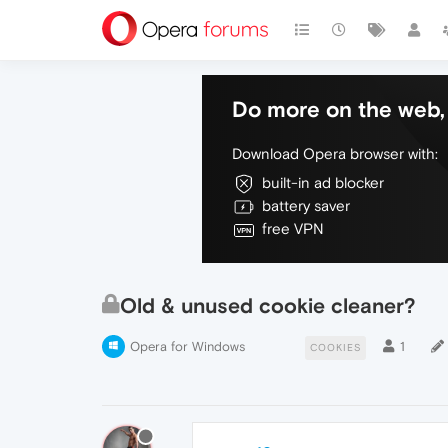
Do more on the web, 
Download Opera browser with:
built-in ad blocker
battery saver
free VPN
Old & unused cookie cleaner?
Opera for Windows
1
COOKIES