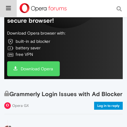
Do more on the web, with a fast and
secure browser!
Download Opera browser with:
built-in ad blocker
battery saver
free VPN
Download Opera
Grammerly Login Issues with Ad Blocker
Opera GX
Log in to reply