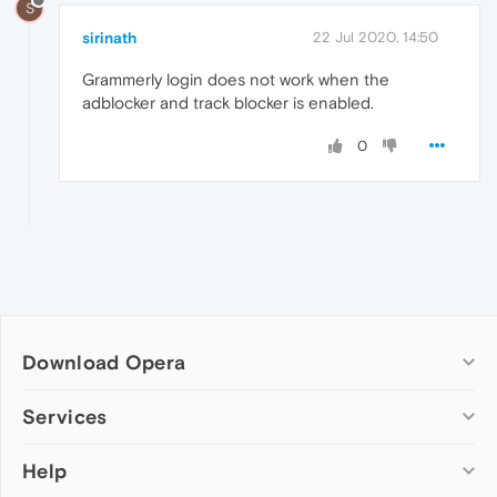
S
sirinath
22 Jul 2020, 14:50
Grammerly login does not work when the
adblocker and track blocker is enabled.
0
Download Opera
Computer browsers
Services
Opera for Windows
Help
Add-ons
Opera for Mac
Opera account