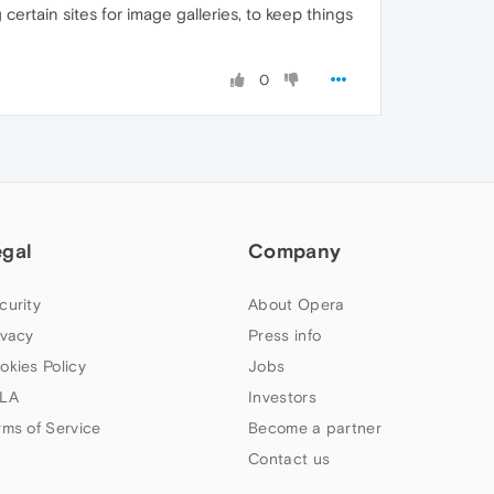
certain sites for image galleries, to keep things
0
egal
Company
curity
About Opera
ivacy
Press info
okies Policy
Jobs
LA
Investors
rms of Service
Become a partner
Contact us