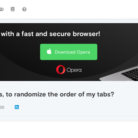
with a fast and secure browser!
Download Opera
ns, to randomize the order of my tabs?
66