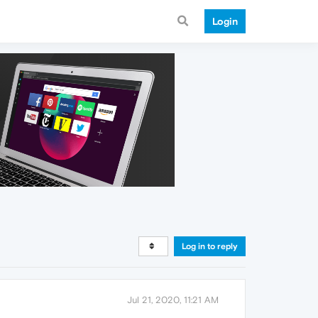
Login
Log in to reply
Jul 21, 2020, 11:21 AM