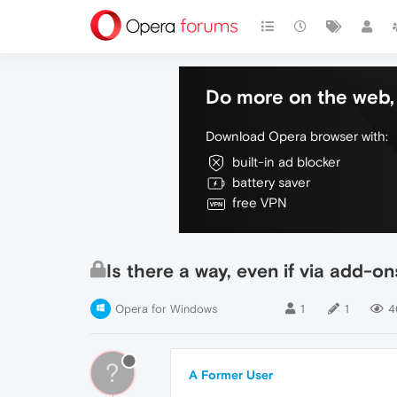
Do more on the web, 
Download Opera browser with:
built-in ad blocker
battery saver
free VPN
Is there a way, even if via add-o
Opera for Windows
1
1
4
?
A Former User