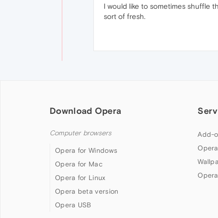
I would like to sometimes shuffle t
sort of fresh.
Download Opera
Serv
Computer browsers
Add-o
Opera
Opera for Windows
Wallp
Opera for Mac
Opera
Opera for Linux
Opera beta version
Opera USB