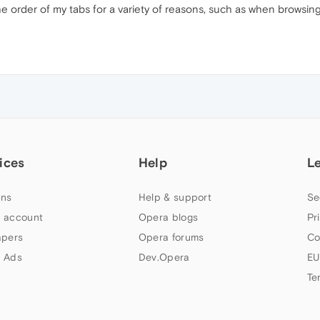
he order of my tabs for a variety of reasons, such as when browsing 
ices
Help
L
ns
Help & support
Se
 account
Opera blogs
Pr
apers
Opera forums
Co
 Ads
Dev.Opera
EU
Te