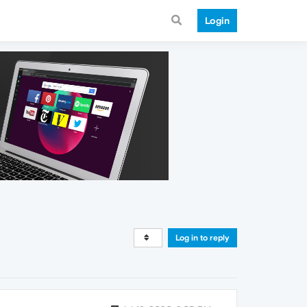
Login
Log in to reply