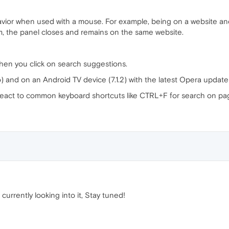
avior when used with a mouse. For example, being on a website and
m, the panel closes and remains on the same website.
en you click on search suggestions.
 and on an Android TV device (7.1.2) with the latest Opera update 
 react to common keyboard shortcuts like CTRL+F for search on page 
urrently looking into it, Stay tuned!