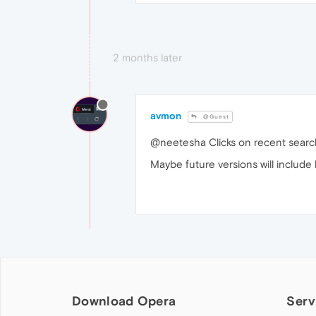
2 months later
avmon
@Guest
@neetesha Clicks on recent searc
Maybe future versions will include
Download Opera
Serv