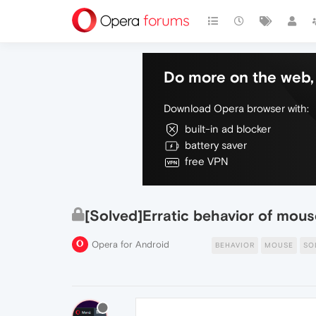
Do more on the web, 
Download Opera browser with:
built-in ad blocker
battery saver
free VPN
[Solved]Erratic behavior of mous
Opera for Android
BEHAVIOR
MOUSE
SO