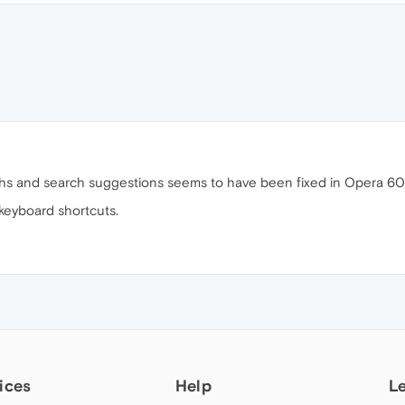
hs and search suggestions seems to have been fixed in Opera 60.
 keyboard shortcuts.
ices
Help
L