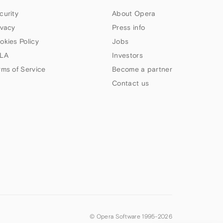
curity
About Opera
ivacy
Press info
okies Policy
Jobs
LA
Investors
rms of Service
Become a partner
Contact us
© Opera Software 1995-
2026