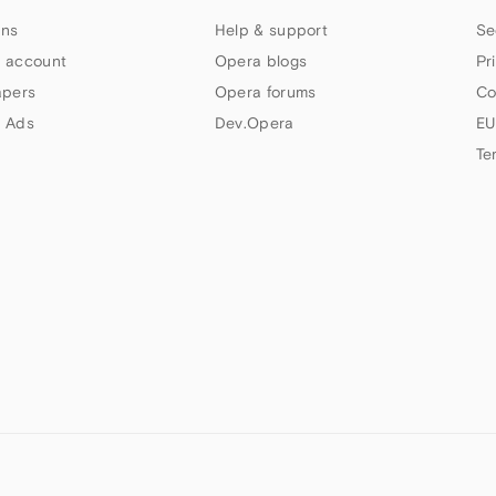
ns
Help & support
Se
 account
Opera blogs
Pr
apers
Opera forums
Co
 Ads
Dev.Opera
EU
Te