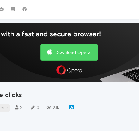
with a fast and secure browser!
Download Opera
e clicks
2
3
2.1k
LVED