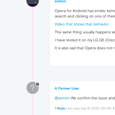
avmon
Opera for Android has erratic beh
search and clicking on one of the
Video that shows that behavior
The same thing usually happens wh
I have tested it on my LG G5 (Oreo)
It is also sad that Opera does not
?
A Former User
@avmon
We confirm the issue and c
1 Reply
Last reply
Sep 18, 2020, 1:55 PM