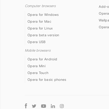
Computer browsers
Add-o
Opera
Opera for Windows
Wallp
Opera for Mac
Opera
Opera for Linux
Opera beta version
Opera USB
Mobile browsers
Opera for Android
Opera Mini
Opera Touch
Opera for basic phones
Follow