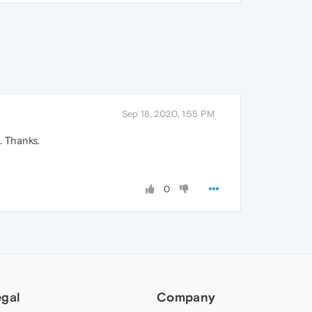
Sep 18, 2020, 1:55 PM
 Thanks.
0
egal
Company