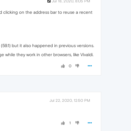
Jul 18, 2020, 8:05 PM
 clicking on the address bar to reuse a recent
(59.1) but it also happened in previous versions.
while they work in other browsers, like Vivaldi.
0
Jul 22, 2020, 12:50 PM
1