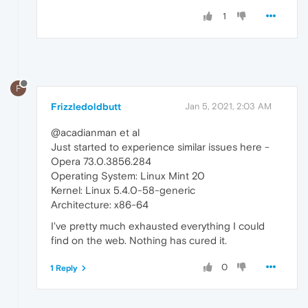
1
F
Frizzledoldbutt
Jan 5, 2021, 2:03 AM
@acadianman et al
Just started to experience similar issues here -
Opera 73.0.3856.284
Operating System: Linux Mint 20
Kernel: Linux 5.4.0-58-generic
Architecture: x86-64
I've pretty much exhausted everything I could
find on the web. Nothing has cured it.
0
1 Reply