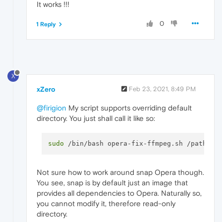
It works !!!
0
1 Reply
X
xZero
Feb 23, 2021, 8:49 PM
@firigion
My script supports overriding default
directory. You just shall call it like so:
sudo
Not sure how to work around snap Opera though.
You see, snap is by default just an image that
provides all dependencies to Opera. Naturally so,
you cannot modify it, therefore read-only
directory.