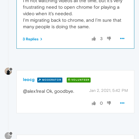
I'm not watching videos all the time, but it's very
frustrating need to open chrome for playing a
video when it's needed.
I'm migrating back to chrome, and I'm sure that
many people is doing the same.
3
3 Replies
leocg
MODERATOR
VOLUNTEER
Jan 2, 2021, 5:42 PM
@alex1real Ok, goodbye.
0
?