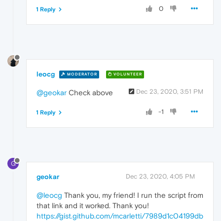
0
1 Reply
leocg
MODERATOR
VOLUNTEER
Dec 23, 2020, 3:51 PM
@geokar
Check above
-1
1 Reply
G
geokar
Dec 23, 2020, 4:05 PM
@leocg
Thank you, my friend! I run the script from
that link and it worked. Thank you!
https://gist.github.com/mcarletti/7989d1c04199db