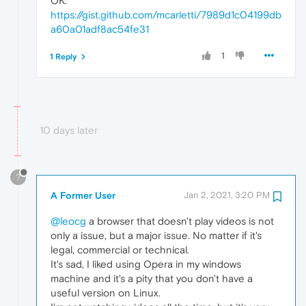
OK:
https://gist.github.com/mcarletti/7989d1c04199db
a60a01adf8ac54fe31
1
1 Reply
10 days later
?
A Former User
Jan 2, 2021, 3:20 PM
@leocg
a browser that doesn't play videos is not
only a issue, but a major issue. No matter if it's
legal, commercial or technical.
It's sad, I liked using Opera in my windows
machine and it's a pity that you don't have a
useful version on Linux.