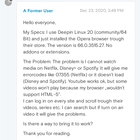
?
A Former User
Dec 23, 2020, 3:49 PM
Hello everyone,
My Specs: I use Deepin Linux 20 (community/64
Bit) and just installed the Opera browser trough
their store. The version is 66.0.3515.27. No
addons or extensions.
The Problem: The problem is I cannot watch
media on Netflix, Disney+ or Spotify. It will give me
errorcodes like 07355 (Netflix) or it doesn't load
(Disney and Spotify). Youtube works ok, but some
videos won't play because my browser ,,wouldn't
support HTML-5".
I can log in on every site and scroll trough their
videos, series etc. I can search but if turn on an
video it will give the problems.
Is there a way to bring it to work?
Thank you for reading.