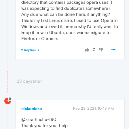
directory that contains packages opera uses (I
was expecting to find duplicates somewhere).
Any clue what can be done here, if anything?
This is my first Linux distro, I used to use Opera in
Windows and loved it, hence why I'd really want to
keep it now in Ubuntu, don't wanna migrate to
Firefox or Chrome.
0
2 Replies
28 days later
N
nickonicko
Feb 23, 2021, 10:48 AM
@zarathustra-f90
Thank you for your help.