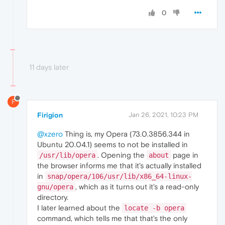
0
11 days later
F
Firigion
Jan 26, 2021, 10:23 PM
@xzero
Thing is, my Opera (73.0.3856.344 in
Ubuntu 20.04.1) seems to not be installed in
. Opening the
page in
/usr/lib/opera
about
the browser informs me that it's actually installed
in
snap/opera/106/usr/lib/x86_64-linux-
, which as it turns out it's a read-only
gnu/opera
directory.
I later learned about the
locate -b opera
command, which tells me that that's the only