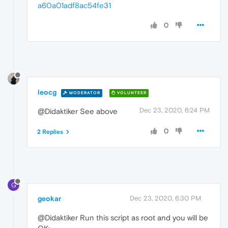
a60a01adf8ac54fe31
0
leocg
MODERATOR
VOLUNTEER
Dec 23, 2020, 6:24 PM
@Didaktiker See above
0
2 Replies
G
geokar
Dec 23, 2020, 6:30 PM
@Didaktiker Run this script as root and you will be