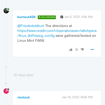
burnout426
Jan 5, 2021, 9:16 AM
VOLUNTEER
@Frizzledoldbutt
The directions at
https://www.reddit.com/r/operabrowser/wiki/opera
/linux_libffmpeg_config
were gathered/tested on
Linux Mint FWIW.
0
10 days later
R
rmstock
Jan 15, 2021, 9:08 PM