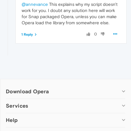
@annevance
This explains why my script doesn't
work for you. I doubt any solution here will work
for Snap packaged Opera, unless you can make
Opera load the library from somewhere else.
0
1 Reply
Download Opera
Computer browsers
Services
Opera for Windows
Help
Add-ons
Opera for Mac
Opera account
Opera for Linux