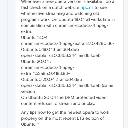
Whenever a new opera version is availabe I do a
fast check on a dutch website
npo.nl
, to see
whether live streaming and watching old
programs work. On Ubuntu 18.04 all works fine in
combination with chromium-codecs-ffmpeg-
extra.
Ubuntu 18.04 :
chromium-codecs-ffmpeg-extra_87.0.4280.66-
0ubuntu0.18.04.1_amd64.deb
opera-stable_73.0.3856.344_amd64.deb
Ubuntu 20.04 :
chromium-codecs-ffmpeg-
extra_1%3a85.0.4183.83-
0ubuntu0.20.04.2_amd64.deb
opera-stable_73.0.3856.344_amd64.deb (same
version)
On Ubuntu 20.04 the DRM protected video
content refuses to stream and or play.
Any tips how to get the newest opera to work
properly on the most recent LTS edition of
Ubuntu ?