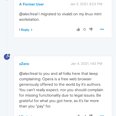
A Former User
Jan 2, 2021, 8:23 PM
@alex1real I migrated to vivaldi on my linux mint
workstation.
0
1 Reply
X
xZero
Jan 4, 2021, 1:43 PM
@alex1real to you and all folks here that keep
complaining: Opera is a free web browser
generously offered to the world by it's authors.
You can't really expect, nor you should complain
for missing functionality due to legal issues. Be
grateful for what you got here, as it's far more
than you "pay" for.