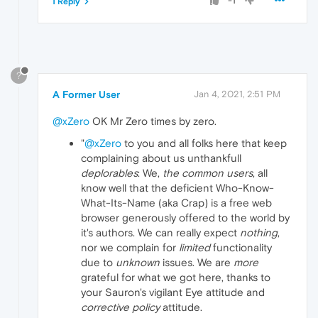
-1
1 Reply
?
A Former User
Jan 4, 2021, 2:51 PM
@xZero
OK Mr Zero times by zero.
"
@xZero
to you and all folks here that keep
complaining about us unthankfull
deplorables
: We,
the common users
, all
know well that the deficient Who-Know-
What-Its-Name (aka Crap) is a free web
browser generously offered to the world by
it's authors. We can really expect
nothing
,
nor we complain for
limited
functionality
due to
unknown
issues. We are
more
grateful for what we got here, thanks to
your Sauron's vigilant Eye attitude and
corrective policy
attitude.