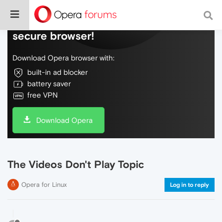
Do more on the web, with a fast and
secure browser!
Download Opera browser with:
built-in ad blocker
battery saver
free VPN
Download Opera
The Videos Don't Play Topic
Opera for Linux
Log in to reply