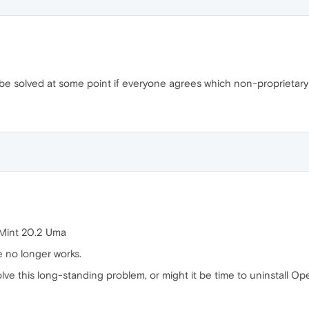
l be solved at some point if everyone agrees which non-proprietary
 Mint 20.2 Uma
e no longer works.
 solve this long-standing problem, or might it be time to uninstall 