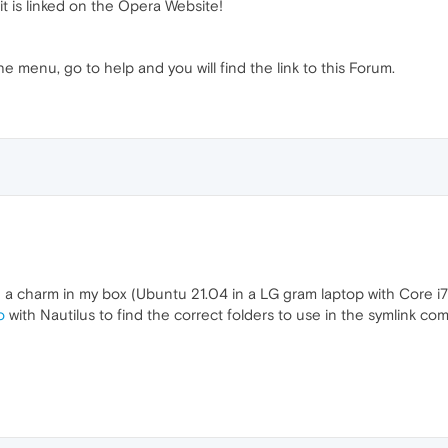
 it is linked on the Opera Website!
he menu, go to help and you will find the link to this Forum.
 a charm in my box (Ubuntu 21.04 in a LG gram laptop with Core i
o
with Nautilus to find the correct folders to use in the symlink c