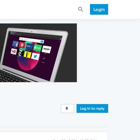
Login
Log in to reply