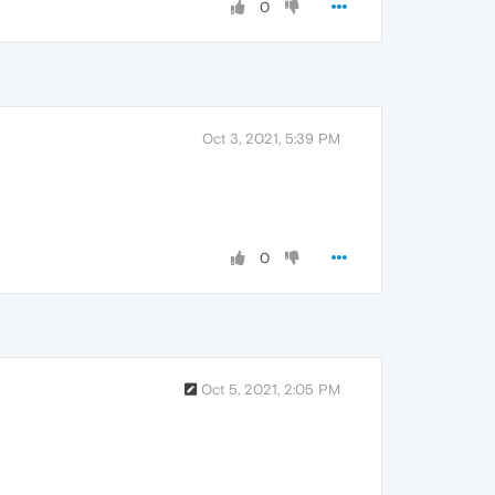
0
Oct 3, 2021, 5:39 PM
0
Oct 5, 2021, 2:05 PM