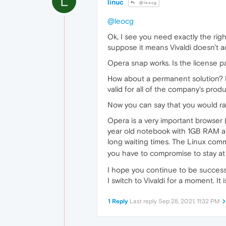
L
linuc
@leocg
@leocg
Ok, I see you need exactly the right
suppose it means Vivaldi doesn't act
Opera snap works. Is the license p
How about a permanent solution? F
valid for all of the company's prod
Now you can say that you would rat
Opera is a very important browser 
year old notebook with 1GB RAM an
long waiting times. The Linux comm
you have to compromise to stay at
I hope you continue to be successfu
I switch to Vivaldi for a moment. I
1 Reply
Last reply
Sep 28, 2021, 11:32 PM