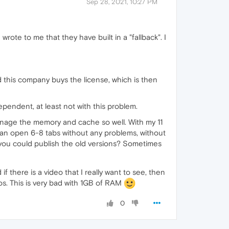
Sep 28, 2021, 10:27 PM
wrote to me that they have built in a "fallback". I
this company buys the license, which is then
pendent, at least not with this problem.
manage the memory and cache so well. With my 11
can open 6-8 tabs without any problems, without
ou could publish the old versions? Sometimes
 there is a video that I really want to see, then
eos. This is very bad with 1GB of RAM
0