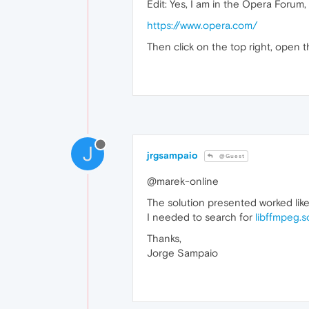
Edit: Yes, I am in the Opera Forum,
https://www.opera.com/
Then click on the top right, open t
J
jrgsampaio
@Guest
@marek-online
The solution presented worked like
I needed to search for
libffmpeg.s
Thanks,
Jorge Sampaio