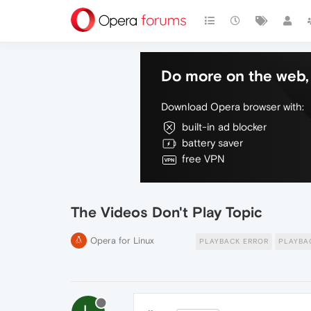
Do more on the web, 
Download Opera browser with:
built-in ad blocker
battery saver
free VPN
The Videos Don't Play Topic
Opera for Linux
PLAYBACK ERROR
PLAYBA