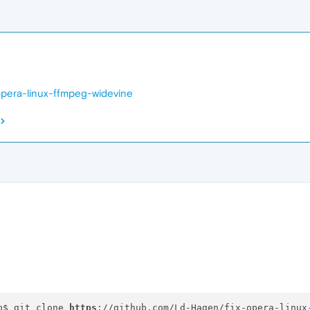
opera-linux-ffmpeg-widevine
p$ git clone 
https