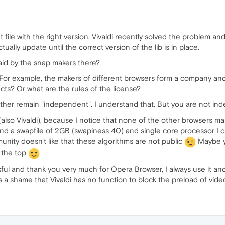
 file with the right version. Vivaldi recently solved the problem and 
ually update until the correct version of the lib is in place.
aid by the snap makers there?
or example, the makers of different browsers form a company and 
ucts? Or what are the rules of the license?
her remain "independent". I understand that. But you are not inde
(also Vivaldi), because I notice that none of the other browsers 
d a swapfile of 2GB (swapiness 40) and single core processor I 
unity doesn't like that these algorithms are not public
Maybe y
 the top
l and thank you very much for Opera Browser, I always use it and if
t is a shame that Vivaldi has no function to block the preload of vid