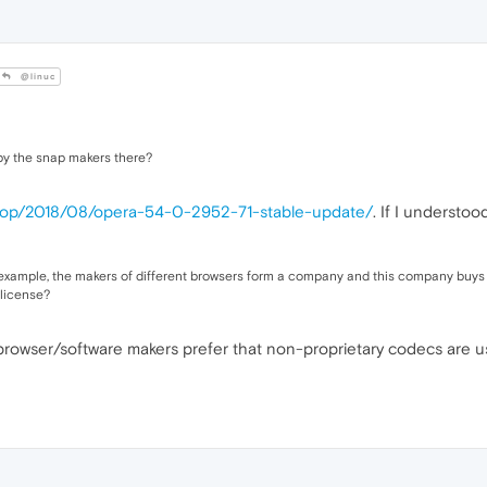
@linuc
 by the snap makers there?
ktop/2018/08/opera-54-0-2952-71-stable-update/
. If I understo
xample, the makers of different browsers form a company and this company buys the
 license?
 browser/software makers prefer that non-proprietary codecs are u