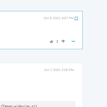
Oct 6, 2021, 4:07 PM
2
Oct 7, 2021, 2:26 PM