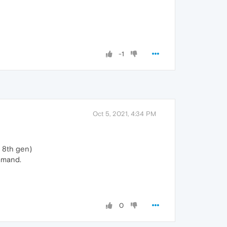
-1
Oct 5, 2021, 4:34 PM
7 8th gen)
ommand.
0