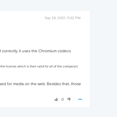
Sep 28, 2021, 11:32 PM
od correctly, it uses the Chromium codecs
 license, which is then valid for all of the company's
sed for media on the web. Besides that, those
0