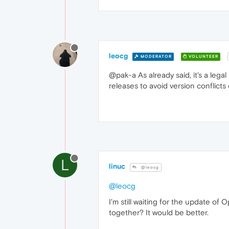
leocg
MODERATOR
VOLUNTEER
@pak-a As already said, it's a lega
releases to avoid version conflicts
L
linuc
@leocg
@leocg
I'm still waiting for the update of 
together? It would be better.