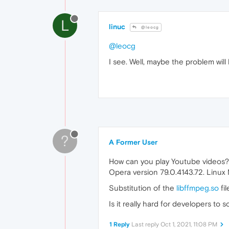
L
linuc
@leocg
@leocg
I see. Well, maybe the problem wil
?
A Former User
How can you play Youtube videos?
Opera version 79.0.4143.72. Linux
Substitution of the
libffmpeg.so
fil
Is it really hard for developers to
1 Reply
Last reply
Oct 1, 2021, 11:08 PM