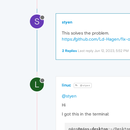
S
styen
This solves the problem.
https://github.com/Ld-Hagen/fix-
2 Replies
Last reply
Jun 12, 2023, 5:52 PM
L
linuc
@styen
@styen
Hi
I got this in the terminal:
q4os
@q
4
os-desktop
:~/Deskto