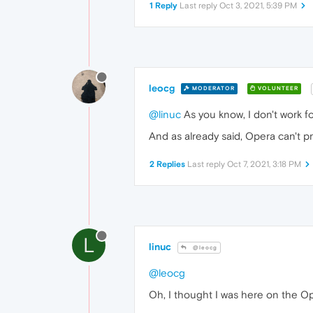
1 Reply
Last reply
Oct 3, 2021, 5:39 PM
leocg
MODERATOR
VOLUNTEER
@linuc
As you know, I don't work f
And as already said, Opera can't pr
2 Replies
Last reply
Oct 7, 2021, 3:18 PM
L
linuc
@leocg
@leocg
Oh, I thought I was here on the O