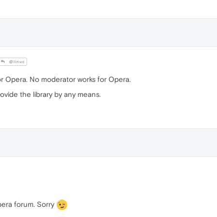
@linuc
or Opera. No moderator works for Opera.
ovide the library by any means.
pera forum. Sorry