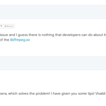
@Guest
l issue and I guess there is nothing that developers can do about i
 of the
libffmpeg.so
Opera, which solves the problem! I have given you some tips! Vivaldi