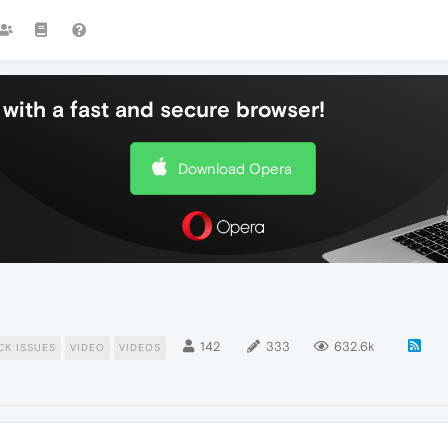
with a fast and secure browser!
Download Opera
142
333
632.6k
CK ISSUES
VIDEO
VIDEOS