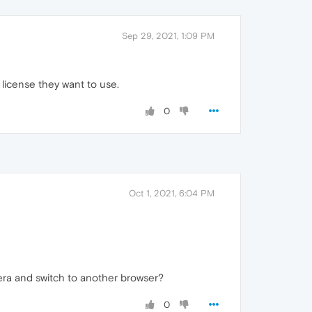
Sep 29, 2021, 1:09 PM
 license they want to use.
0
Oct 1, 2021, 6:04 PM
Opera and switch to another browser?
0