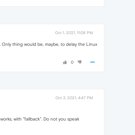
Oct 1, 2021, 11:08 PM
t. Only thing would be, maybe, to delay the Linux
0
Oct 3, 2021, 4:47 PM
 works, with "fallback". Do not you speak