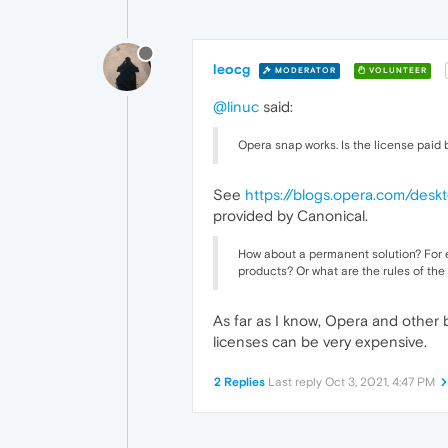
leocg
MODERATOR
VOLUNTEER
@linuc
said:
Opera snap works. Is the license paid
See
https://blogs.opera.com/des
provided by Canonical.
How about a permanent solution? For e
products? Or what are the rules of the
As far as I know, Opera and other
licenses can be very expensive.
2 Replies
Last reply
Oct 3, 2021, 4:47 PM