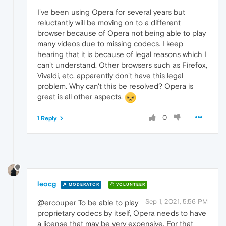
I've been using Opera for several years but
reluctantly will be moving on to a different
browser because of Opera not being able to play
many videos due to missing codecs. I keep
hearing that it is because of legal reasons which I
can't understand. Other browsers such as Firefox,
Vivaldi, etc. apparently don't have this legal
problem. Why can't this be resolved? Opera is
great is all other aspects.
0
1 Reply
leocg
MODERATOR
VOLUNTEER
Sep 1, 2021, 5:56 PM
@ercouper To be able to play
proprietary codecs by itself, Opera needs to have
a license that may be very expensive. For that