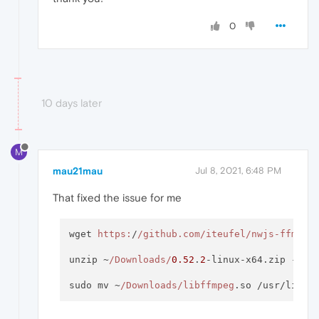
0
10 days later
M
mau21mau
Jul 8, 2021, 6:48 PM
That fixed the issue for me
wget 
https:
/
/github.com/iteufel
/nwjs-ffmpeg
unzip ~
/Downloads/
0.52
.
2
-linux-x64.zip -d ~
sudo mv ~
/Downloads/libffmpeg