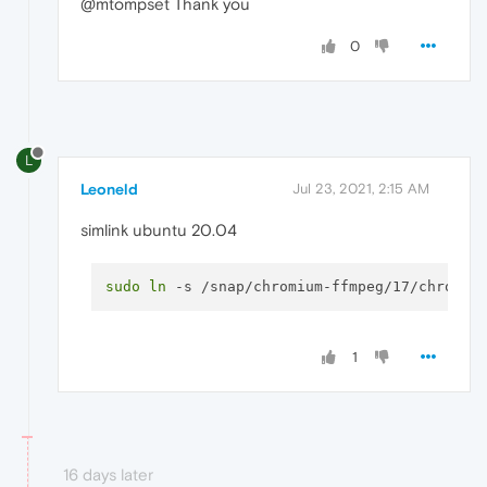
@mtompset Thank you
0
L
Leoneld
Jul 23, 2021, 2:15 AM
simlink ubuntu 20.04
sudo
ln
1
16 days later