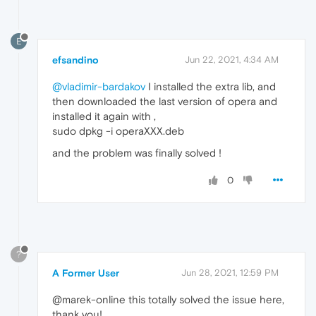
E
efsandino
Jun 22, 2021, 4:34 AM
@vladimir-bardakov
I installed the extra lib, and
then downloaded the last version of opera and
installed it again with ,
sudo dpkg -i operaXXX.deb
and the problem was finally solved !
0
?
A Former User
Jun 28, 2021, 12:59 PM
@marek-online this totally solved the issue here,
thank you!