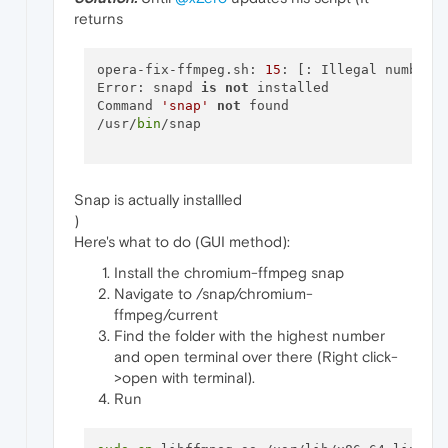
returns
opera-fix-ffmpeg.sh: 
15
: [: Illegal number: 
Error: snapd 
is
not
 installed

Command 
'snap'
not
 found

/usr/
bin
/snap

Snap is actually installled
)
Here's what to do (GUI method):
Install the chromium-ffmpeg snap
Navigate to /snap/chromium-
ffmpeg/current
Find the folder with the highest number
and open terminal over there (Right click-
>open with terminal).
Run