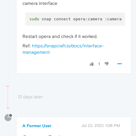
camera interface
sudo
Restart opera and check if it worked.
Ref:
https://snapcraft.io/docs/interface-
management
1
13 days later
?
A Former User
Jul 22, 2021, 1:06 PM