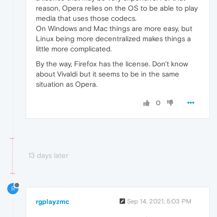
reason, Opera relies on the OS to be able to play
media that uses those codecs.
On Windows and Mac things are more easy, but
Linux being more decentralized makes things a
little more complicated.
By the way, Firefox has the license. Don't know
about Vivaldi but it seems to be in the same
situation as Opera.
0
13 days later
R
rgplayzmc
Sep 14, 2021, 5:03 PM