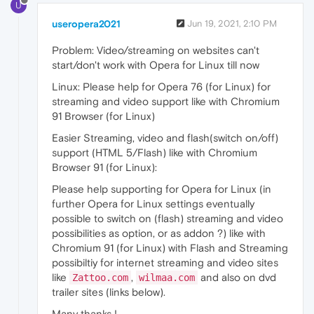
U
useropera2021
Jun 19, 2021, 2:10 PM
Problem: Video/streaming on websites can't
start/don't work with Opera for Linux till now
Linux: Please help for Opera 76 (for Linux) for
streaming and video support like with Chromium
91 Browser (for Linux)
Easier Streaming, video and flash(switch on/off)
support (HTML 5/Flash) like with Chromium
Browser 91 (for Linux):
Please help supporting for Opera for Linux (in
further Opera for Linux settings eventually
possible to switch on (flash) streaming and video
possibilities as option, or as addon ?) like with
Chromium 91 (for Linux) with Flash and Streaming
possibiltiy for internet streaming and video sites
like
,
and also on dvd
Zattoo.com
wilmaa.com
trailer sites (links below).
Many thanks !