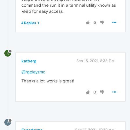
command the run it in a terminal utility known as
keep for easy access.
5
4 Replies
K
katberg
Sep 16, 2021, 8:38 PM
@rgplayzmc
Thanks a lot, works is great!
0
F
Sep 17, 2021, 10:39 AM