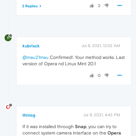
2
2 Replies
K
kubrisck
Jul 9, 2021, 12:02 AM
@mau21mau
Confirmed!. Your method works. Last
version of Opera nd Linux Mint 20.1
0
thinog
Jul 9, 2021, 4:43 PM
If it was installed through
Snap
, you can try to
connect system camera interface on the
Opera