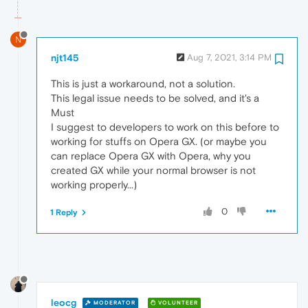
N
njt145
Aug 7, 2021, 3:14 PM
This is just a workaround, not a solution.
This legal issue needs to be solved, and it's a
Must
I suggest to developers to work on this before to
working for stuffs on Opera GX. (or maybe you
can replace Opera GX with Opera, why you
created GX while your normal browser is not
working properly...)
0
1 Reply
leocg
MODERATOR
VOLUNTEER