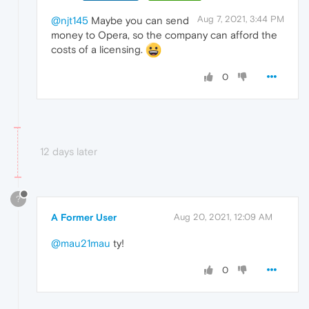
Aug 7, 2021, 3:44 PM
@njt145
Maybe you can send
money to Opera, so the company can afford the
costs of a licensing.
0
12 days later
?
A Former User
Aug 20, 2021, 12:09 AM
@mau21mau
ty!
0