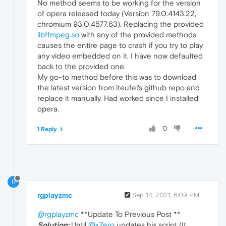
No method seems to be working for the version
of opera released today (Version 79.0.4143.22,
chromium 93.0.4577.63). Replacing the provided
libffmpeg.so
with any of the provided methods
causes the entire page to crash if you try to play
any video embedded on it. I have now defaulted
back to the provided one.
My go-to method before this was to download
the latest version from iteufel's github repo and
replace it manually. Had worked since I installed
opera.
0
1 Reply
R
rgplayzmc
Sep 14, 2021, 6:09 PM
@rgplayzmc
**Update To Previous Post **
Solution:
Until
@xZero
updates his script (It