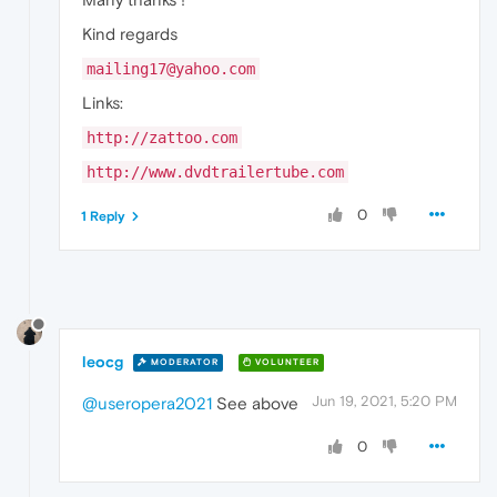
Kind regards
mailing17@yahoo.com
Links:
http://zattoo.com
http://www.dvdtrailertube.com
0
1 Reply
leocg
MODERATOR
VOLUNTEER
Jun 19, 2021, 5:20 PM
@useropera2021
See above
0