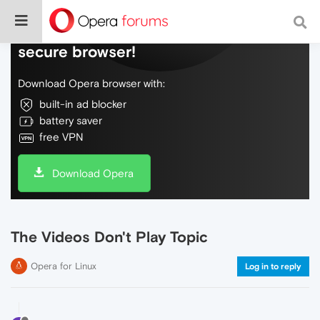
Do more on the web, with a fast and
secure browser!
Download Opera browser with:
built-in ad blocker
battery saver
free VPN
Download Opera
The Videos Don't Play Topic
Opera for Linux
Log in to reply