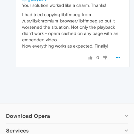
Your solution worked like a charm. Thanks!
I had tried copying libffmpeg from
/usr/lib/chromium-browser/libffmpeg.so but it
worsened the situation. Not only the playback
didn't work - opera cashed on any page with an
embedded video.
Now everything works as expected. Finally!
0
Download Opera
Computer browsers
Services