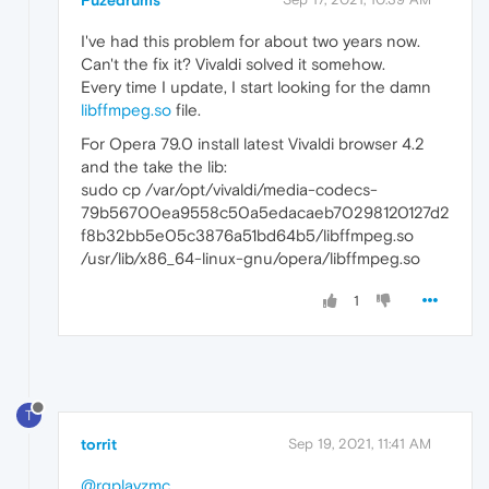
Fuzedrums
I've had this problem for about two years now.
Can't the fix it? Vivaldi solved it somehow.
Every time I update, I start looking for the damn
libffmpeg.so
file.
For Opera 79.0 install latest Vivaldi browser 4.2
and the take the lib:
sudo cp /var/opt/vivaldi/media-codecs-
79b56700ea9558c50a5edacaeb70298120127d2
f8b32bb5e05c3876a51bd64b5/libffmpeg.so
/usr/lib/x86_64-linux-gnu/opera/libffmpeg.so
1
T
torrit
Sep 19, 2021, 11:41 AM
@rgplayzmc