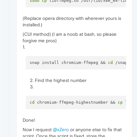
sudo
cp
(Replace opera directory with wherever yours is
installed.)
(CUI method) (I am a noob at bash, so please
forgive me pros)
1.
snap install chromium-ffmpeg && 
cd
Find the highest number
cd
 chromium-ffmpeg-highestnumber && 
cp
Done!
Now I request
@xZero
or anyone else to fix that
script. Once the script is fixed, store the