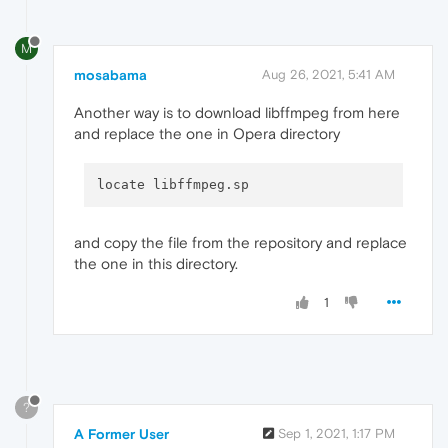
M
mosabama
Aug 26, 2021, 5:41 AM
Another way is to download libffmpeg from here
and replace the one in Opera directory
and copy the file from the repository and replace
the one in this directory.
1
?
A Former User
Sep 1, 2021, 1:17 PM