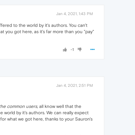
Jan 4, 2021, 1:43 PM
ered to the world by it's authors. You can't
at you got here, as it's far more than you "pay"
-1
Jan 4, 2021, 2:51 PM
the common users
, all know well that the
world by it's authors. We can really expect
 for what we got here, thanks to your Sauron's