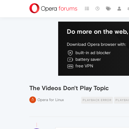
Do more on the web, 
Download Opera browser with:
built-in ad blocker
battery saver
free VPN
The Videos Don't Play Topic
Opera for Linux
PLAYBACK ERROR
PLAYBA