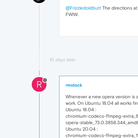
@Frizzledoldbutt
The directions a
FWIW.
10 days later
R
rmstock
Whenever a new opera version is a
work. On Ubuntu 18.04 all works f
Ubuntu 18.04 :
chromium-codecs-ffmpeg-extra_8
opera-stable_73.0.3856.344_amd
Ubuntu 20.04 :
chromium-codecs-ffmpeg-extra_