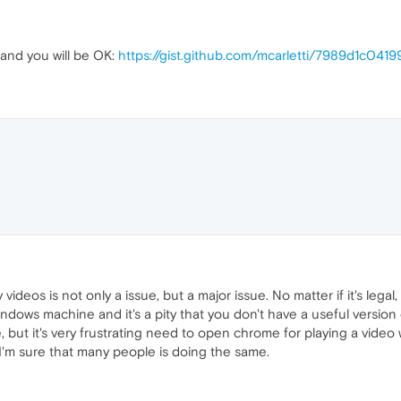
 and you will be OK:
https://gist.github.com/mcarletti/7989d1c04
videos is not only a issue, but a major issue. No matter if it's legal
windows machine and it's a pity that you don't have a useful version
e, but it's very frustrating need to open chrome for playing a video
I'm sure that many people is doing the same.