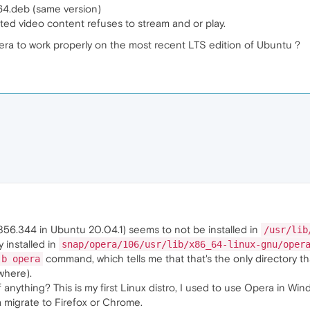
4.deb (same version)
d video content refuses to stream and or play.
era to work properly on the most recent LTS edition of Ubuntu ?
856.344 in Ubuntu 20.04.1) seems to not be installed in
/usr/lib
y installed in
snap/opera/106/usr/lib/x86_64-linux-gnu/oper
command, which tells me that that's the only directory t
-b opera
where).
anything? This is my first Linux distro, I used to use Opera in Wind
 migrate to Firefox or Chrome.