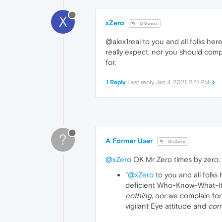
X
xZero
@Guest
@alex1real to you and all folks her
really expect, nor you should compl
for.
1 Reply
Last reply
Jan 4, 2021, 2:51 PM
?
A Former User
@xZero
@xZero
OK Mr Zero times by zero.
"
@xZero
to you and all folks
deficient Who-Know-What-Its-
nothing
, nor we complain fo
vigilant Eye attitude and
corr