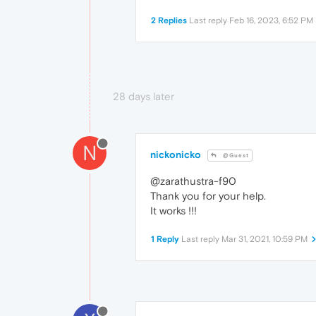
2 Replies
Last reply
Feb 16, 2023, 6:52 PM
28 days later
N
nickonicko
@Guest
@zarathustra-f90
Thank you for your help.
It works !!!
1 Reply
Last reply
Mar 31, 2021, 10:59 PM