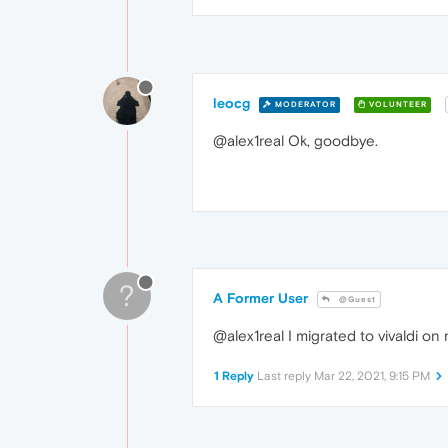
leocg
MODERATOR
VOLUNTEER
@alex1real Ok, goodbye.
?
A Former User
@Guest
@alex1real I migrated to vivaldi on 
1 Reply
Last reply
Mar 22, 2021, 9:15 PM