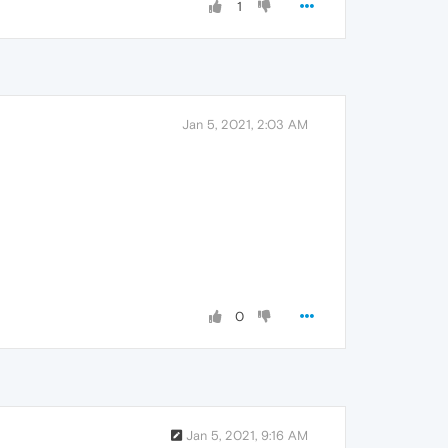
1
Jan 5, 2021, 2:03 AM
0
Jan 5, 2021, 9:16 AM