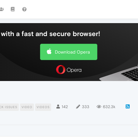
with a fast and secure browser!
Download Opera
142
333
632.3k
CK ISSUES
VIDEO
VIDEOS