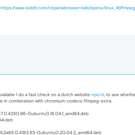
t
https://www.reddit.com/r/operabrowser/wiki/opera/linux_libffmpe
vailabe I do a fast check on a dutch website
npo.nl
, to see wheth
ine in combination with chromium-codecs-ffmpeg-extra.
7.0.4280.66-0ubuntu0.18.04.1_amd64.deb
64.deb
1%3a85.0.4183.83-0ubuntu0.20.04.2_amd64.deb