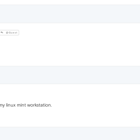
@Guest
my linux mint workstation.