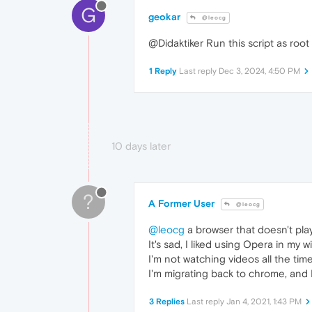
G
geokar
@leocg
@Didaktiker Run this script as root
1 Reply
Last reply
Dec 3, 2024, 4:50 PM
10 days later
?
A Former User
@leocg
@leocg
a browser that doesn't play 
It's sad, I liked using Opera in my 
I'm not watching videos all the tim
I'm migrating back to chrome, and 
3 Replies
Last reply
Jan 4, 2021, 1:43 PM