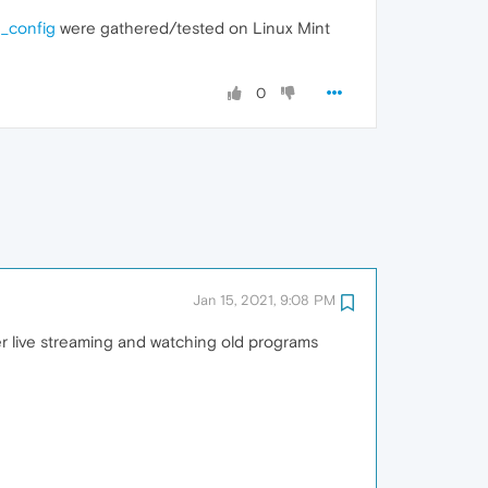
g_config
were gathered/tested on Linux Mint
0
Jan 15, 2021, 9:08 PM
er live streaming and watching old programs