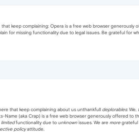
e that keep complaining: Opera is a free web browser generously off
ain for missing functionality due to legal issues. Be grateful for wh
 here that keep complaining about us unthankfull
deplorables
: We,
Name (aka Crap) is a free web browser generously offered to the 
r
limited
functionality due to
unknown
issues. We are
more
grateful
ective policy
attitude.