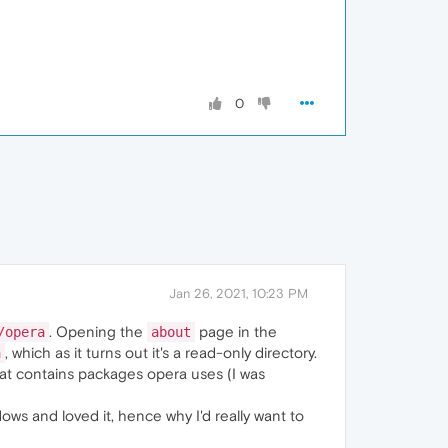
0
Jan 26, 2021, 10:23 PM
. Opening the
page in the
/opera
about
, which as it turns out it's a read-only directory.
a
hat contains packages opera uses (I was
ows and loved it, hence why I'd really want to