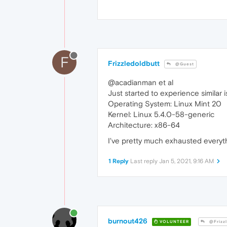
F
Frizzledoldbutt
@Guest
@acadianman et al
Just started to experience similar
Operating System: Linux Mint 20
Kernel: Linux 5.4.0-58-generic
Architecture: x86-64
I've pretty much exhausted everyth
1 Reply
Last reply
Jan 5, 2021, 9:16 AM
burnout426
VOLUNTEER
@Frizzl