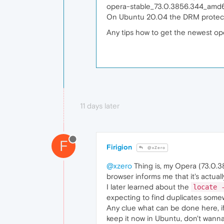
opera-stable_73.0.3856.344_amd6
On Ubuntu 20.04 the DRM protecte
Any tips how to get the newest op
11 days later
F
Firigion
@xZero
@xzero
Thing is, my Opera (73.0.3
browser informs me that it's actuall
I later learned about the
locate 
expecting to find duplicates some
Any clue what can be done here, if 
keep it now in Ubuntu, don't wanna