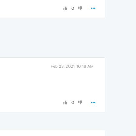
0
Feb 23, 2021, 10:48 AM
0