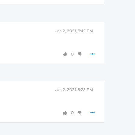
Jan 2, 2021, 5:42 PM
0
Jan 2, 2021, 8:23 PM
0