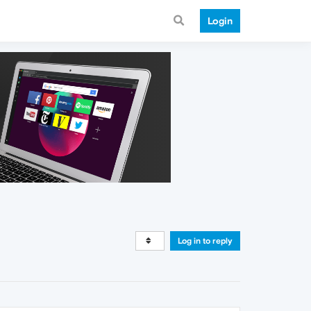
Login
Log in to reply