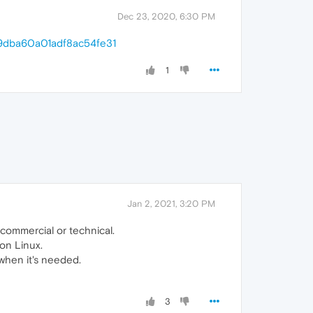
Dec 23, 2020, 6:30 PM
199dba60a01adf8ac54fe31
1
Jan 2, 2021, 3:20 PM
, commercial or technical.
 on Linux.
 when it's needed.
3