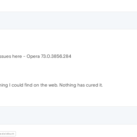
 issues here - Opera 73.0.3856.284
ing I could find on the web. Nothing has cured it.
edoldbutt