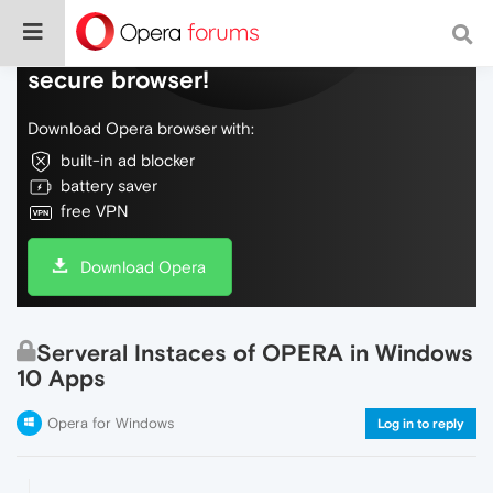
Do more on the web, with a fast and
secure browser!
Download Opera browser with:
built-in ad blocker
battery saver
free VPN
Download Opera
Serveral Instaces of OPERA in Windows
10 Apps
Opera for Windows
Log in to reply