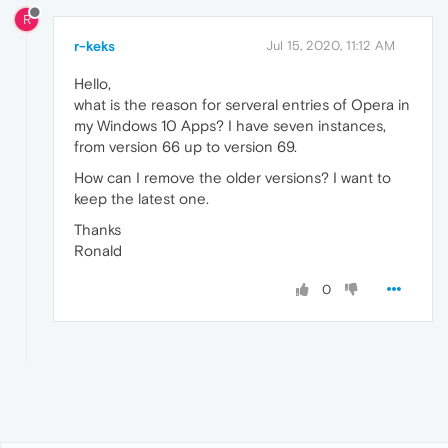
R
r-keks
Jul 15, 2020, 11:12 AM
Hello,
what is the reason for serveral entries of Opera in
my Windows 10 Apps? I have seven instances,
from version 66 up to version 69.
How can I remove the older versions? I want to
keep the latest one.
Thanks
Ronald
0