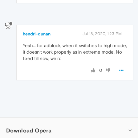
hendri-dunan
Jul 18, 2020, 1:23 PM
Yeah... for adblock, when it switches to high mode,
it doesn't work properly as in extreme mode. No
fixed till now, weird
0
Download Opera