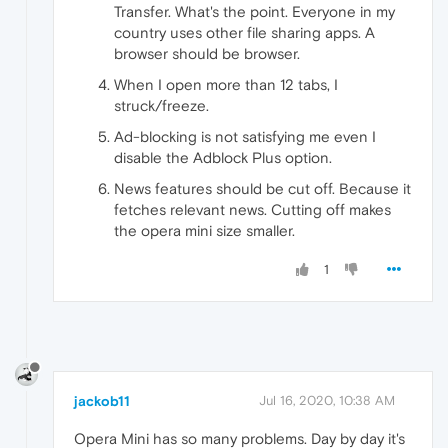
Transfer. What's the point. Everyone in my
country uses other file sharing apps. A
browser should be browser.
When I open more than 12 tabs, I
struck/freeze.
Ad-blocking is not satisfying me even I
disable the Adblock Plus option.
News features should be cut off. Because it
fetches relevant news. Cutting off makes
the opera mini size smaller.
1
jackob11
Jul 16, 2020, 10:38 AM
Opera Mini has so many problems. Day by day it's