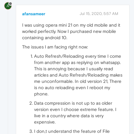
A
afansameer
Jul 15, 2020, 5:57 AM
I was using opera mini 21 on my old mobile and it
worked perfectly. Now I purchased new mobile
containing android 10.
The issues I am facing right now:
Auto Refresh/Reloading every time I come
from another app as replying on whatsapp.
This is annoying because I usually read
articles and Auto Refresh/Reloading makes
me unconformable. In old version 21, There
is no auto reloading even I reboot my
phone.
Data compression is not up to as older
version even I choose extreme feature. I
live in a country where data is very
expensive.
I don,t understand the feature of File