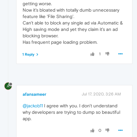
getting worse.
Now it's bloated with totally dumb unnecessary
feature like 'File Sharing'.
Can't able to block any single ad via Automatic &
High saving mode and yet they claim it's an ad
blocking browser.
Has frequent page loading problem.
1
1 Reply
A
afansameer
Jul 17, 2020, 3:26 AM
@jackob11
I agree with you. I don't understand
why developers are trying to dump so beautiful
app.
0