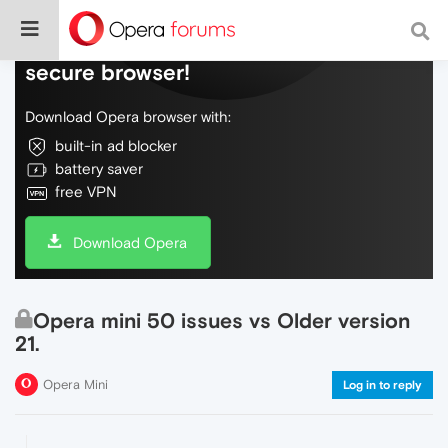
Do more on the web, with a fast and
secure browser!
Download Opera browser with:
built-in ad blocker
battery saver
free VPN
Download Opera
Opera mini 50 issues vs Older version
21.
Opera Mini
Log in to reply