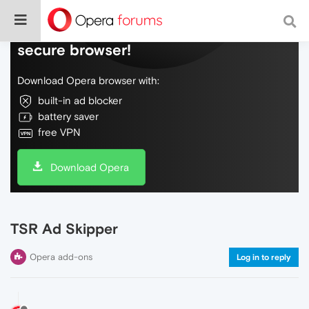
Do more on the web, with a fast and
secure browser!
Download Opera browser with:
built-in ad blocker
battery saver
free VPN
Download Opera
TSR Ad Skipper
Opera add-ons
Log in to reply