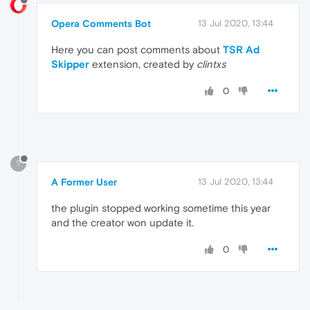
Opera Comments Bot
13 Jul 2020, 13:44
Here you can post comments about
TSR Ad
Skipper
extension, created by
clintxs
0
?
A Former User
13 Jul 2020, 13:44
the plugin stopped working sometime this year
and the creator won update it.
0