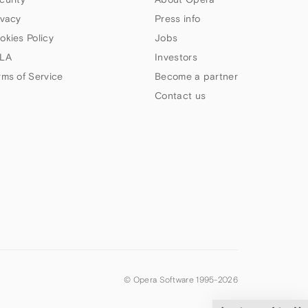
ivacy
Press info
okies Policy
Jobs
LA
Investors
rms of Service
Become a partner
Contact us
© Opera Software 1995-
2026