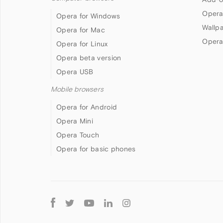
Opera
Opera for Windows
Wallp
Opera for Mac
Opera
Opera for Linux
Opera beta version
Opera USB
Mobile browsers
Opera for Android
Opera Mini
Opera Touch
Opera for basic phones
Follow
Opera