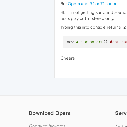
Re:
Opera and 5.1 or 7.1 sound
HI, I'm not getting surround soun
tests play out in stereo only.
Typing this into console returns "2
new 
AudioContext
()
.destina
Cheers.
Download Opera
Serv
Computer browsers
Add-o