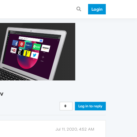
Login
ev
Log in to reply
Jul 11, 2020, 4:52 AM