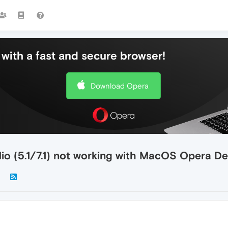
with a fast and secure browser!
Download Opera
io (5.1/7.1) not working with MacOS Opera D