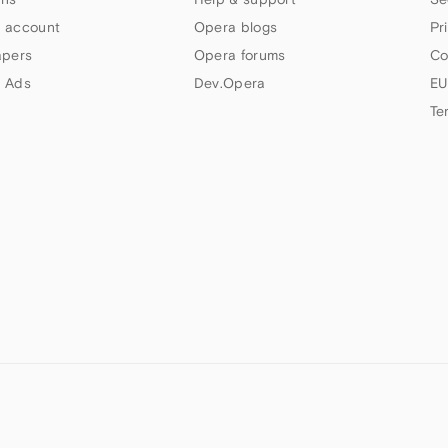
 account
Opera blogs
Pr
apers
Opera forums
Co
 Ads
Dev.Opera
EU
Te