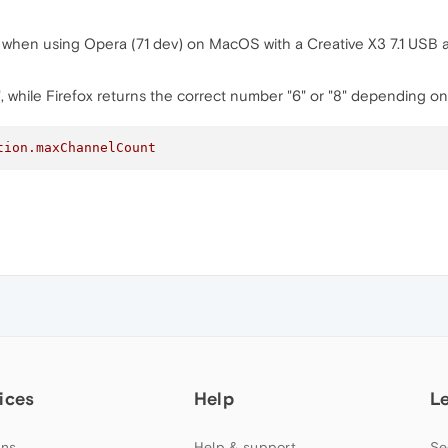
d when using Opera (71 dev) on MacOS with a Creative X3 7.1 USB 
", while Firefox returns the correct number "6" or "8" depending on
tion
.maxChannelCount
ices
Help
L
ns
Help & support
Se