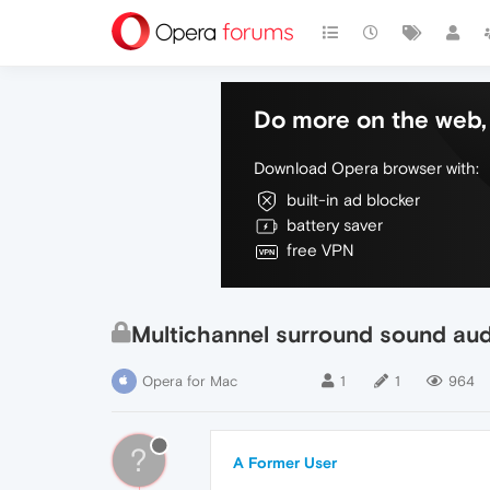
Do more on the web, 
Download Opera browser with:
built-in ad blocker
battery saver
free VPN
Multichannel surround sound aud
Opera for Mac
1
1
964
?
A Former User