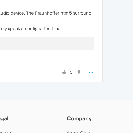
audio device. The Fraunhoffer html5 surround
 my speaker config at the time.
0
egal
Company
curity
About Opera