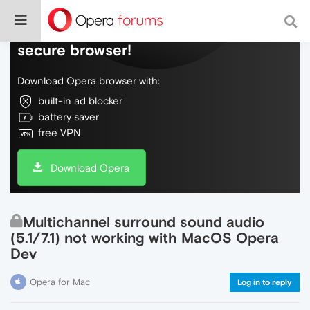
Do more on the web, with a fast and
secure browser!
Download Opera browser with:
built-in ad blocker
battery saver
free VPN
Download Opera
Multichannel surround sound audio
(5.1/7.1) not working with MacOS Opera
Dev
Opera for Mac
Log in to reply