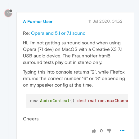
?
A Former User
11 Jul 2020, 04:52
Re:
Opera and 5.1 or 7.1 sound
HI, I'm not getting surround sound when using
Opera (71 dev) on MacOS with a Creative X3 7.1
USB audio device. The Fraunhoffer html5
surround tests play out in stereo only.
Typing this into console returns "2", while Firefox
returns the correct number "6" or "8" depending
on my speaker config at the time.
new 
AudioContext
()
.destination
.maxChannelCo
Cheers.
0