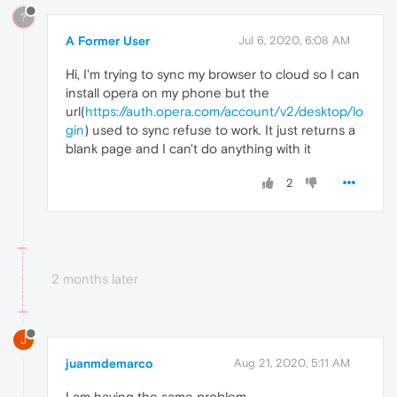
?
A Former User
Jul 6, 2020, 6:08 AM
Hi, I'm trying to sync my browser to cloud so I can
install opera on my phone but the
url(
https://auth.opera.com/account/v2/desktop/lo
gin
) used to sync refuse to work. It just returns a
blank page and I can't do anything with it
2
2 months later
J
juanmdemarco
Aug 21, 2020, 5:11 AM
I am having the same problem.