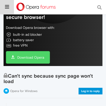
Do more on the web, with a fast and
secure browser!
Download Opera browser with:
built-in ad blocker
battery saver
free VPN
Download Opera
Can't sync because sync page won't
load
Opera for Windows
Log in to reply