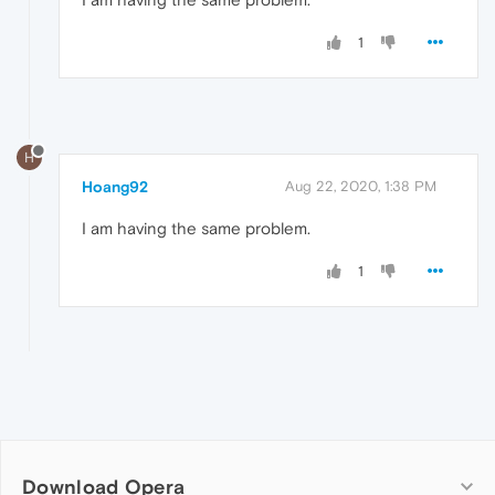
1
H
Hoang92
Aug 22, 2020, 1:38 PM
I am having the same problem.
1
Download Opera