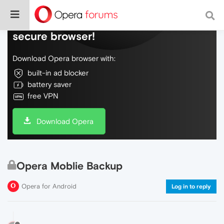
Do more on the web, with a fast and
secure browser!
Download Opera browser with:
built-in ad blocker
battery saver
free VPN
Download Opera
Opera Moblie Backup
Opera for Android
Log in to reply