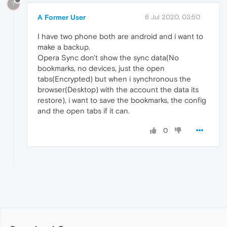
?
A Former User
6 Jul 2020, 03:50
I have two phone both are android and i want to
make a backup.
Opera Sync don't show the sync data(No
bookmarks, no devices, just the open
tabs(Encrypted) but when i synchronous the
browser(Desktop) with the account the data its
restore), i want to save the bookmarks, the config
and the open tabs if it can.
0