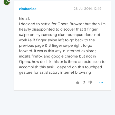
Z
zimbanice
28 Jul 2014, 12:49
hie all,
i decided to settle for Opera Browser but then i'm
heavily disappointed to discover that 3 finger
swipe on my samsung elan touchpad does not
work i.e 3 finger swipe left to go back to the
previous page & 3 finger swipe right to go
forward. It works this way in internet explorer,
mozilla firefox and google chrome but not in
Opera. how do i fix this or is there an extension to
accomplish this task. i depend on this touchpad
gesture for satisfactory internet browsing
0