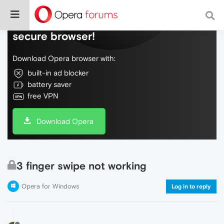
Do more on the web, with a fast and
secure browser!
Download Opera browser with:
built-in ad blocker
battery saver
free VPN
Download Opera
3 finger swipe not working
Opera for Windows
Log in to reply