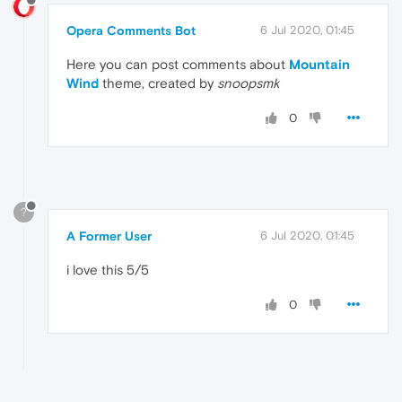
Opera Comments Bot
6 Jul 2020, 01:45
Here you can post comments about
Mountain
Wind
theme, created by
snoopsmk
0
?
A Former User
6 Jul 2020, 01:45
i love this 5/5
0