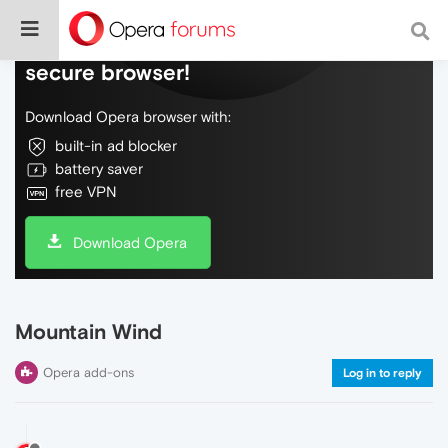
Do more on the web, with a fast and
secure browser!
Download Opera browser with:
built-in ad blocker
battery saver
free VPN
Download Opera
Mountain Wind
Opera add-ons
Log in to reply