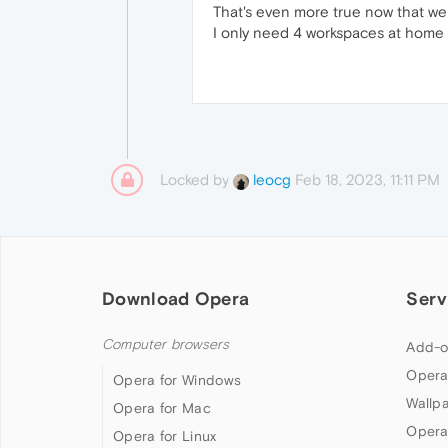
That's even more true now that we
I only need 4 workspaces at home b
Locked by
Feb 18, 2023, 11:11 PM
leocg
Download Opera
Serv
Computer browsers
Add-o
Opera
Opera for Windows
Wallp
Opera for Mac
Opera
Opera for Linux