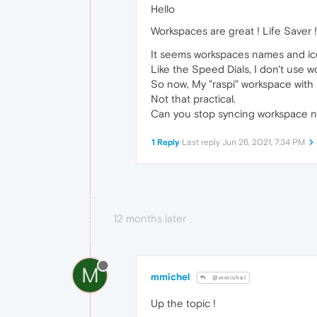
Hello
Workspaces are great ! Life Saver 
It seems workspaces names and ico
Like the Speed Dials, I don't use 
So now, My "raspi" workspace with 
Not that practical.
Can you stop syncing workspace na
1 Reply
Last reply
Jun 26, 2021, 7:34 PM
12 months later
M
mmichel
@mmichel
Up the topic !