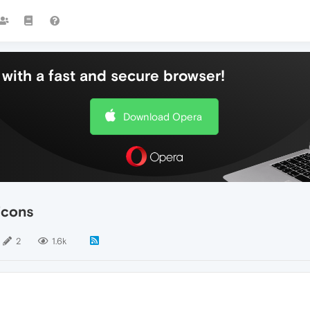
with a fast and secure browser!
Download Opera
icons
2
1.6k