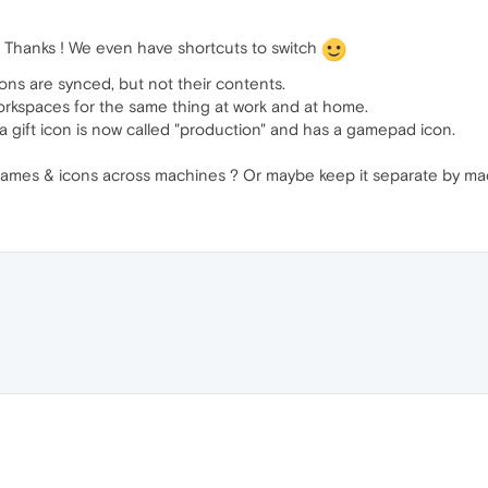
! Thanks ! We even have shortcuts to switch
ns are synced, but not their contents.
workspaces for the same thing at work and at home.
a gift icon is now called "production" and has a gamepad icon.
mes & icons across machines ? Or maybe keep it separate by mach