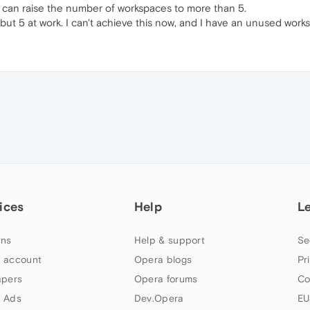
 can raise the number of workspaces to more than 5.
ut 5 at work. I can't achieve this now, and I have an unused work
ices
Help
L
ns
Help & support
Se
 account
Opera blogs
Pr
apers
Opera forums
Co
 Ads
Dev.Opera
EU