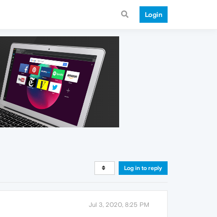
Login
Log in to reply
Jul 3, 2020, 8:25 PM