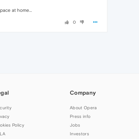
space at home...
0
egal
Company
curity
About Opera
ivacy
Press info
okies Policy
Jobs
LA
Investors