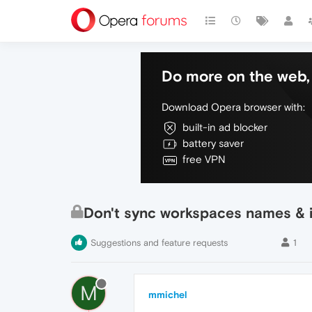
Do more on the web, 
Download Opera browser with:
built-in ad blocker
battery saver
free VPN
Don't sync workspaces names & 
Suggestions and feature requests
1
M
mmichel