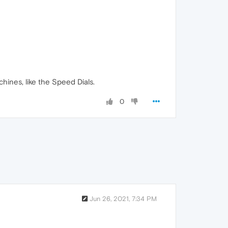
ines, like the Speed Dials.
0
Jun 26, 2021, 7:34 PM