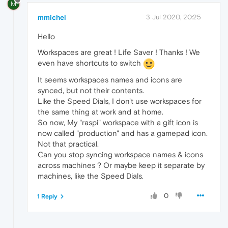
M
mmichel
3 Jul 2020, 20:25
Hello
Workspaces are great ! Life Saver ! Thanks ! We
even have shortcuts to switch
It seems workspaces names and icons are
synced, but not their contents.
Like the Speed Dials, I don't use workspaces for
the same thing at work and at home.
So now, My "raspi" workspace with a gift icon is
now called "production" and has a gamepad icon.
Not that practical.
Can you stop syncing workspace names & icons
across machines ? Or maybe keep it separate by
machines, like the Speed Dials.
0
1 Reply