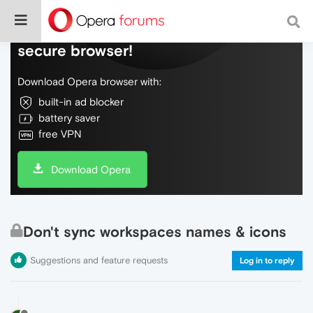
Do more on the web, with a fast and
secure browser!
Download Opera browser with:
built-in ad blocker
battery saver
free VPN
Download Opera
Don't sync workspaces names & icons
Suggestions and feature requests
Log in to reply