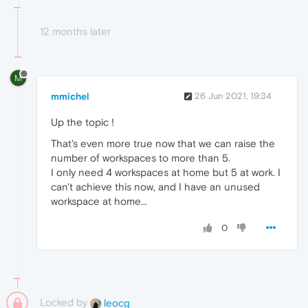
12 months later
M
mmichel
26 Jun 2021, 19:34
Up the topic !
That's even more true now that we can raise the
number of workspaces to more than 5.
I only need 4 workspaces at home but 5 at work. I
can't achieve this now, and I have an unused
workspace at home...
0
Locked by
leocg