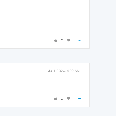
0
Jul 1, 2020, 4:29 AM
0