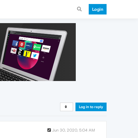
Login
Log in to reply
Jun 30, 2020, 5:04 AM