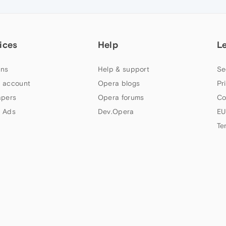
ices
Help
L
ns
Help & support
Se
 account
Opera blogs
Pr
apers
Opera forums
Co
 Ads
Dev.Opera
EU
Te