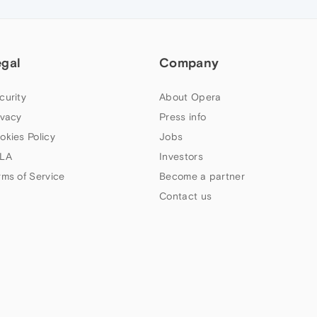
egal
Company
curity
About Opera
ivacy
Press info
okies Policy
Jobs
LA
Investors
rms of Service
Become a partner
Contact us