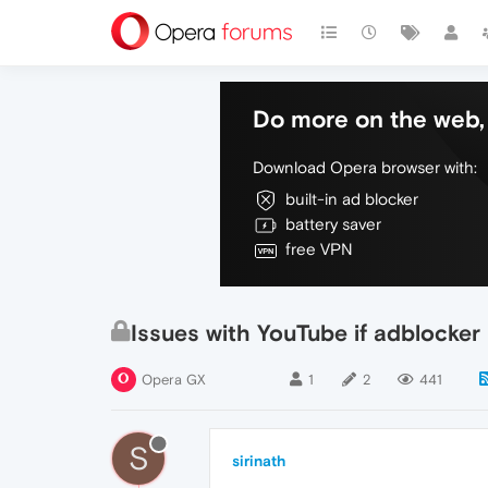
Do more on the web, 
Download Opera browser with:
built-in ad blocker
battery saver
free VPN
Issues with YouTube if adblocker
Opera GX
1
2
441
S
sirinath