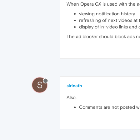
When Opera GX is used with the ad
viewing notification history
refreshing of next videos at
display of in-video links and
The ad blocker should block ads not 
S
sirinath
Also,
Comments are not posted w