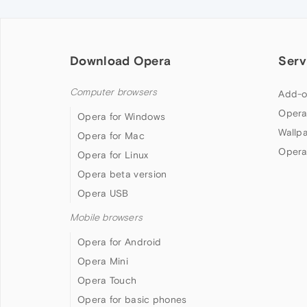
Download Opera
Serv
Computer browsers
Add-o
Opera
Opera for Windows
Wallp
Opera for Mac
Opera
Opera for Linux
Opera beta version
Opera USB
Mobile browsers
Opera for Android
Opera Mini
Opera Touch
Opera for basic phones