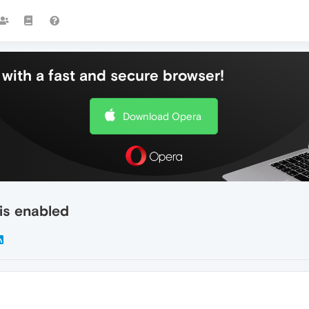
with a fast and secure browser!
Download Opera
 is enabled