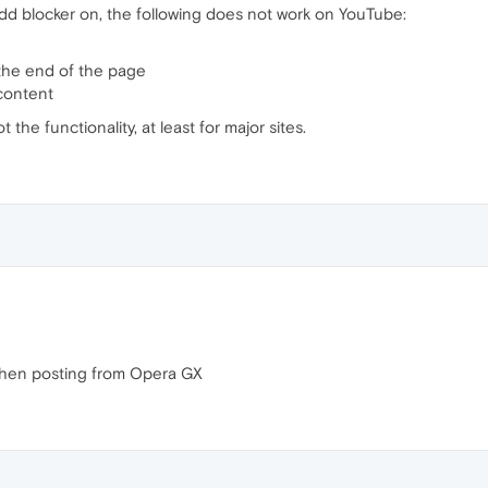
d blocker on, the following does not work on YouTube:
 the end of the page
 content
the functionality, at least for major sites.
hen posting from Opera GX