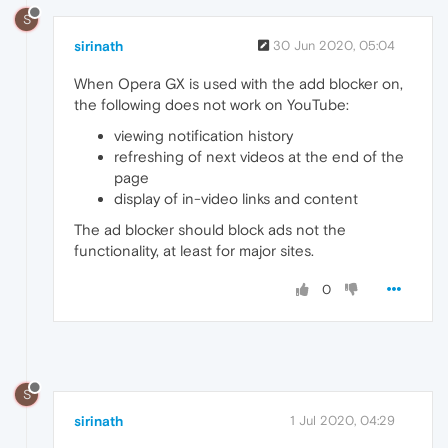
S
sirinath
30 Jun 2020, 05:04
When Opera GX is used with the add blocker on,
the following does not work on YouTube:
viewing notification history
refreshing of next videos at the end of the
page
display of in-video links and content
The ad blocker should block ads not the
functionality, at least for major sites.
0
S
sirinath
1 Jul 2020, 04:29