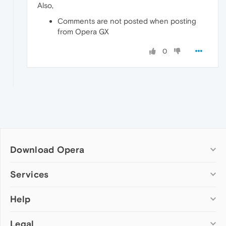
Also,
Comments are not posted when posting
from Opera GX
0
Download Opera
Computer browsers
Services
Opera for Windows
Help
Add-ons
Opera for Mac
Opera account
Opera for Linux
Legal
Wallpapers
Help & support
Opera beta version