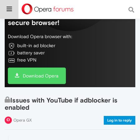
Do more on the web, with a fast and
secure browser!
Download Opera browser with:
built-in ad blocker
battery saver
free VPN
Download Opera
Issues with YouTube if adblocker is
enabled
Opera GX
Log in to reply