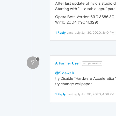
After last update of nvidia studio 
Starting with " --disable-gpu" param
Opera Beta Version:69.0.3686.30
Win10 2004 (19041.329)
1 Reply
Last reply
Jun 30, 2020, 3:40 PM
?
A Former User
@Sidewalk
@Sidewalk
try Disable "Hardware Acceleration"
try change wallpaper.
1 Reply
Last reply
Jun 30, 2020, 4:09 PM