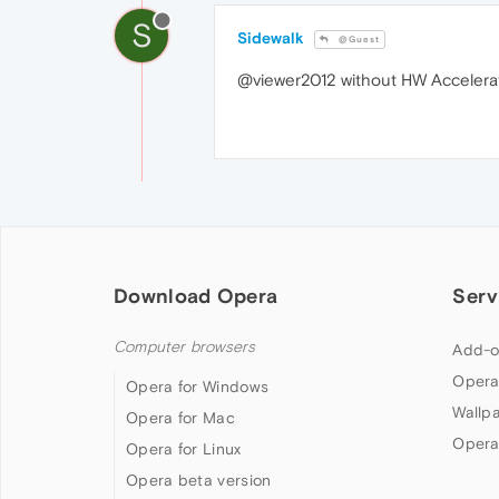
S
Sidewalk
@Guest
@viewer2012 without HW Accelerati
Download Opera
Serv
Computer browsers
Add-o
Opera
Opera for Windows
Wallp
Opera for Mac
Opera
Opera for Linux
Opera beta version