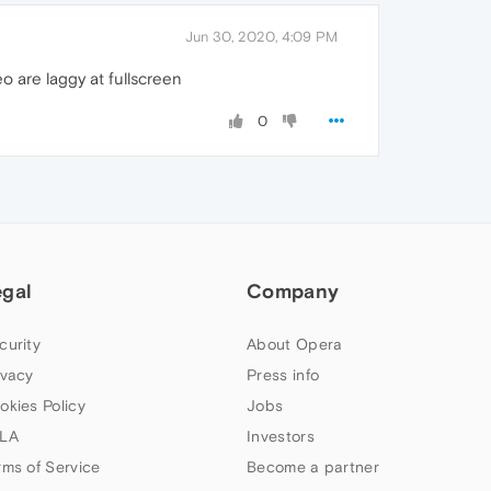
Jun 30, 2020, 4:09 PM
 are laggy at fullscreen
0
egal
Company
curity
About Opera
ivacy
Press info
okies Policy
Jobs
LA
Investors
rms of Service
Become a partner