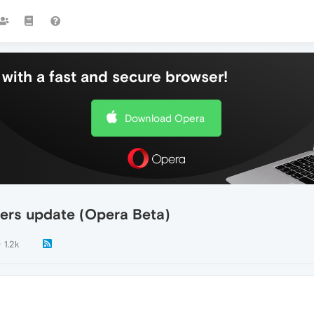
with a fast and secure browser!
Download Opera
ivers update (Opera Beta)
1.2k