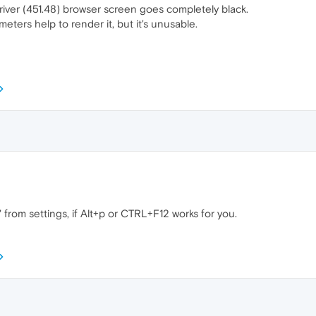
driver (451.48) browser screen goes completely black.
eters help to render it, but it's unusable.
 from settings, if Alt+p or CTRL+F12 works for you.