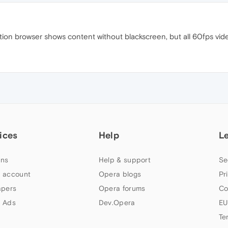
on browser shows content without blackscreen, but all 60fps video
ices
Help
L
ns
Help & support
Se
 account
Opera blogs
Pr
apers
Opera forums
Co
 Ads
Dev.Opera
EU
Te