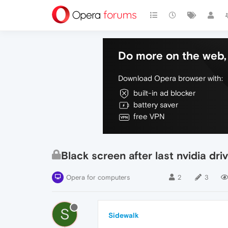
Do more on the web, 
Download Opera browser with:
built-in ad blocker
battery saver
free VPN
Black screen after last nvidia dr
Opera for computers
2
3
S
Sidewalk