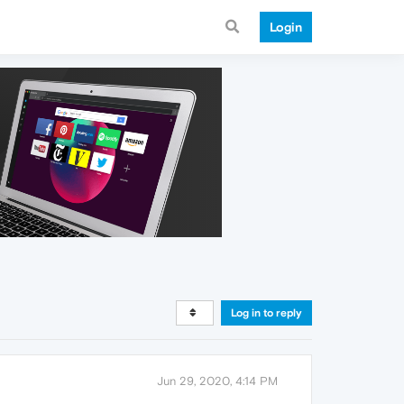
Login
Log in to reply
Jun 29, 2020, 4:14 PM