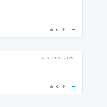
0
Jun 30, 2020, 3:40 PM
0