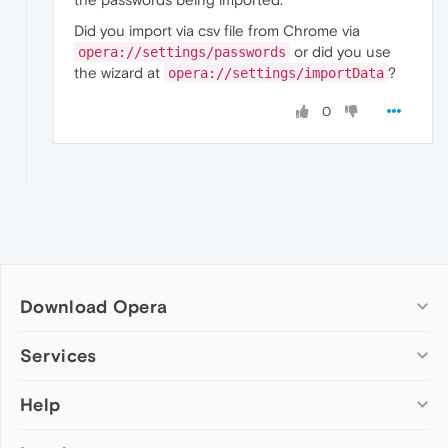
Did you import via csv file from Chrome via
or did you use
opera://settings/passwords
the wizard at
?
opera://settings/importData
0
Download Opera
Computer browsers
Services
Opera for Windows
Help
Add-ons
Opera for Mac
Opera account
Opera for Linux