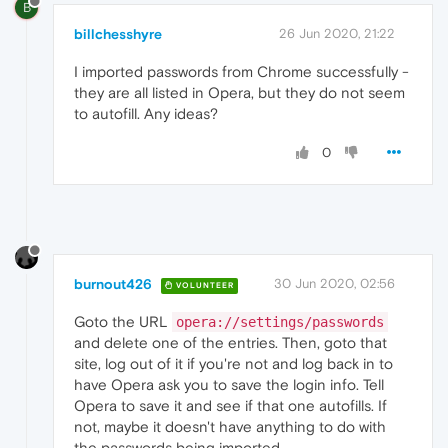
B
billchesshyre
26 Jun 2020, 21:22
I imported passwords from Chrome successfully -
they are all listed in Opera, but they do not seem
to autofill. Any ideas?
0
burnout426
30 Jun 2020, 02:56
VOLUNTEER
Goto the URL
opera://settings/passwords
and delete one of the entries. Then, goto that
site, log out of it if you're not and log back in to
have Opera ask you to save the login info. Tell
Opera to save it and see if that one autofills. If
not, maybe it doesn't have anything to do with
the passwords being imported.