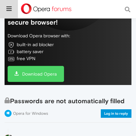
Do more on the web, with a fast and
secure browser!
Download Opera browser with:
built-in ad blocker
battery saver
free VPN
Download Opera
Passwords are not automatically filled
Opera for Windows
Log in to reply