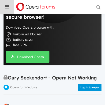
Do more on the web, with a fast and
secure browser!
Download Opera browser with:
built-in ad blocker
battery saver
free VPN
Download Opera
Gary Seckendorf - Opera Not Working
Opera for Windows
Log in to reply