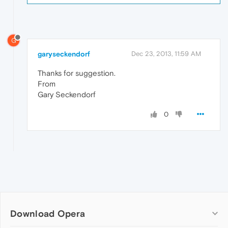
G
garyseckendorf
Dec 23, 2013, 11:59 AM
Thanks for suggestion.
From
Gary Seckendorf
0
Download Opera