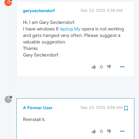
G
garyseckendorf
Dec 23, 2013, 5:39 AM
Hi, I am Gary Seckendorf.
I have windows 8
laptop.My
opera is not working
and gets hanged very often. Please suggest a
valuable suggestion.
Thanks
Gary Seckendorf
0
?
A Former User
Dec 23, 2013, 6:59 AM
Reinstall it.
0