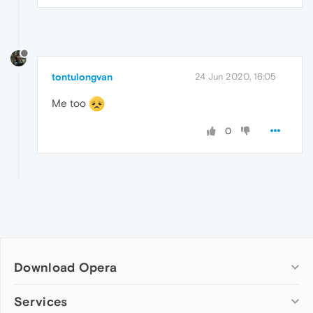
tontulongvan
24 Jun 2020, 16:05
Me too
0
Download Opera
Computer browsers
Services