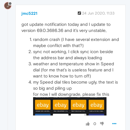
J
jmc5221
24 Jun 2020, 11:33
got update notification today and I update to
version 69.0.3686.36 and it's very unstable,
random crash (I have several extension and
maybe conflict with that?)
sync not working, I click sync icon beside
the address bar and always loading
weather and temperature show in Speed
dial (for me that's is useless feature and I
want to know how to turn off)
my Speed dial tiles become ugly, the text is
so big and piling up
for now I will downgrade, please fix this
0