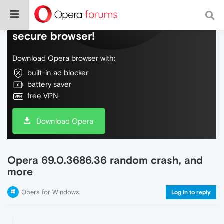
Do more on the web, with a fast and
secure browser!
Download Opera browser with:
built-in ad blocker
battery saver
free VPN
Download Opera
Opera 69.0.3686.36 random crash, and
more
Opera for Windows
Log in to reply