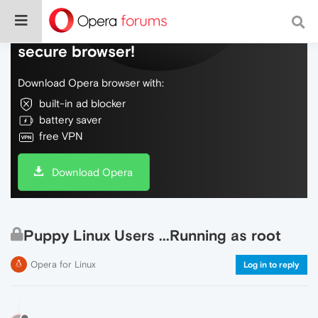
Do more on the web, with a fast and
secure browser!
Download Opera browser with:
built-in ad blocker
battery saver
free VPN
Download Opera
Puppy Linux Users ...Running as root
Opera for Linux
Log in to reply