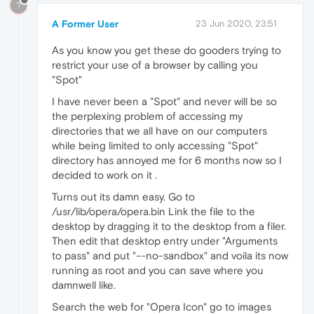
?
A Former User
23 Jun 2020, 23:51
As you know you get these do gooders trying to
restrict your use of a browser by calling you
"Spot"
I have never been a "Spot" and never will be so
the perplexing problem of accessing my
directories that we all have on our computers
while being limited to only accessing "Spot"
directory has annoyed me for 6 months now so I
decided to work on it .
Turns out its damn easy. Go to
/usr/lib/opera/opera.bin Link the file to the
desktop by dragging it to the desktop from a filer.
Then edit that desktop entry under "Arguments
to pass" and put "--no-sandbox" and voila its now
running as root and you can save where you
damnwell like.
Search the web for "Opera Icon" go to images