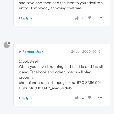
and save one then add the icon to your desktop
entry. How bloody annoying that was .
0
1 Reply
?
A Former User
24 Jun 2020, 06:15
@bobsteel
When you have it running find this file and install
it and Facebook and other videos will play
properly.
chromium-codecs-ffmpeg-extra_67.0.3396.99-
0ubuntu0.16.04.2_amd64.deb
0
1 Reply