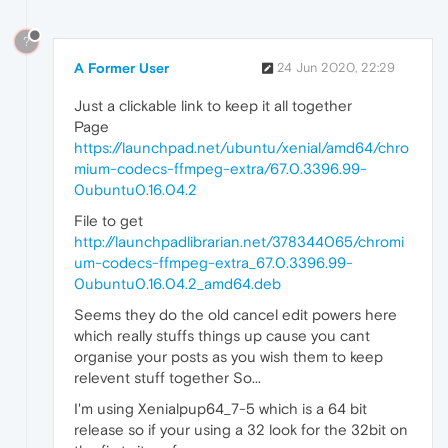
?
A Former User
24 Jun 2020, 22:29
Just a clickable link to keep it all together
Page
https://launchpad.net/ubuntu/xenial/amd64/chro
mium-codecs-ffmpeg-extra/67.0.3396.99-
0ubuntu0.16.04.2
File to get
http://launchpadlibrarian.net/378344065/chromi
um-codecs-ffmpeg-extra_67.0.3396.99-
0ubuntu0.16.04.2_amd64.deb
Seems they do the old cancel edit powers here
which really stuffs things up cause you cant
organise your posts as you wish them to keep
relevent stuff together So...
I'm using Xenialpup64_7-5 which is a 64 bit
release so if your using a 32 look for the 32bit on