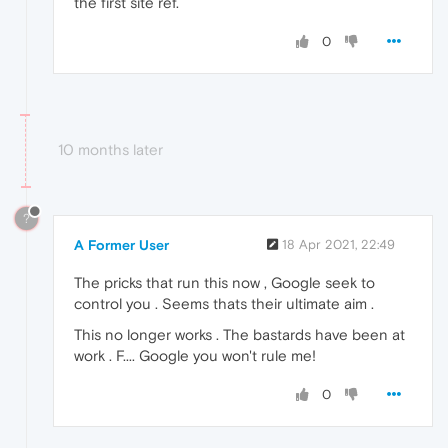
the first site ref.
0
10 months later
?
A Former User
18 Apr 2021, 22:49
The pricks that run this now , Google seek to
control you . Seems thats their ultimate aim .
This no longer works . The bastards have been at
work . F.... Google you won't rule me!
0