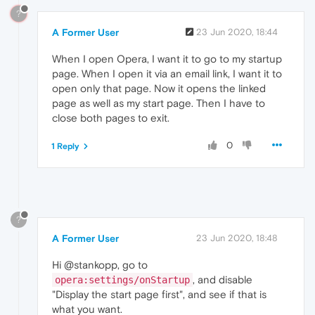
?
A Former User
23 Jun 2020, 18:44
When I open Opera, I want it to go to my startup
page. When I open it via an email link, I want it to
open only that page. Now it opens the linked
page as well as my start page. Then I have to
close both pages to exit.
0
1 Reply
?
A Former User
23 Jun 2020, 18:48
Hi @stankopp, go to
, and disable
opera:settings/onStartup
"Display the start page first", and see if that is
what you want.