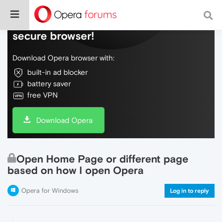
Do more on the web, with a fast and
secure browser!
Download Opera browser with:
built-in ad blocker
battery saver
free VPN
Download Opera
Open Home Page or different page
based on how I open Opera
Opera for Windows
Log in to reply