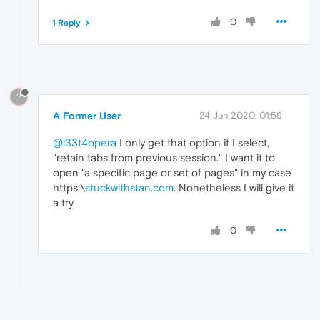
0
1 Reply
?
A Former User
24 Jun 2020, 01:59
@l33t4opera
I only get that option if I select,
"retain tabs from previous session." I want it to
open "a specific page or set of pages" in my case
https:\
stuckwithstan.com
. Nonetheless I will give it
a try.
0