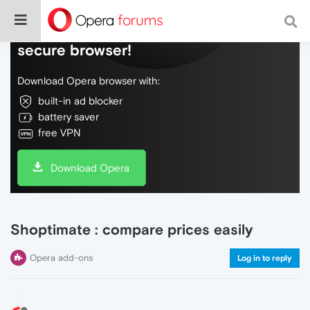
Do more on the web, with a fast and
secure browser!
Download Opera browser with:
built-in ad blocker
battery saver
free VPN
Download Opera
Shoptimate : compare prices easily
Opera add-ons
Log in to reply