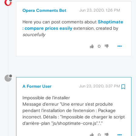
Opera Comments Bot
Jun 23, 2020, 1:26 PM
Here you can post comments about
Shoptimate
: compare prices easily
extension, created by
sourcefully
0
?
A Former User
Jun 23, 2020, 3:37 PM
Impossible de l'installer
Message d'erreur "Une erreur s'est produite
pendant l'installation de l'extension : Package
incorrect. Détails : "Impossible de charger le script
d'arrière-plan "js/shoptimate-core.js"."."
0