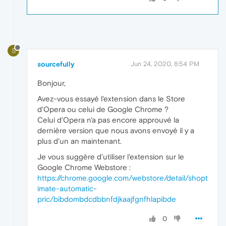
S
sourcefully
Jun 24, 2020, 8:54 PM
Bonjour,
Avez-vous essayé l'extension dans le Store
d'Opera ou celui de Google Chrome ?
Celui d'Opera n'a pas encore approuvé la
dernière version que nous avons envoyé il y a
plus d'un an maintenant.
Je vous suggère d'utiliser l'extension sur le
Google Chrome Webstore :
https://chrome.google.com/webstore/detail/shopt
imate-automatic-
pric/bibdombdcdbbnfdjkaajfgnfhlapibde
0