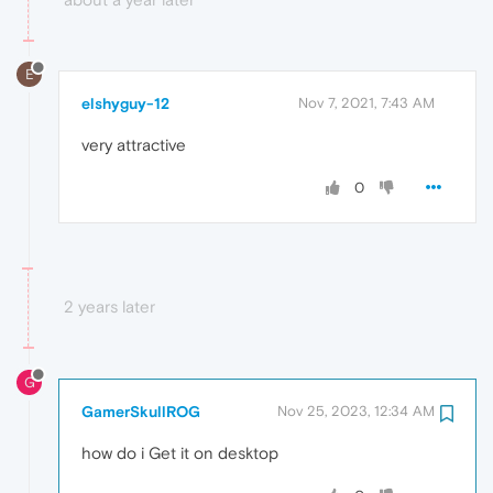
E
elshyguy-12
Nov 7, 2021, 7:43 AM
very attractive
0
2 years later
G
GamerSkullROG
Nov 25, 2023, 12:34 AM
how do i Get it on desktop