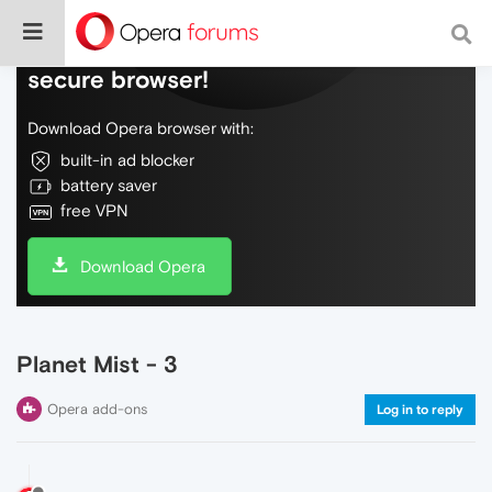
Do more on the web, with a fast and
secure browser!
Download Opera browser with:
built-in ad blocker
battery saver
free VPN
Download Opera
Planet Mist - 3
Opera add-ons
Log in to reply