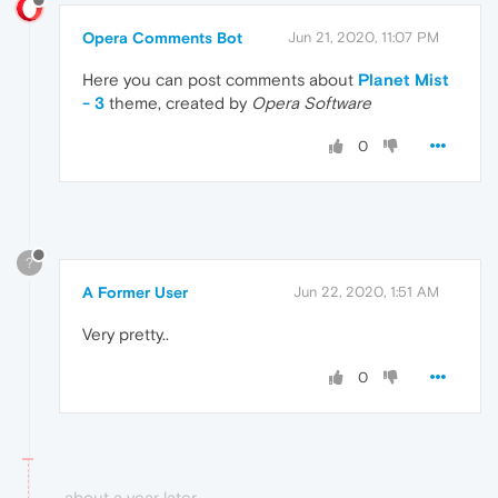
Opera Comments Bot
Jun 21, 2020, 11:07 PM
Here you can post comments about
Planet Mist
- 3
theme, created by
Opera Software
0
?
A Former User
Jun 22, 2020, 1:51 AM
Very pretty..
0
about a year later