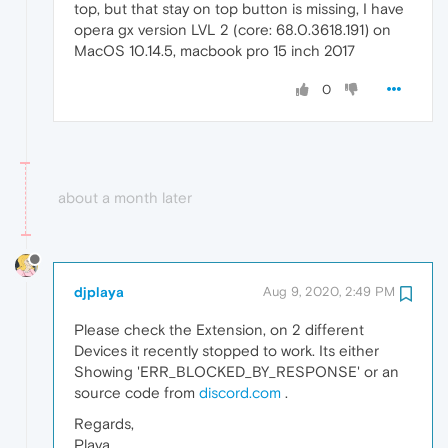
top, but that stay on top button is missing, I have
opera gx version LVL 2 (core: 68.0.3618.191) on
MacOS 10.14.5, macbook pro 15 inch 2017
0
about a month later
djplaya
Aug 9, 2020, 2:49 PM
Please check the Extension, on 2 different
Devices it recently stopped to work. Its either
Showing 'ERR_BLOCKED_BY_RESPONSE' or an
source code from
discord.com
.
Regards,
Playa