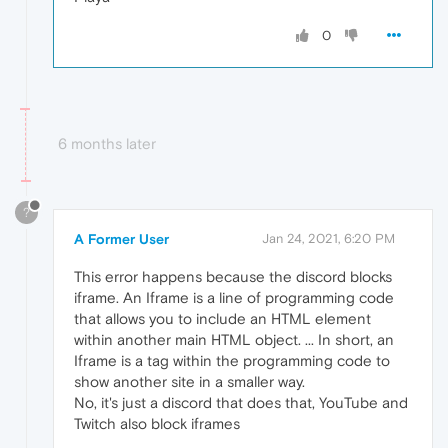
0
6 months later
?
A Former User
Jan 24, 2021, 6:20 PM
This error happens because the discord blocks
iframe. An Iframe is a line of programming code
that allows you to include an HTML element
within another main HTML object. ... In short, an
Iframe is a tag within the programming code to
show another site in a smaller way.
No, it's just a discord that does that, YouTube and
Twitch also block iframes