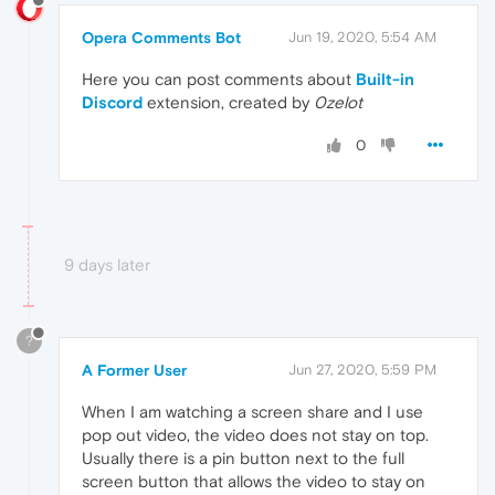
Opera Comments Bot
Jun 19, 2020, 5:54 AM
Here you can post comments about
Built-in
Discord
extension, created by
0zelot
0
9 days later
?
A Former User
Jun 27, 2020, 5:59 PM
When I am watching a screen share and I use
pop out video, the video does not stay on top.
Usually there is a pin button next to the full
screen button that allows the video to stay on