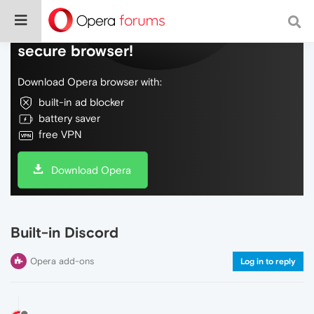
Do more on the web, with a fast and
secure browser!
Download Opera browser with:
built-in ad blocker
battery saver
free VPN
Download Opera
Built-in Discord
Opera add-ons
Log in to reply