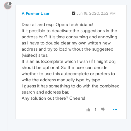
?
A Former User
Jun 18, 2020, 2:52 PM
Dear all and esp. Opera technicians!
It it possible to deactivatethe suggestions in the
address bar? It is time consuming and annoyiing
as I have to double clear my own written new
address and try to load without the suggested
(visited) sites.
It is an autocomplete which I wish (if I might do),
should be optional. So the user can decide
whether to use this autocomplete or prefers to
write the address manuelly type by type.
I guess it has something to do with the combined
search and address bar.
Any solution out there? Cheers!
1