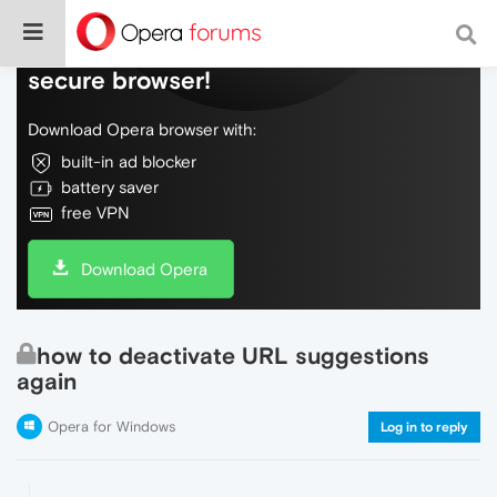
Do more on the web, with a fast and
secure browser!
Download Opera browser with:
built-in ad blocker
battery saver
free VPN
Download Opera
how to deactivate URL suggestions
again
Opera for Windows
Log in to reply